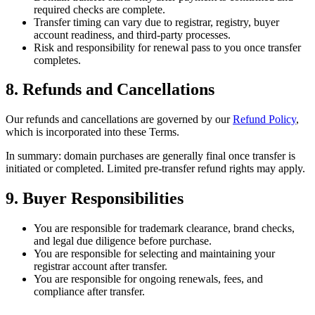
required checks are complete.
Transfer timing can vary due to registrar, registry, buyer
account readiness, and third-party processes.
Risk and responsibility for renewal pass to you once transfer
completes.
8. Refunds and Cancellations
Our refunds and cancellations are governed by our
Refund Policy
,
which is incorporated into these Terms.
In summary: domain purchases are generally final once transfer is
initiated or completed. Limited pre-transfer refund rights may apply.
9. Buyer Responsibilities
You are responsible for trademark clearance, brand checks,
and legal due diligence before purchase.
You are responsible for selecting and maintaining your
registrar account after transfer.
You are responsible for ongoing renewals, fees, and
compliance after transfer.