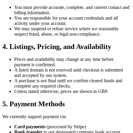
You must provide accurate, complete, and current contact and
billing information.
You are responsible for your account credentials and all
activity under your account.
We may suspend or refuse service where we reasonably
suspect fraud, abuse, or legal non-compliance.
4. Listings, Pricing, and Availability
Prices and availability may change at any time before
payment is confirmed.
A listed domain is not reserved until checkout is submitted
and accepted by our system.
A purchase is not final until we confirm cleared funds and
complete any required checks.
Unless stated otherwise, prices are shown in GBP.
5. Payment Methods
We currently support payment via:
Card payments
(processed by Stripe)
Bank transfer
to our designated company bank account