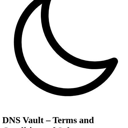
DNS Vault – Terms and