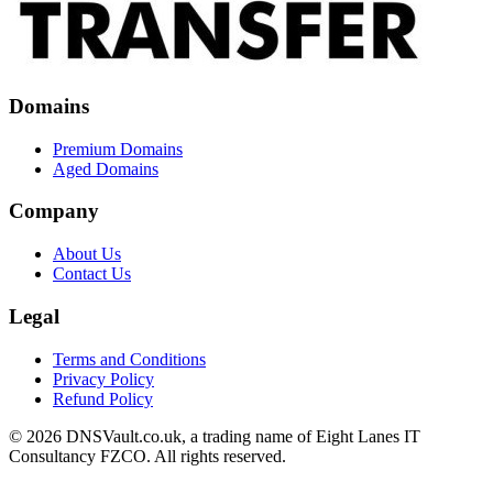
Domains
Premium Domains
Aged Domains
Company
About Us
Contact Us
Legal
Terms and Conditions
Privacy Policy
Refund Policy
© 2026 DNSVault.co.uk, a trading name of Eight Lanes IT
Consultancy FZCO. All rights reserved.