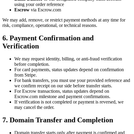
using your order reference
Escrow
via Escrow.com
We may add, remove, or restrict payment methods at any time for
risk, compliance, operational, or technical reasons.
6. Payment Confirmation and
Verification
We may request identity, billing, or anti-fraud verification
before completion.
For card payments, status updates depend on confirmation
from Stripe.
For bank transfers, you must use your provided reference and
we confirm receipt on our side before transfer starts.
For Escrow transactions, status updates depend on
Escrow.com milestone and payment confirmations.
If verification is not completed or payment is reversed, we
may cancel the order.
7. Domain Transfer and Completion
Domain transfer starts only after payment is confirmed and