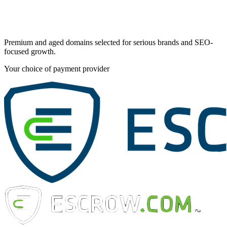
Premium and aged domains selected for serious brands and SEO-
focused growth.
Your choice of payment provider