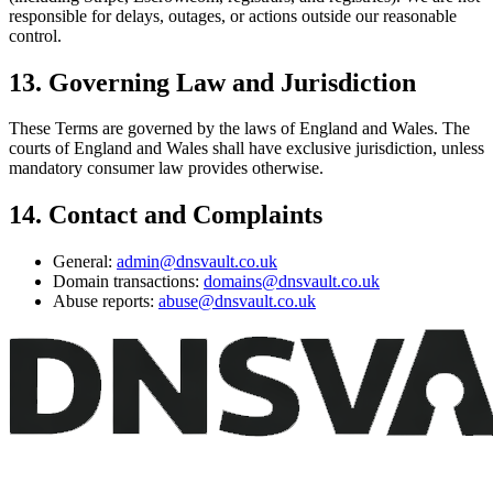
responsible for delays, outages, or actions outside our reasonable
control.
13. Governing Law and Jurisdiction
These Terms are governed by the laws of England and Wales. The
courts of England and Wales shall have exclusive jurisdiction, unless
mandatory consumer law provides otherwise.
14. Contact and Complaints
General:
admin@dnsvault.co.uk
Domain transactions:
domains@dnsvault.co.uk
Abuse reports:
abuse@dnsvault.co.uk