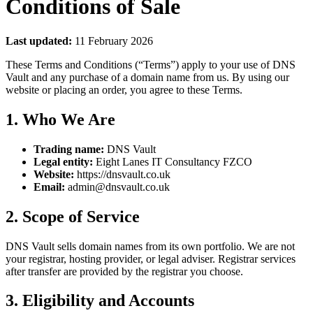
Conditions of Sale
Last updated:
11 February 2026
These Terms and Conditions (“Terms”) apply to your use of DNS
Vault and any purchase of a domain name from us. By using our
website or placing an order, you agree to these Terms.
1. Who We Are
Trading name:
DNS Vault
Legal entity:
Eight Lanes IT Consultancy FZCO
Website:
https://dnsvault.co.uk
Email:
admin@dnsvault.co.uk
2. Scope of Service
DNS Vault sells domain names from its own portfolio. We are not
your registrar, hosting provider, or legal adviser. Registrar services
after transfer are provided by the registrar you choose.
3. Eligibility and Accounts