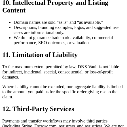
10. Intellectual Property and Listing
Content
Domain names are sold “as is” and “as available.”
Descriptions, branding examples, logos, and suggested use-
cases are informational only.
We do not guarantee trademark availability, commercial
performance, SEO outcomes, or valuation.
11. Limitation of Liability
To the maximum extent permitted by law, DNS Vault is not liable
for indirect, incidental, special, consequential, or loss-of-profit
damages.
Where liability cannot be excluded, our aggregate liability is limited
to the amount you paid us for the specific order giving rise to the
claim.
12. Third-Party Services
Payments and transfer workflows may involve third parties
(including Stripe, Escrow.com, registrars, and registries). We are not