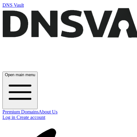
DNS Vault
Open main menu
Premium Domains
About Us
Log in
Create account