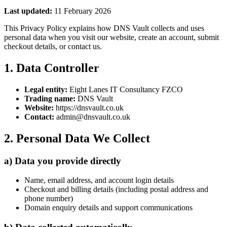
Last updated:
11 February 2026
This Privacy Policy explains how DNS Vault collects and uses
personal data when you visit our website, create an account, submit
checkout details, or contact us.
1. Data Controller
Legal entity:
Eight Lanes IT Consultancy FZCO
Trading name:
DNS Vault
Website:
https://dnsvault.co.uk
Contact:
admin@dnsvault.co.uk
2. Personal Data We Collect
a) Data you provide directly
Name, email address, and account login details
Checkout and billing details (including postal address and
phone number)
Domain enquiry details and support communications