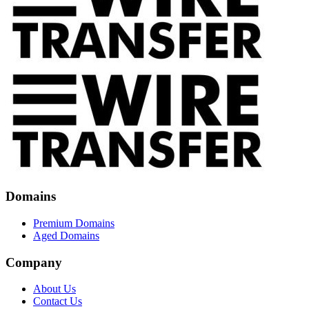
Domains
Premium Domains
Aged Domains
Company
About Us
Contact Us