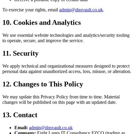
To exercise your rights, email
admin@dnsvault.co.uk
.
10. Cookies and Analytics
We use essential website technologies and analytics/security tooling
to operate, secure, and improve the service.
11. Security
We apply technical and organizational measures designed to protect
personal data against unauthorized access, loss, misuse, or alteration.
12. Changes to This Policy
We may update this Privacy Policy from time to time. Material
changes will be published on this page with an updated date.
13. Contact
Email:
admin@dnsvault.co.uk
Company:
Eight Lanes IT Consultancy FZCO (trading as