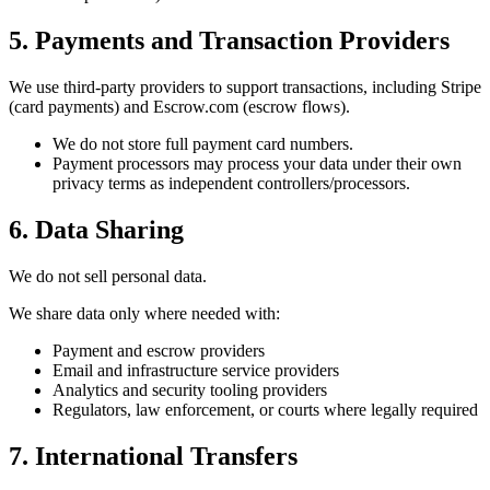
5. Payments and Transaction Providers
We use third-party providers to support transactions, including Stripe
(card payments) and Escrow.com (escrow flows).
We do not store full payment card numbers.
Payment processors may process your data under their own
privacy terms as independent controllers/processors.
6. Data Sharing
We do not sell personal data.
We share data only where needed with:
Payment and escrow providers
Email and infrastructure service providers
Analytics and security tooling providers
Regulators, law enforcement, or courts where legally required
7. International Transfers