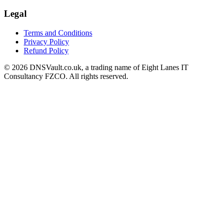
Legal
Terms and Conditions
Privacy Policy
Refund Policy
© 2026 DNSVault.co.uk, a trading name of Eight Lanes IT
Consultancy FZCO. All rights reserved.