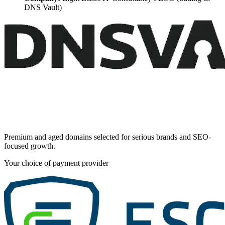
DNS Vault)
Premium and aged domains selected for serious brands and SEO-
focused growth.
Your choice of payment provider