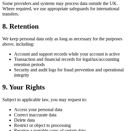
Some providers and systems may process data outside the UK.
Where required, we use appropriate safeguards for international
transfers.
8. Retention
We keep personal data only as long as necessary for the purposes
above, including:
Account and support records while your account is active
Transaction and financial records for legal/tax/accounting
retention periods
Security and audit logs for fraud prevention and operational
integrity
9. Your Rights
Subject to applicable law, you may request to:
Access your personal data
Correct inaccurate data
Delete data
Restrict or object to processing
Receive a portable copy of certain data