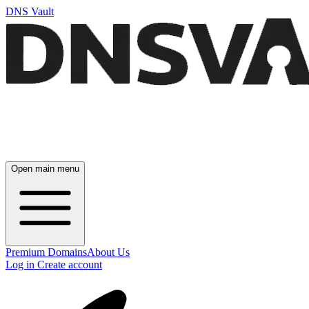
DNS Vault
Open main menu
Premium Domains
About Us
Log in
Create account