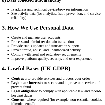
b) Data collected automatically
IP address and technical device/browser information
Site activity data (for analytics, fraud prevention, and service
reliability)
3. How We Use Personal Data
Create and manage user accounts
Process and administer domain transactions
Provide status updates and transaction support
Prevent fraud, abuse, and unauthorized activity
Comply with legal and regulatory requirements
Improve platform quality, security, and user experience
4. Lawful Bases (UK GDPR)
Contract:
to provide services and process your order
Legitimate interests:
to secure and improve our service and
prevent fraud
Legal obligation:
to comply with applicable law and record-
keeping duties
Consent:
where required (for example, non-essential cookies
if implemented)