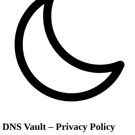
DNS Vault – Privacy Policy