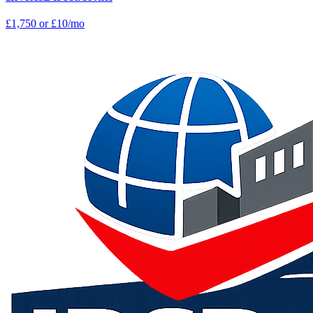
£1,750
or £10/mo