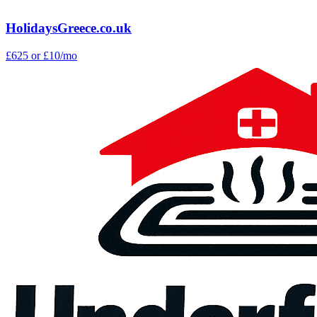
HolidaysGreece.co.uk
£625
or £10/mo