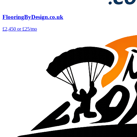
FlooringByDesign.co.uk
£2,450
or £25/mo