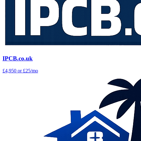
IPCB.co.uk
£4,950
or £25/mo