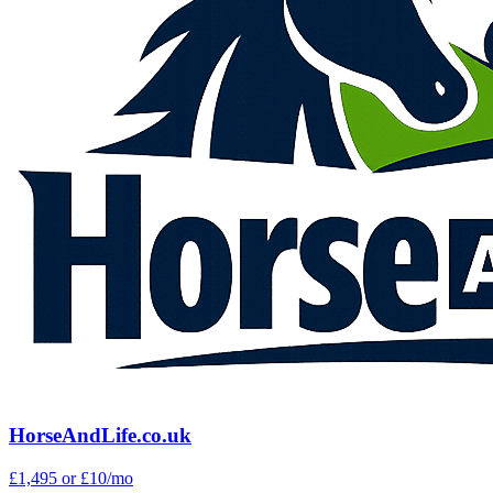
HorseAndLife.co.uk
£1,495
or £10/mo