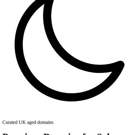
Curated UK aged domains