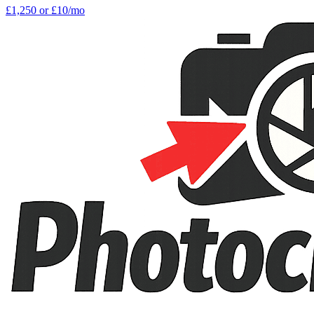
£1,250
or £10/mo