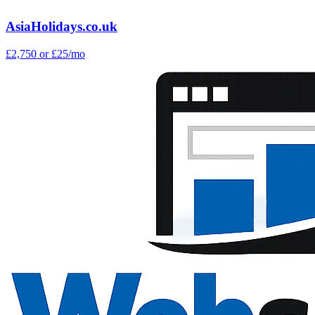
AsiaHolidays.co.uk
£2,750
or £25/mo