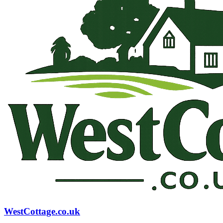
WestCottage.co.uk