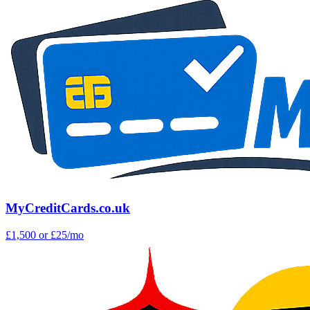
MyCreditCards.co.uk
£1,500
or £25/mo