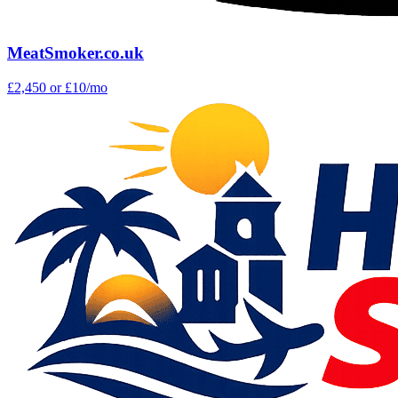
MeatSmoker.co.uk
£2,450
or £10/mo