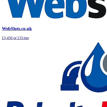
WebSlots.co.uk
£3,450
or £31/mo