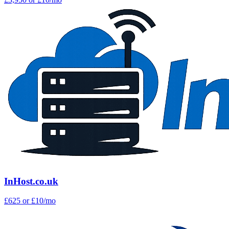
InHost.co.uk
£625
or £10/mo