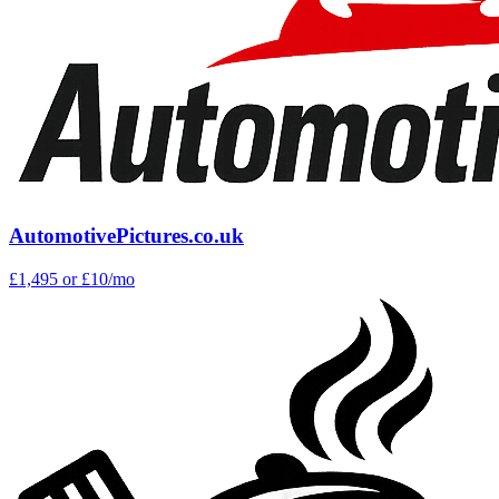
AutomotivePictures.co.uk
£1,495
or £10/mo