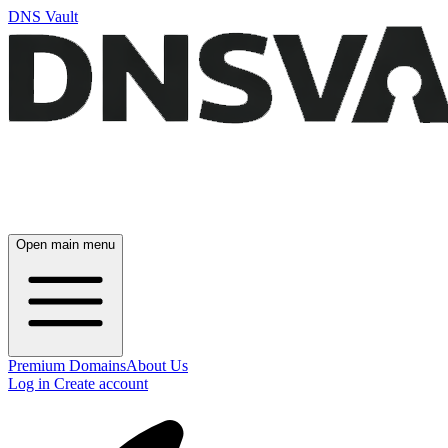
DNS Vault
Open main menu
Premium Domains
About Us
Log in
Create account