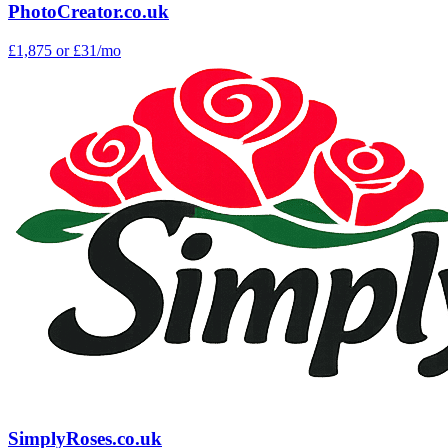
PhotoCreator.co.uk
£1,875
or £31/mo
SimplyRoses.co.uk