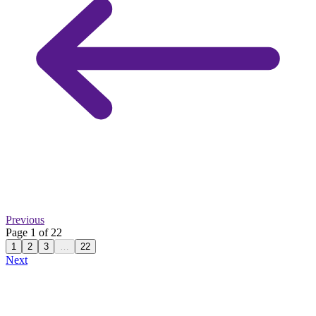
Previous
Page 1 of 22
1
2
3
…
22
Next