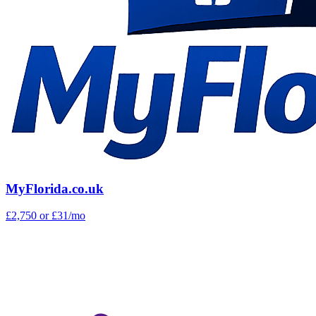
MyFlorida.co.uk
£2,750
or £31/mo