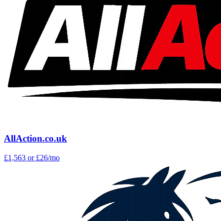
AllAction.co.uk
£1,563
or £26/mo