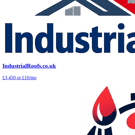
IndustrialRoofs.co.uk
£3,450
or £10/mo