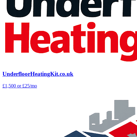
UnderfloorHeatingKit.co.uk
£1,500
or £25/mo