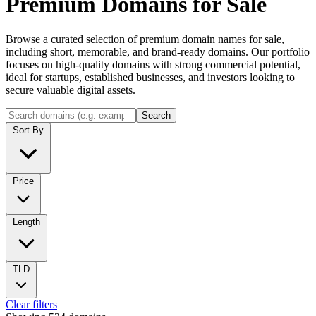
Premium Domains for Sale
Browse a curated selection of premium domain names for sale,
including short, memorable, and brand-ready domains. Our portfolio
focuses on high-quality domains with strong commercial potential,
ideal for startups, established businesses, and investors looking to
secure valuable digital assets.
Search
Sort By
Price
Length
TLD
Clear filters