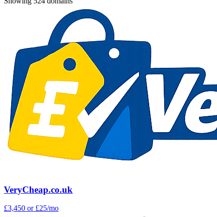
Showing 524 domains
VeryCheap.co.uk
£3,450
or £25/mo