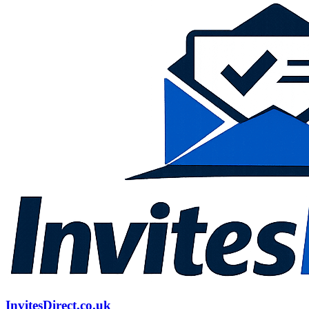
InvitesDirect.co.uk