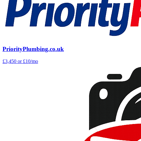
PriorityPlumbing.co.uk
£3,450
or £10/mo