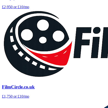
£2,950
or £10/mo
FilmCircle.co.uk
£1,750
or £10/mo