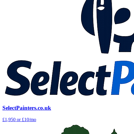
SelectPainters.co.uk
£1,950
or £10/mo