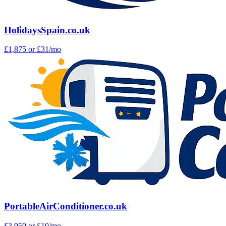
HolidaysSpain.co.uk
£1,875
or £31/mo
PortableAirConditioner.co.uk
£3,950
or £10/mo