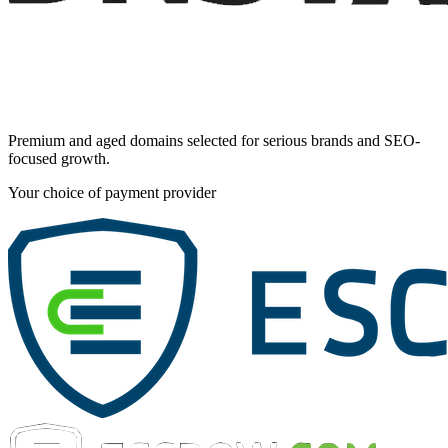
Premium and aged domains selected for serious brands and SEO-
focused growth.
Your choice of payment provider