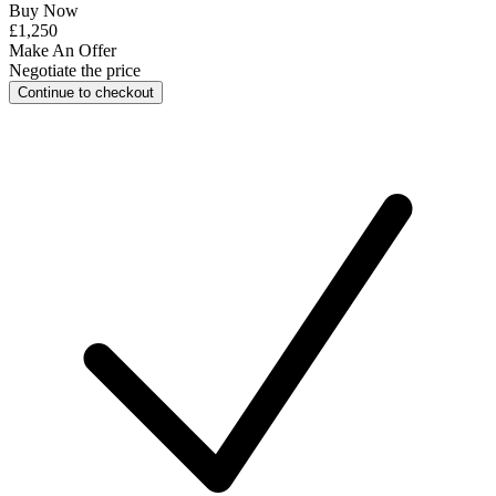
Buy Now
£1,250
Make An Offer
Negotiate the price
Continue to checkout