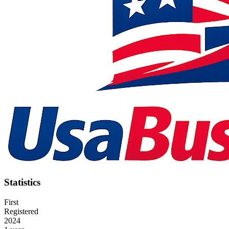
Statistics
First
Registered
2024