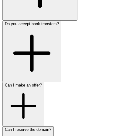
Do you accept bank transfers?
Can I make an offer?
Can I reserve the domain?