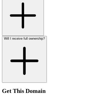
Will I receive full ownership?
Get This Domain