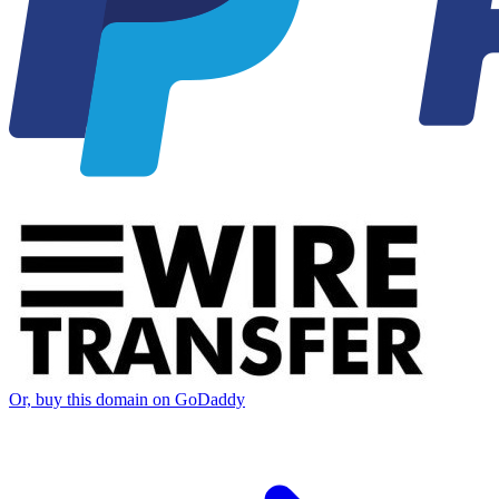
Or, buy this domain on GoDaddy