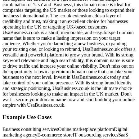
combination of 'Usa' and 'Business', this domain name is ideal for
companies targeting the US market or those looking to expand their
business internationally. The .co.uk extension adds a layer of
credibility and trust, making it an excellent choice for businesses
operating in the UK or targeting UK-based customers.
UsaBusiness.co.uk is a short, memorable, and easy-to-spell domain
name that is sure to make a lasting impression on your target
audience. Whether you're launching a new business, expanding
your existing one, or looking to rebrand, UsaBusiness.co.uk offers a
versatile and powerful platform to grow your brand. With its strong
keyword relevance and high searchability, this domain name is sure
to drive traffic and increase your online visibility. Don't miss out on
the opportunity to own a premium domain name that can take your
business to the next level. Invest in UsaBusiness.co.uk today and
take control of your online presence. With its strong brand identity
and strategic positioning, UsaBusiness.co.uk is the ultimate choice
for businesses looking to make an impact in the UK market. Don't
wait – secure your domain name now and start building your online
empire with UsaBusiness.co.uk.
Example Use Cases
Business consulting services
Online marketplace platform
Digital
marketing agency
E-commerce store
IT outsourcing services
SaaS