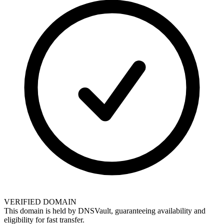
VERIFIED DOMAIN
This domain is held by
DNSVault
, guaranteeing availability and
eligibility for
fast transfer
.