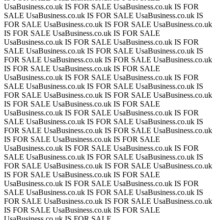
UsaBusiness.co.uk IS FOR SALE
UsaBusiness.co.uk IS FOR
SALE
UsaBusiness.co.uk IS FOR SALE
UsaBusiness.co.uk IS
FOR SALE
UsaBusiness.co.uk IS FOR SALE
UsaBusiness.co.uk
IS FOR SALE
UsaBusiness.co.uk IS FOR SALE
UsaBusiness.co.uk IS FOR SALE
UsaBusiness.co.uk IS FOR
SALE
UsaBusiness.co.uk IS FOR SALE
UsaBusiness.co.uk IS
FOR SALE
UsaBusiness.co.uk IS FOR SALE
UsaBusiness.co.uk
IS FOR SALE
UsaBusiness.co.uk IS FOR SALE
UsaBusiness.co.uk IS FOR SALE
UsaBusiness.co.uk IS FOR
SALE
UsaBusiness.co.uk IS FOR SALE
UsaBusiness.co.uk IS
FOR SALE
UsaBusiness.co.uk IS FOR SALE
UsaBusiness.co.uk
IS FOR SALE
UsaBusiness.co.uk IS FOR SALE
UsaBusiness.co.uk IS FOR SALE
UsaBusiness.co.uk IS FOR
SALE
UsaBusiness.co.uk IS FOR SALE
UsaBusiness.co.uk IS
FOR SALE
UsaBusiness.co.uk IS FOR SALE
UsaBusiness.co.uk
IS FOR SALE
UsaBusiness.co.uk IS FOR SALE
UsaBusiness.co.uk IS FOR SALE
UsaBusiness.co.uk IS FOR
SALE
UsaBusiness.co.uk IS FOR SALE
UsaBusiness.co.uk IS
FOR SALE
UsaBusiness.co.uk IS FOR SALE
UsaBusiness.co.uk
IS FOR SALE
UsaBusiness.co.uk IS FOR SALE
UsaBusiness.co.uk IS FOR SALE
UsaBusiness.co.uk IS FOR
SALE
UsaBusiness.co.uk IS FOR SALE
UsaBusiness.co.uk IS
FOR SALE
UsaBusiness.co.uk IS FOR SALE
UsaBusiness.co.uk
IS FOR SALE
UsaBusiness.co.uk IS FOR SALE
UsaBusiness.co.uk IS FOR SALE