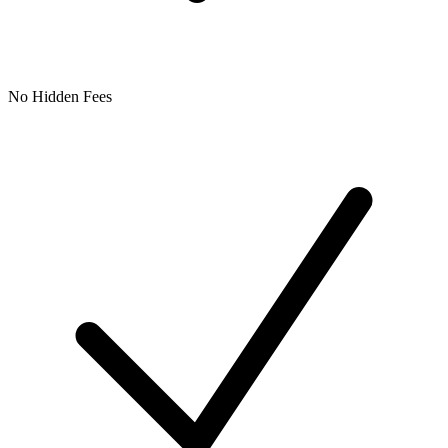
No Hidden Fees