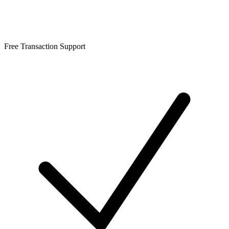
Free Transaction Support