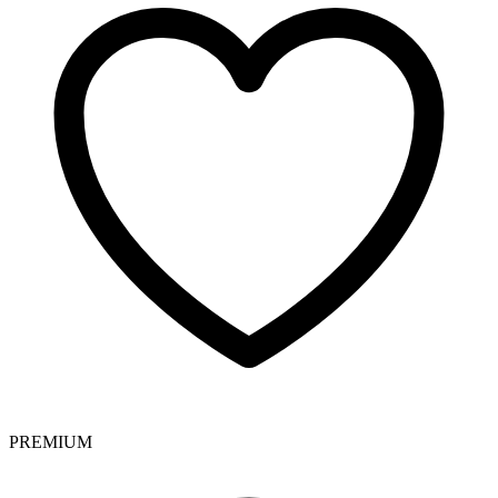
PREMIUM