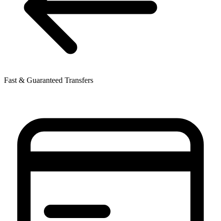
Fast & Guaranteed Transfers