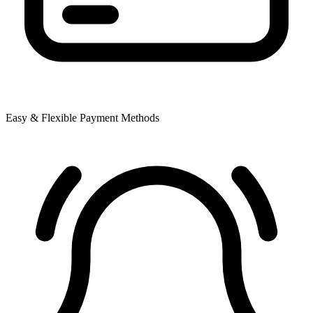
Easy & Flexible Payment Methods