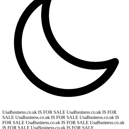
UsaBusiness.co.uk IS FOR SALE
UsaBusiness.co.uk IS FOR
SALE
UsaBusiness.co.uk IS FOR SALE
UsaBusiness.co.uk IS
FOR SALE
UsaBusiness.co.uk IS FOR SALE
UsaBusiness.co.uk
IS FOR SALE
UsaBusiness.co.uk IS FOR SALE