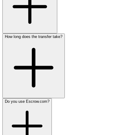
How long does the transfer take?
Do you use Escrow.com?