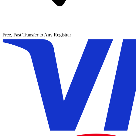
Free, Fast Transfer to Any Registrar