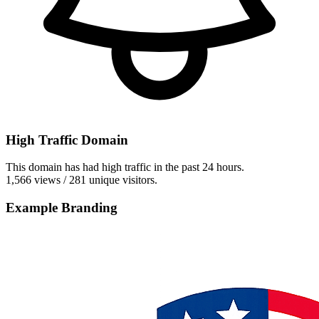
High Traffic Domain
This domain has had high traffic in the past 24 hours.
1,566 views / 281 unique visitors.
Example Branding