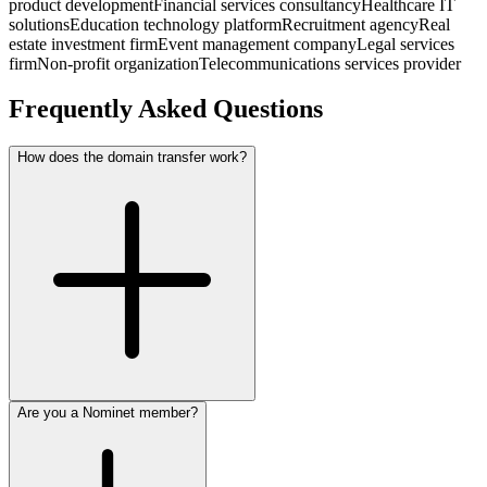
product development
Financial services consultancy
Healthcare IT
solutions
Education technology platform
Recruitment agency
Real
estate investment firm
Event management company
Legal services
firm
Non-profit organization
Telecommunications services provider
Frequently Asked Questions
How does the domain transfer work?
Are you a Nominet member?