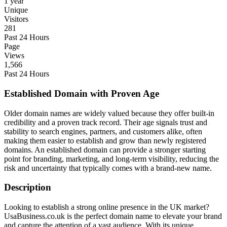
1 year
Unique
Visitors
281
Past 24 Hours
Page
Views
1,566
Past 24 Hours
Established Domain with Proven Age
Older domain names are widely valued because they offer built-in
credibility and a proven track record. Their age signals trust and
stability to search engines, partners, and customers alike, often
making them easier to establish and grow than newly registered
domains. An established domain can provide a stronger starting
point for branding, marketing, and long-term visibility, reducing the
risk and uncertainty that typically comes with a brand-new name.
Description
Looking to establish a strong online presence in the UK market?
UsaBusiness.co.uk is the perfect domain name to elevate your brand
and capture the attention of a vast audience. With its unique