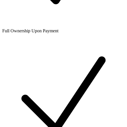
Full Ownership Upon Payment