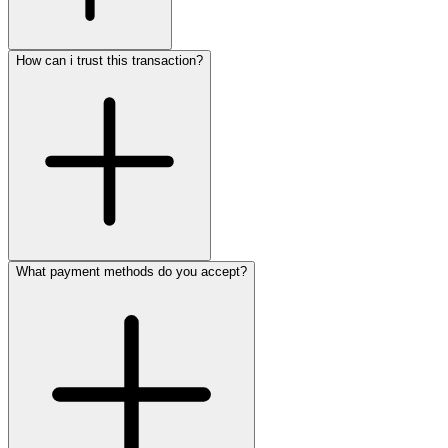
How can i trust this transaction?
What payment methods do you accept?