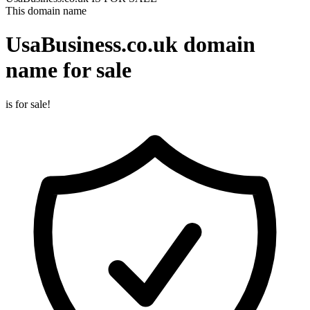
This domain name
UsaBusiness.co.uk
domain
name for sale
is for sale!