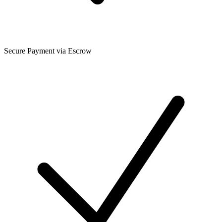
Secure Payment via Escrow