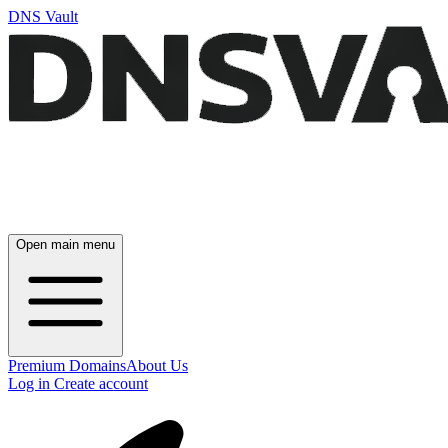
DNS Vault
Open main menu
Premium Domains
About Us
Log in
Create account