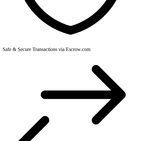
Safe & Secure Transactions via Escrow.com