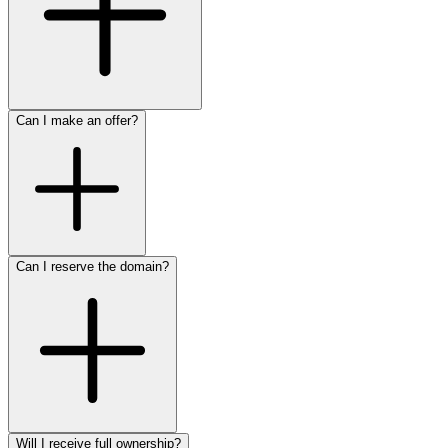
Can I make an offer?
Can I reserve the domain?
Will I receive full ownership?