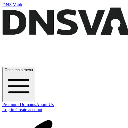
DNS Vault
Open main menu
Premium Domains
About Us
Log in
Create account