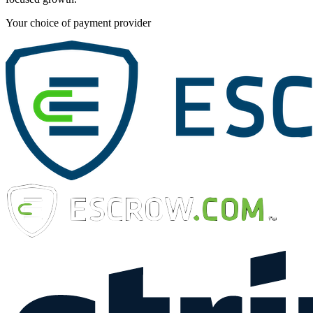
Your choice of payment provider