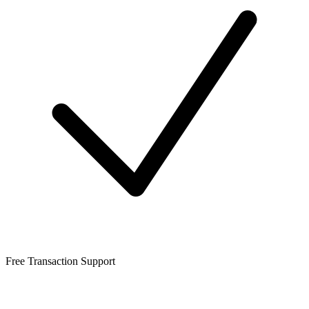
Free Transaction Support