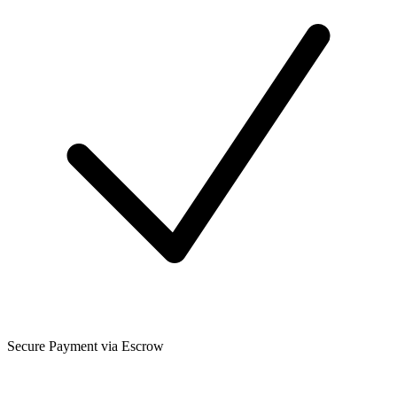
Secure Payment via Escrow