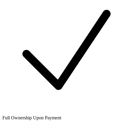
Full Ownership Upon Payment