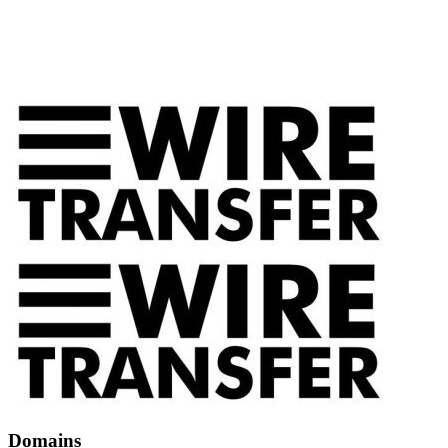
Domains