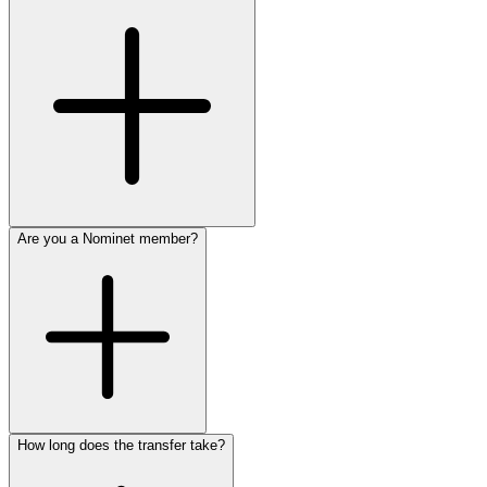
Are you a Nominet member?
How long does the transfer take?