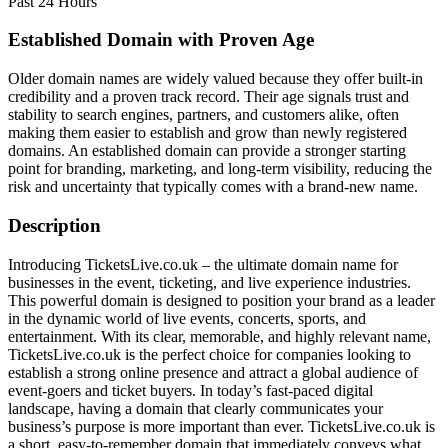
Past 24 Hours
Established Domain with Proven Age
Older domain names are widely valued because they offer built-in
credibility and a proven track record. Their age signals trust and
stability to search engines, partners, and customers alike, often
making them easier to establish and grow than newly registered
domains. An established domain can provide a stronger starting
point for branding, marketing, and long-term visibility, reducing the
risk and uncertainty that typically comes with a brand-new name.
Description
Introducing TicketsLive.co.uk – the ultimate domain name for
businesses in the event, ticketing, and live experience industries.
This powerful domain is designed to position your brand as a leader
in the dynamic world of live events, concerts, sports, and
entertainment. With its clear, memorable, and highly relevant name,
TicketsLive.co.uk is the perfect choice for companies looking to
establish a strong online presence and attract a global audience of
event-goers and ticket buyers. In today’s fast-paced digital
landscape, having a domain that clearly communicates your
business’s purpose is more important than ever. TicketsLive.co.uk is
a short, easy-to-remember domain that immediately conveys what