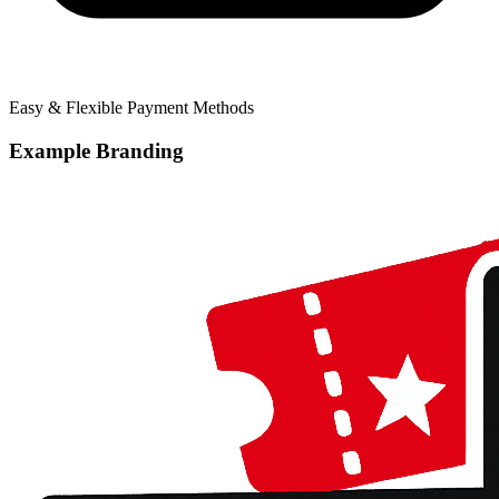
Easy & Flexible Payment Methods
Example Branding