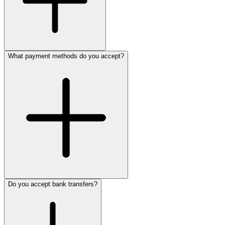
What payment methods do you accept?
Do you accept bank transfers?