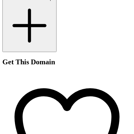
Get This Domain