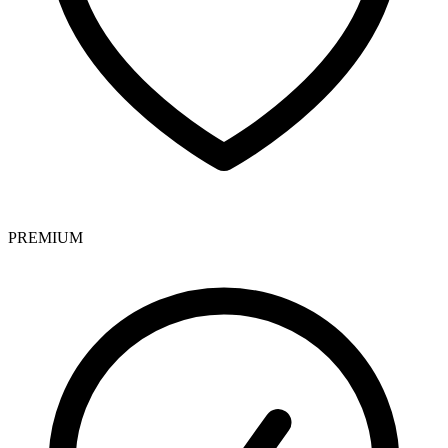
PREMIUM