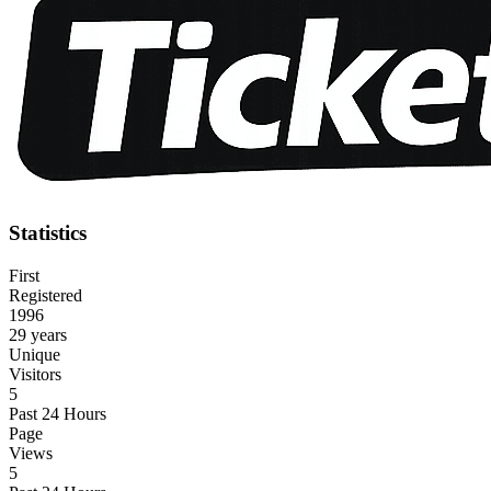
Statistics
First
Registered
1996
29 years
Unique
Visitors
5
Past 24 Hours
Page
Views
5