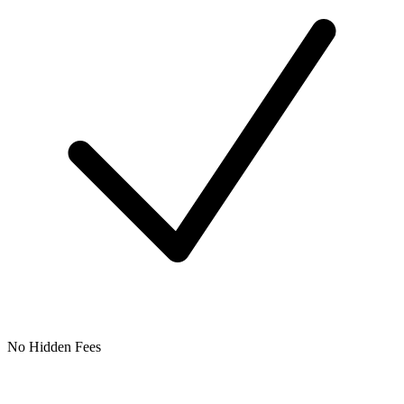
No Hidden Fees