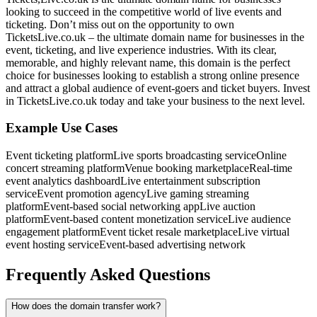
looking to succeed in the competitive world of live events and
ticketing. Don’t miss out on the opportunity to own
TicketsLive.co.uk – the ultimate domain name for businesses in the
event, ticketing, and live experience industries. With its clear,
memorable, and highly relevant name, this domain is the perfect
choice for businesses looking to establish a strong online presence
and attract a global audience of event-goers and ticket buyers. Invest
in TicketsLive.co.uk today and take your business to the next level.
Example Use Cases
Event ticketing platform
Live sports broadcasting service
Online
concert streaming platform
Venue booking marketplace
Real-time
event analytics dashboard
Live entertainment subscription
service
Event promotion agency
Live gaming streaming
platform
Event-based social networking app
Live auction
platform
Event-based content monetization service
Live audience
engagement platform
Event ticket resale marketplace
Live virtual
event hosting service
Event-based advertising network
Frequently Asked Questions
How does the domain transfer work?