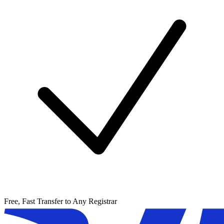
Free, Fast Transfer to Any Registrar