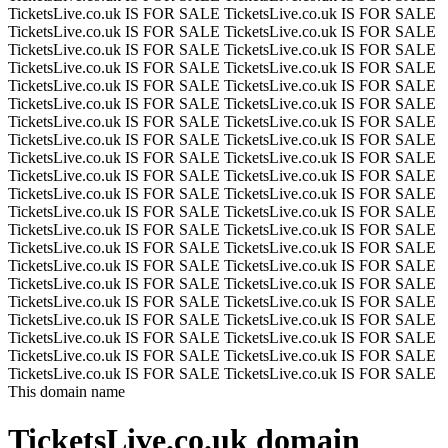
TicketsLive.co.uk IS FOR SALE
TicketsLive.co.uk IS FOR SALE
TicketsLive.co.uk IS FOR SALE
TicketsLive.co.uk IS FOR SALE
TicketsLive.co.uk IS FOR SALE
TicketsLive.co.uk IS FOR SALE
TicketsLive.co.uk IS FOR SALE
TicketsLive.co.uk IS FOR SALE
TicketsLive.co.uk IS FOR SALE
TicketsLive.co.uk IS FOR SALE
TicketsLive.co.uk IS FOR SALE
TicketsLive.co.uk IS FOR SALE
TicketsLive.co.uk IS FOR SALE
TicketsLive.co.uk IS FOR SALE
TicketsLive.co.uk IS FOR SALE
TicketsLive.co.uk IS FOR SALE
TicketsLive.co.uk IS FOR SALE
TicketsLive.co.uk IS FOR SALE
TicketsLive.co.uk IS FOR SALE
TicketsLive.co.uk IS FOR SALE
TicketsLive.co.uk IS FOR SALE
TicketsLive.co.uk IS FOR SALE
TicketsLive.co.uk IS FOR SALE
TicketsLive.co.uk IS FOR SALE
TicketsLive.co.uk IS FOR SALE
TicketsLive.co.uk IS FOR SALE
TicketsLive.co.uk IS FOR SALE
TicketsLive.co.uk IS FOR SALE
TicketsLive.co.uk IS FOR SALE
TicketsLive.co.uk IS FOR SALE
TicketsLive.co.uk IS FOR SALE
TicketsLive.co.uk IS FOR SALE
TicketsLive.co.uk IS FOR SALE
TicketsLive.co.uk IS FOR SALE
TicketsLive.co.uk IS FOR SALE
TicketsLive.co.uk IS FOR SALE
TicketsLive.co.uk IS FOR SALE
TicketsLive.co.uk IS FOR SALE
TicketsLive.co.uk IS FOR SALE
TicketsLive.co.uk IS FOR SALE
TicketsLive.co.uk IS FOR SALE
TicketsLive.co.uk IS FOR SALE
This domain name
TicketsLive.co.uk
domain