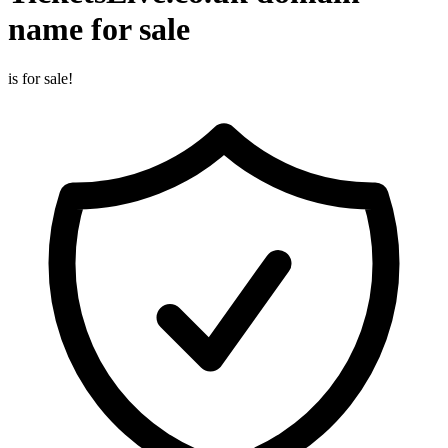
name for sale
is for sale!