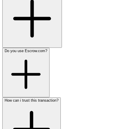
Do you use Escrow.com?
How can i trust this transaction?