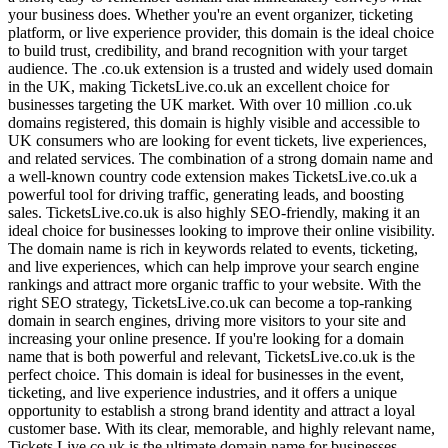
your business does. Whether you're an event organizer, ticketing
platform, or live experience provider, this domain is the ideal choice
to build trust, credibility, and brand recognition with your target
audience. The .co.uk extension is a trusted and widely used domain
in the UK, making TicketsLive.co.uk an excellent choice for
businesses targeting the UK market. With over 10 million .co.uk
domains registered, this domain is highly visible and accessible to
UK consumers who are looking for event tickets, live experiences,
and related services. The combination of a strong domain name and
a well-known country code extension makes TicketsLive.co.uk a
powerful tool for driving traffic, generating leads, and boosting
sales. TicketsLive.co.uk is also highly SEO-friendly, making it an
ideal choice for businesses looking to improve their online visibility.
The domain name is rich in keywords related to events, ticketing,
and live experiences, which can help improve your search engine
rankings and attract more organic traffic to your website. With the
right SEO strategy, TicketsLive.co.uk can become a top-ranking
domain in search engines, driving more visitors to your site and
increasing your online presence. If you're looking for a domain
name that is both powerful and relevant, TicketsLive.co.uk is the
perfect choice. This domain is ideal for businesses in the event,
ticketing, and live experience industries, and it offers a unique
opportunity to establish a strong brand identity and attract a loyal
customer base. With its clear, memorable, and highly relevant name,
Tickets,Live.co.uk is the ultimate domain name for businesses