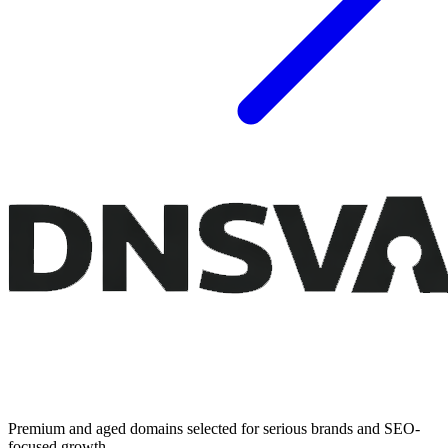
Premium and aged domains selected for serious brands and SEO-
focused growth.