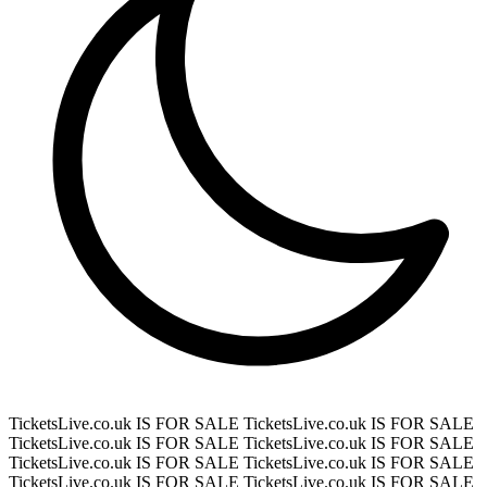
TicketsLive.co.uk IS FOR SALE
TicketsLive.co.uk IS FOR SALE
TicketsLive.co.uk IS FOR SALE
TicketsLive.co.uk IS FOR SALE
TicketsLive.co.uk IS FOR SALE
TicketsLive.co.uk IS FOR SALE
TicketsLive.co.uk IS FOR SALE
TicketsLive.co.uk IS FOR SALE