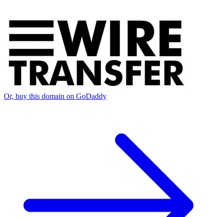
Or, buy this domain on GoDaddy