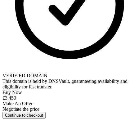
VERIFIED DOMAIN
This domain is held by
DNSVault
, guaranteeing availability and
eligibility for
fast transfer
.
Buy Now
£3,450
Make An Offer
Negotiate the price
Continue to checkout