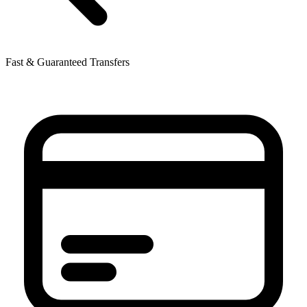
Fast & Guaranteed Transfers