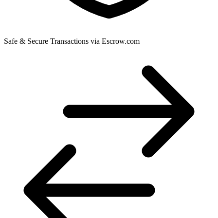
Safe & Secure Transactions via Escrow.com