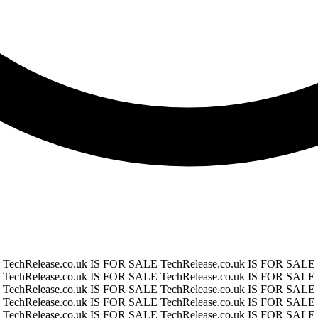
E
TechRelease.co.uk IS FOR SALE
TechRelease.co.uk IS FOR SALE
E
TechRelease.co.uk IS FOR SALE
TechRelease.co.uk IS FOR SALE
E
TechRelease.co.uk IS FOR SALE
TechRelease.co.uk IS FOR SALE
E
TechRelease.co.uk IS FOR SALE
TechRelease.co.uk IS FOR SALE
E
TechRelease.co.uk IS FOR SALE
TechRelease.co.uk IS FOR SALE