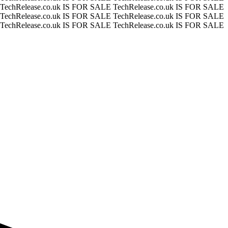
TechRelease.co.uk IS FOR SALE
TechRelease.co.uk IS FOR SALE
TechRelease.co.uk IS FOR SALE
TechRelease.co.uk IS FOR SALE
TechRelease.co.uk IS FOR SALE
TechRelease.co.uk IS FOR SALE