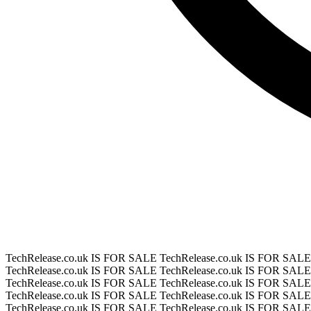
TechRelease.co.uk IS FOR SALE
TechRelease.co.uk IS FOR SAL
TechRelease.co.uk IS FOR SALE
TechRelease.co.uk IS FOR SAL
TechRelease.co.uk IS FOR SALE
TechRelease.co.uk IS FOR SAL
TechRelease.co.uk IS FOR SALE
TechRelease.co.uk IS FOR SAL
TechRelease.co.uk IS FOR SALE
TechRelease.co.uk IS FOR SAL