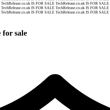
E
TechRelease.co.uk IS FOR SALE
TechRelease.co.uk IS FOR SALE
E
TechRelease.co.uk IS FOR SALE
TechRelease.co.uk IS FOR SALE
E
TechRelease.co.uk IS FOR SALE
TechRelease.co.uk IS FOR SALE
for sale