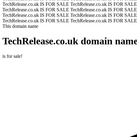
TechRelease.co.uk IS FOR SALE
TechRelease.co.uk IS FOR SAL
TechRelease.co.uk IS FOR SALE
TechRelease.co.uk IS FOR SAL
TechRelease.co.uk IS FOR SALE
TechRelease.co.uk IS FOR SAL
TechRelease.co.uk IS FOR SALE
TechRelease.co.uk IS FOR SALE
This domain name
TechRelease.co.uk
domain name 
is for sale!