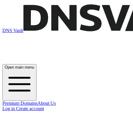
DNS Vault
Open main menu
Premium Domains
About Us
Log in
Create account