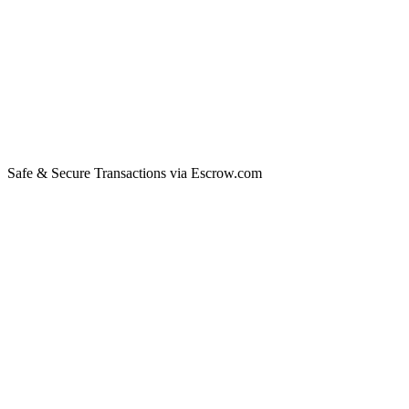
Safe & Secure Transactions via Escrow.com