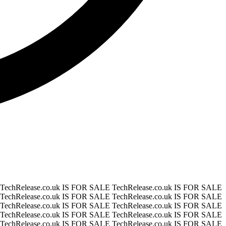
TechRelease.co.uk IS FOR SALE
TechRelease.co.uk IS FOR SALE
TechRelease.co.uk IS FOR SALE
TechRelease.co.uk IS FOR SALE
TechRelease.co.uk IS FOR SALE
TechRelease.co.uk IS FOR SALE
TechRelease.co.uk IS FOR SALE
TechRelease.co.uk IS FOR SALE
TechRelease.co.uk IS FOR SALE
TechRelease.co.uk IS FOR SALE