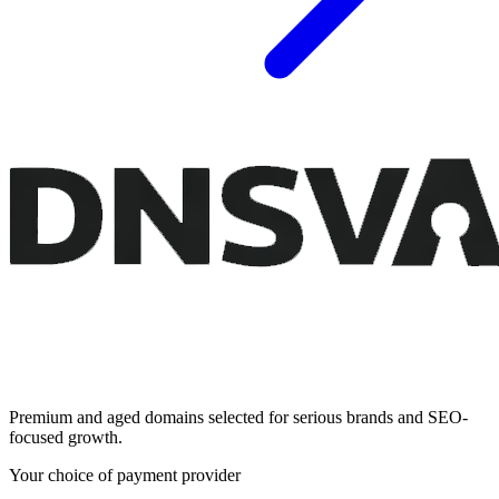
Premium and aged domains selected for serious brands and SEO-
focused growth.
Your choice of payment provider