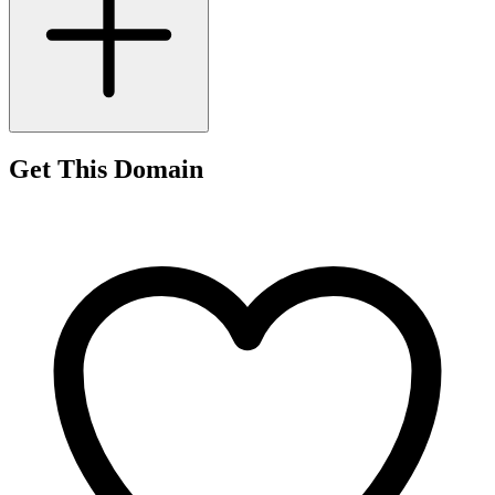
Get This Domain