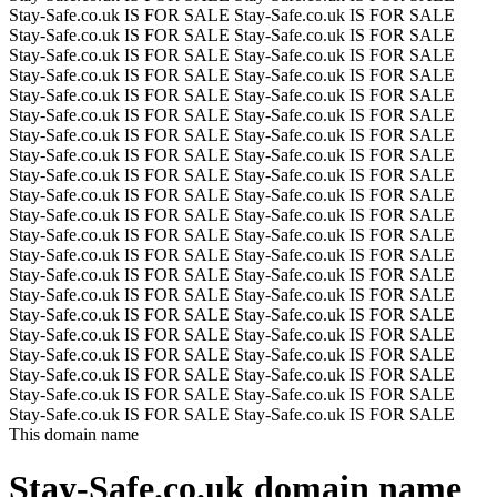
Stay-Safe.co.uk IS FOR SALE
Stay-Safe.co.uk IS FOR SALE
Stay-Safe.co.uk IS FOR SALE
Stay-Safe.co.uk IS FOR SALE
Stay-Safe.co.uk IS FOR SALE
Stay-Safe.co.uk IS FOR SALE
Stay-Safe.co.uk IS FOR SALE
Stay-Safe.co.uk IS FOR SALE
Stay-Safe.co.uk IS FOR SALE
Stay-Safe.co.uk IS FOR SALE
Stay-Safe.co.uk IS FOR SALE
Stay-Safe.co.uk IS FOR SALE
Stay-Safe.co.uk IS FOR SALE
Stay-Safe.co.uk IS FOR SALE
Stay-Safe.co.uk IS FOR SALE
Stay-Safe.co.uk IS FOR SALE
Stay-Safe.co.uk IS FOR SALE
Stay-Safe.co.uk IS FOR SALE
Stay-Safe.co.uk IS FOR SALE
Stay-Safe.co.uk IS FOR SALE
Stay-Safe.co.uk IS FOR SALE
Stay-Safe.co.uk IS FOR SALE
Stay-Safe.co.uk IS FOR SALE
Stay-Safe.co.uk IS FOR SALE
Stay-Safe.co.uk IS FOR SALE
Stay-Safe.co.uk IS FOR SALE
Stay-Safe.co.uk IS FOR SALE
Stay-Safe.co.uk IS FOR SALE
Stay-Safe.co.uk IS FOR SALE
Stay-Safe.co.uk IS FOR SALE
Stay-Safe.co.uk IS FOR SALE
Stay-Safe.co.uk IS FOR SALE
Stay-Safe.co.uk IS FOR SALE
Stay-Safe.co.uk IS FOR SALE
Stay-Safe.co.uk IS FOR SALE
Stay-Safe.co.uk IS FOR SALE
Stay-Safe.co.uk IS FOR SALE
Stay-Safe.co.uk IS FOR SALE
Stay-Safe.co.uk IS FOR SALE
Stay-Safe.co.uk IS FOR SALE
Stay-Safe.co.uk IS FOR SALE
Stay-Safe.co.uk IS FOR SALE
This domain name
Stay-Safe.co.uk
domain name