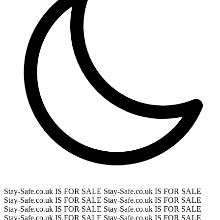
Stay-Safe.co.uk IS FOR SALE
Stay-Safe.co.uk IS FOR SALE
Stay-Safe.co.uk IS FOR SALE
Stay-Safe.co.uk IS FOR SALE
Stay-Safe.co.uk IS FOR SALE
Stay-Safe.co.uk IS FOR SALE
Stay-Safe.co.uk IS FOR SALE
Stay-Safe.co.uk IS FOR SALE