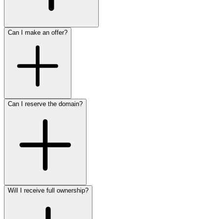
Can I make an offer?
Can I reserve the domain?
Will I receive full ownership?