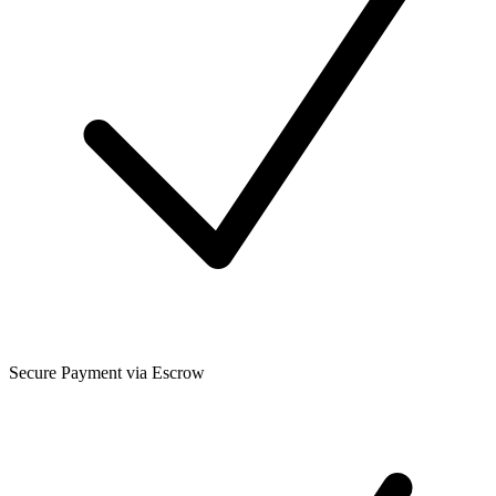
Secure Payment via Escrow