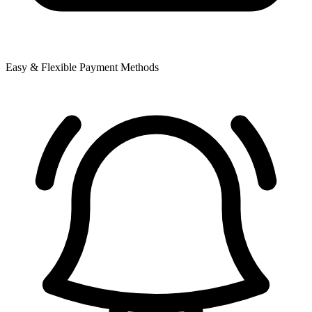
Easy & Flexible Payment Methods