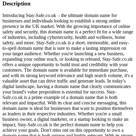
Description
Introducing Stay-Safe.co.uk – the ultimate domain name for
businesses and individuals looking to establish a strong online
presence in the UK market. With the growing importance of online
safety and security, this domain name is a perfect fit for a wide range
of industries, including cybersecurity, health and wellness, home
safety, and more. Stay-Safe.co.uk is a short, memorable, and easy-
to-spell domain name that is sure to make a lasting impression on
your target audience. Whether you're launching a new business,
expanding your online reach, or looking to rebrand, Stay-Safe.co.uk
offers a unique opportunity to build trust and credibility with your
customers. The domain name is available for immediate purchase,
and with its strong keyword relevance and high search volume, it's a
valuable asset that can drive traffic and generate leads. In today's
digital landscape, having a domain name that clearly communicates
your brand's value proposition is essential for success. Stay-
Safe.co.uk is a prime example of a domain name that is both
relevant and impactful. With its clear and concise messaging, this
domain name is ideal for businesses that want to position themselves
as leaders in their respective industries. Whether you're a small
business owner, a digital marketer, or a startup looking to make an
impact, Stay-Safe.co.uk is the perfect domain name to help you
achieve your goals. Don't miss out on this opportunity to own a
domain name that is both unique and highly relevant. With its strong