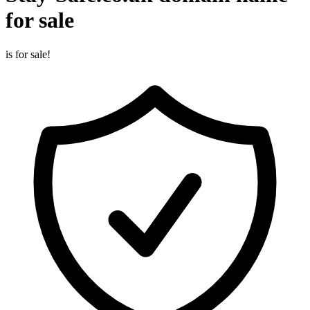
for sale
is for sale!