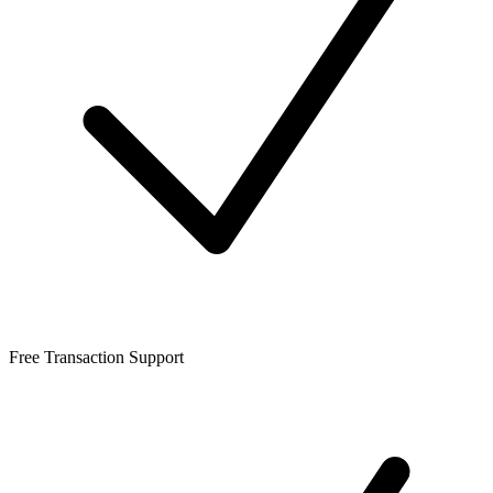
Free Transaction Support