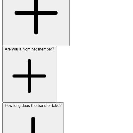
Are you a Nominet member?
How long does the transfer take?