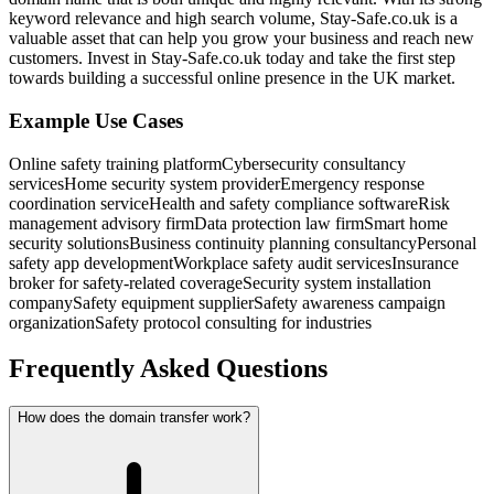
keyword relevance and high search volume, Stay-Safe.co.uk is a
valuable asset that can help you grow your business and reach new
customers. Invest in Stay-Safe.co.uk today and take the first step
towards building a successful online presence in the UK market.
Example Use Cases
Online safety training platform
Cybersecurity consultancy
services
Home security system provider
Emergency response
coordination service
Health and safety compliance software
Risk
management advisory firm
Data protection law firm
Smart home
security solutions
Business continuity planning consultancy
Personal
safety app development
Workplace safety audit services
Insurance
broker for safety-related coverage
Security system installation
company
Safety equipment supplier
Safety awareness campaign
organization
Safety protocol consulting for industries
Frequently Asked Questions
How does the domain transfer work?