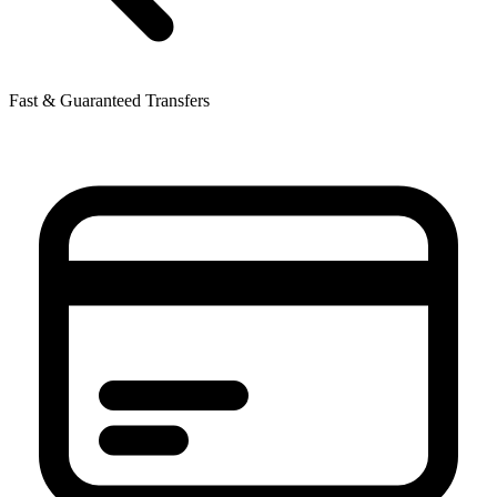
Fast & Guaranteed Transfers