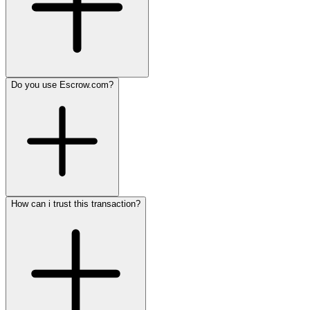
Do you use Escrow.com?
How can i trust this transaction?