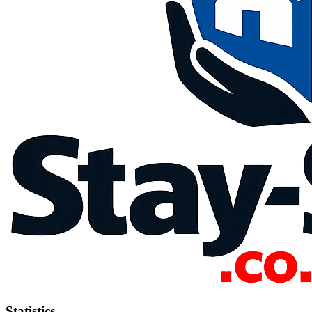
Statistics