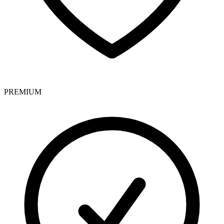
PREMIUM