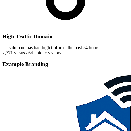
High Traffic Domain
This domain has had high traffic in the past 24 hours.
2,771 views / 64 unique visitors.
Example Branding