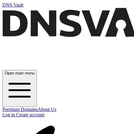
DNS Vault
Open main menu
Premium Domains
About Us
Log in
Create account