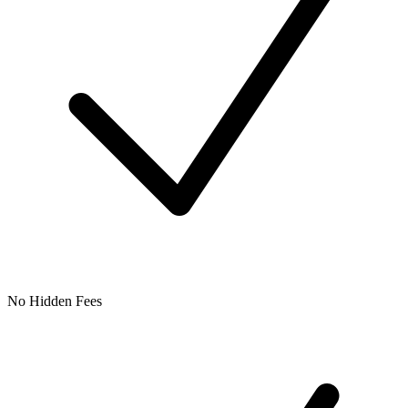
No Hidden Fees