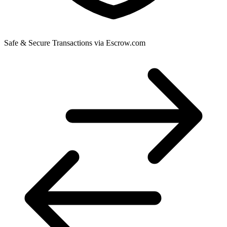
Safe & Secure Transactions via Escrow.com