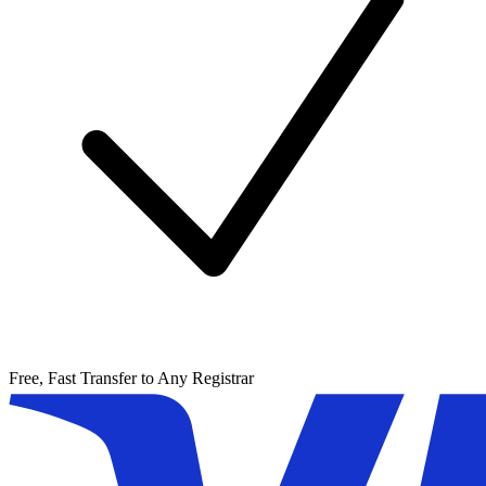
Free, Fast Transfer to Any Registrar