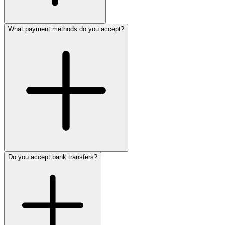
What payment methods do you accept?
Do you accept bank transfers?