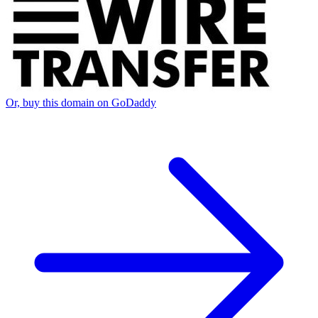
Or, buy this domain on GoDaddy