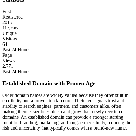
First
Registered
2015
11 years
Unique
Visitors
64
Past 24 Hours
Page
Views
2,771
Past 24 Hours
Established Domain with Proven Age
Older domain names are widely valued because they offer built-in
credibility and a proven track record. Their age signals trust and
stability to search engines, partners, and customers alike, often
making them easier to establish and grow than newly registered
domains. An established domain can provide a stronger starting
point for branding, marketing, and long-term visibility, reducing the
risk and uncertainty that typically comes with a brand-new name.