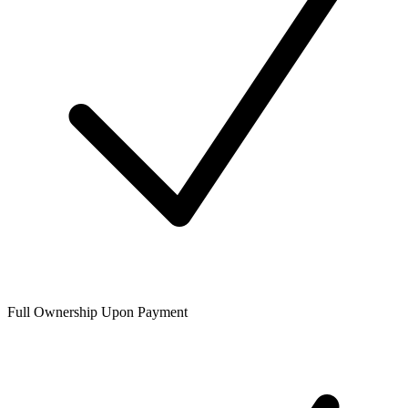
Full Ownership Upon Payment