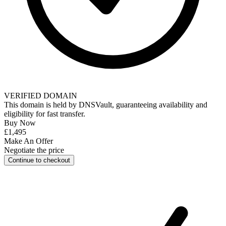
VERIFIED DOMAIN
This domain is held by
DNSVault
, guaranteeing availability and
eligibility for
fast transfer
.
Buy Now
£1,495
Make An Offer
Negotiate the price
Continue to checkout