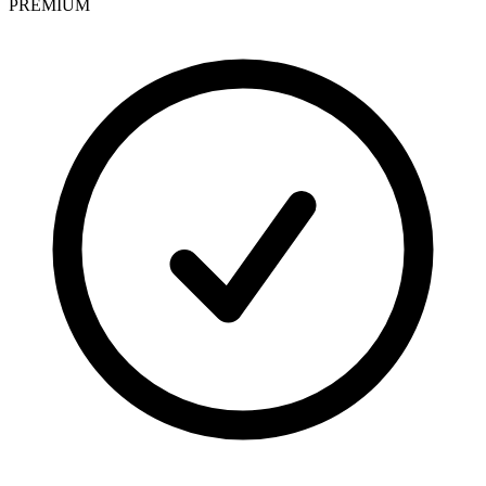
PREMIUM