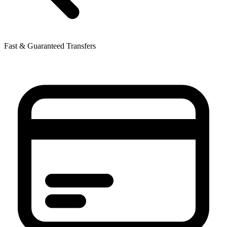
Fast & Guaranteed Transfers