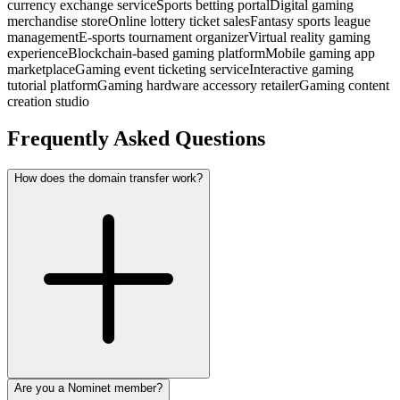
currency exchange service
Sports betting portal
Digital gaming
merchandise store
Online lottery ticket sales
Fantasy sports league
management
E-sports tournament organizer
Virtual reality gaming
experience
Blockchain-based gaming platform
Mobile gaming app
marketplace
Gaming event ticketing service
Interactive gaming
tutorial platform
Gaming hardware accessory retailer
Gaming content
creation studio
Frequently Asked Questions
How does the domain transfer work?
Are you a Nominet member?