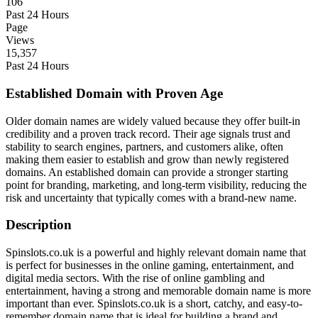
106
Past 24 Hours
Page
Views
15,357
Past 24 Hours
Established Domain with Proven Age
Older domain names are widely valued because they offer built-in
credibility and a proven track record. Their age signals trust and
stability to search engines, partners, and customers alike, often
making them easier to establish and grow than newly registered
domains. An established domain can provide a stronger starting
point for branding, marketing, and long-term visibility, reducing the
risk and uncertainty that typically comes with a brand-new name.
Description
Spinslots.co.uk is a powerful and highly relevant domain name that
is perfect for businesses in the online gaming, entertainment, and
digital media sectors. With the rise of online gambling and
entertainment, having a strong and memorable domain name is more
important than ever. Spinslots.co.uk is a short, catchy, and easy-to-
remember domain name that is ideal for building a brand and