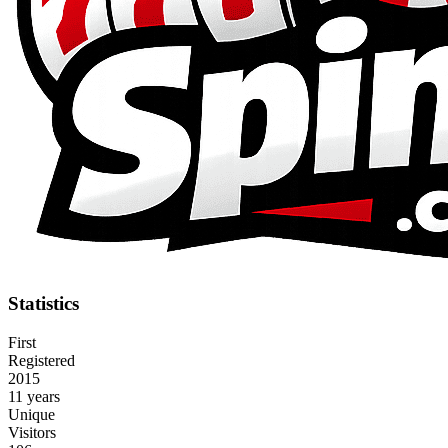
Statistics
First
Registered
2015
11 years
Unique
Visitors