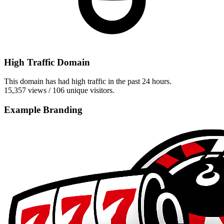
High Traffic Domain
This domain has had high traffic in the past 24 hours.
15,357 views / 106 unique visitors.
Example Branding