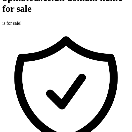
for sale
is for sale!