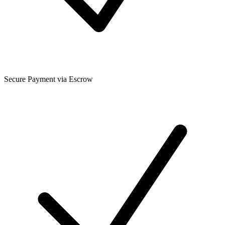
Secure Payment via Escrow