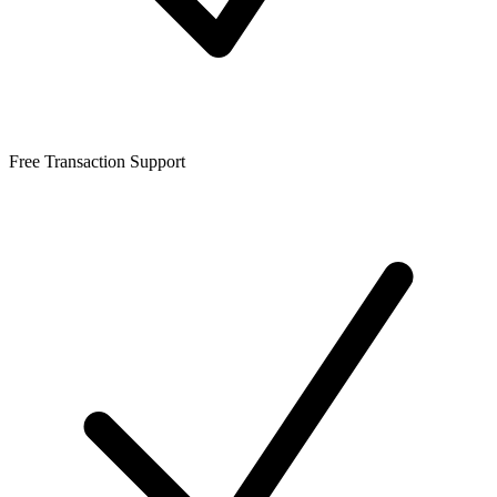
Free Transaction Support