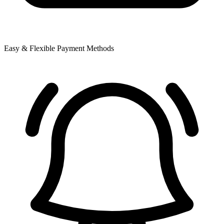
Easy & Flexible Payment Methods