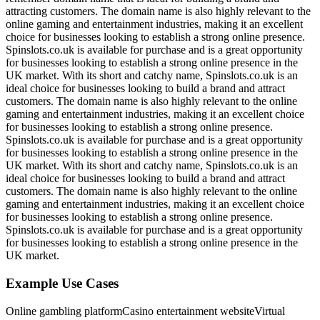
attracting customers. The domain name is also highly relevant to the
online gaming and entertainment industries, making it an excellent
choice for businesses looking to establish a strong online presence.
Spinslots.co.uk is available for purchase and is a great opportunity
for businesses looking to establish a strong online presence in the
UK market. With its short and catchy name, Spinslots.co.uk is an
ideal choice for businesses looking to build a brand and attract
customers. The domain name is also highly relevant to the online
gaming and entertainment industries, making it an excellent choice
for businesses looking to establish a strong online presence.
Spinslots.co.uk is available for purchase and is a great opportunity
for businesses looking to establish a strong online presence in the
UK market. With its short and catchy name, Spinslots.co.uk is an
ideal choice for businesses looking to build a brand and attract
customers. The domain name is also highly relevant to the online
gaming and entertainment industries, making it an excellent choice
for businesses looking to establish a strong online presence.
Spinslots.co.uk is available for purchase and is a great opportunity
for businesses looking to establish a strong online presence in the
UK market.
Example Use Cases
Online gambling platform
Casino entertainment website
Virtual