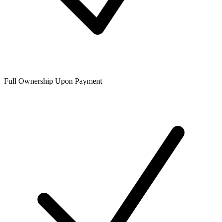
Full Ownership Upon Payment