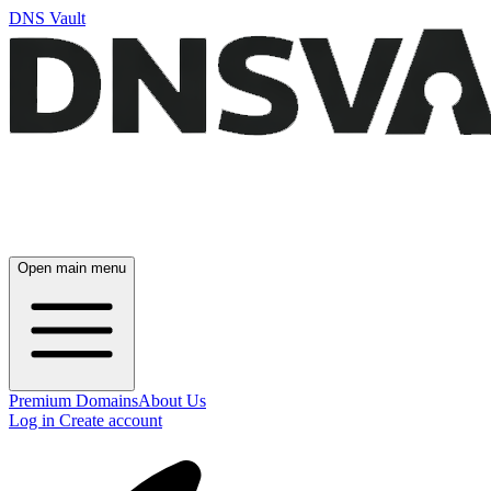
DNS Vault
Open main menu
Premium Domains
About Us
Log in
Create account