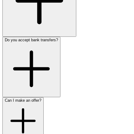
Do you accept bank transfers?
Can I make an offer?