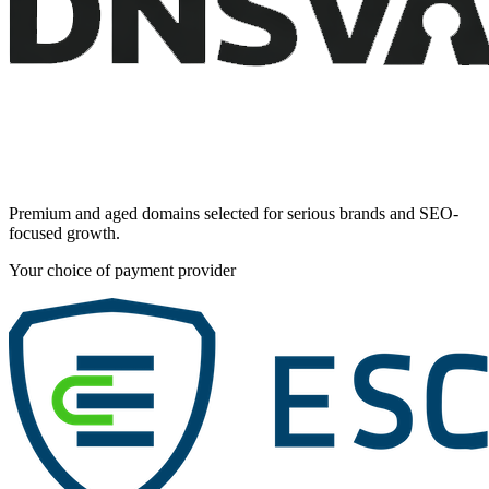
Premium and aged domains selected for serious brands and SEO-
focused growth.
Your choice of payment provider