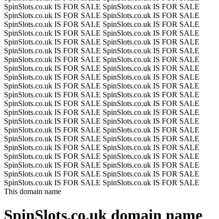
SpinSlots.co.uk IS FOR SALE
SpinSlots.co.uk IS FOR SALE
SpinSlots.co.uk IS FOR SALE
SpinSlots.co.uk IS FOR SALE
SpinSlots.co.uk IS FOR SALE
SpinSlots.co.uk IS FOR SALE
SpinSlots.co.uk IS FOR SALE
SpinSlots.co.uk IS FOR SALE
SpinSlots.co.uk IS FOR SALE
SpinSlots.co.uk IS FOR SALE
SpinSlots.co.uk IS FOR SALE
SpinSlots.co.uk IS FOR SALE
SpinSlots.co.uk IS FOR SALE
SpinSlots.co.uk IS FOR SALE
SpinSlots.co.uk IS FOR SALE
SpinSlots.co.uk IS FOR SALE
SpinSlots.co.uk IS FOR SALE
SpinSlots.co.uk IS FOR SALE
SpinSlots.co.uk IS FOR SALE
SpinSlots.co.uk IS FOR SALE
SpinSlots.co.uk IS FOR SALE
SpinSlots.co.uk IS FOR SALE
SpinSlots.co.uk IS FOR SALE
SpinSlots.co.uk IS FOR SALE
SpinSlots.co.uk IS FOR SALE
SpinSlots.co.uk IS FOR SALE
SpinSlots.co.uk IS FOR SALE
SpinSlots.co.uk IS FOR SALE
SpinSlots.co.uk IS FOR SALE
SpinSlots.co.uk IS FOR SALE
SpinSlots.co.uk IS FOR SALE
SpinSlots.co.uk IS FOR SALE
SpinSlots.co.uk IS FOR SALE
SpinSlots.co.uk IS FOR SALE
SpinSlots.co.uk IS FOR SALE
SpinSlots.co.uk IS FOR SALE
SpinSlots.co.uk IS FOR SALE
SpinSlots.co.uk IS FOR SALE
SpinSlots.co.uk IS FOR SALE
SpinSlots.co.uk IS FOR SALE
SpinSlots.co.uk IS FOR SALE
SpinSlots.co.uk IS FOR SALE
This domain name
SpinSlots.co.uk
domain name