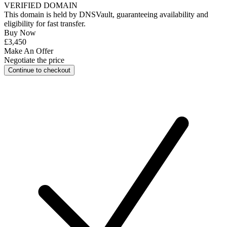
VERIFIED DOMAIN
This domain is held by
DNSVault
, guaranteeing availability and
eligibility for
fast transfer
.
Buy Now
£3,450
Make An Offer
Negotiate the price
Continue to checkout