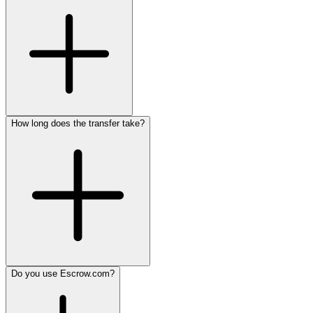
How long does the transfer take?
Do you use Escrow.com?