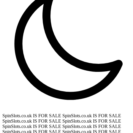
SpinSlots.co.uk IS FOR SALE
SpinSlots.co.uk IS FOR SALE
SpinSlots.co.uk IS FOR SALE
SpinSlots.co.uk IS FOR SALE
SpinSlots.co.uk IS FOR SALE
SpinSlots.co.uk IS FOR SALE
SpinSlots.co.uk IS FOR SALE
SpinSlots.co.uk IS FOR SALE