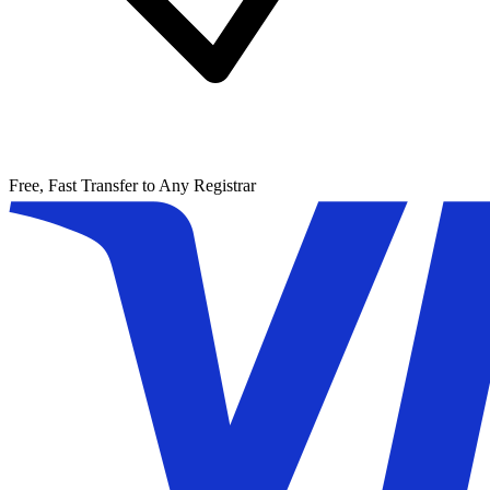
Free, Fast Transfer to Any Registrar