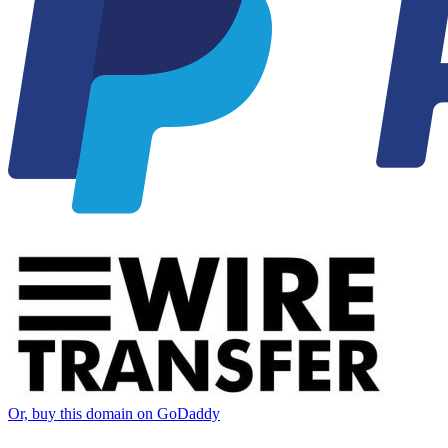
Or, buy this domain on GoDaddy