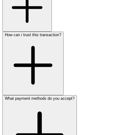
How can i trust this transaction?
What payment methods do you accept?