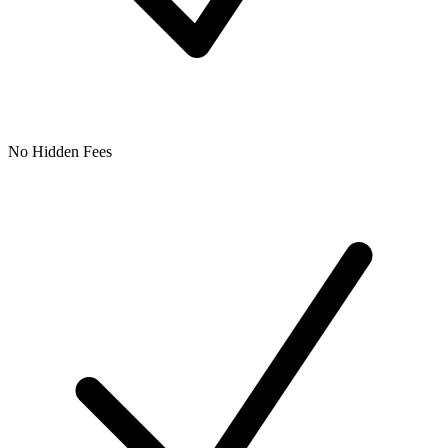
No Hidden Fees