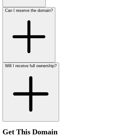
Can I reserve the domain?
Will I receive full ownership?
Get This Domain