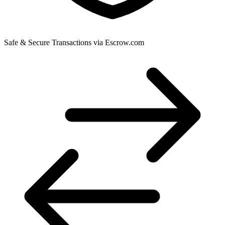
Safe & Secure Transactions via Escrow.com