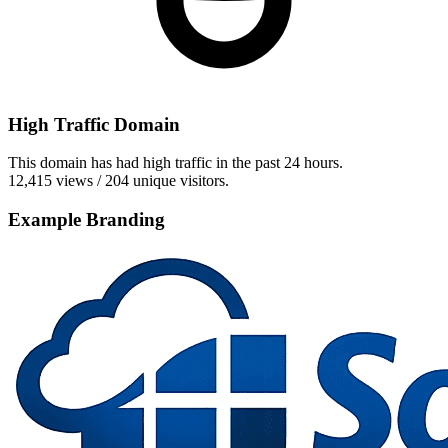
High Traffic Domain
This domain has had high traffic in the past 24 hours.
12,415 views / 204 unique visitors.
Example Branding