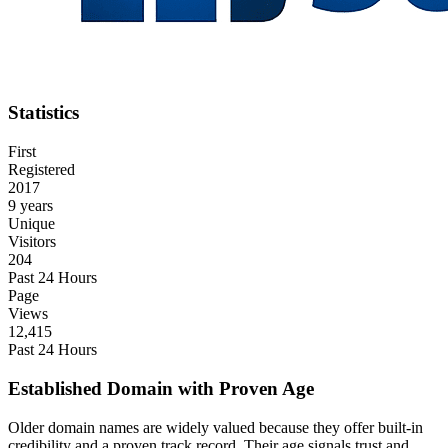
Statistics
First
Registered
2017
9 years
Unique
Visitors
204
Past 24 Hours
Page
Views
12,415
Past 24 Hours
Established Domain with Proven Age
Older domain names are widely valued because they offer built-in
credibility and a proven track record. Their age signals trust and