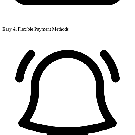
Easy & Flexible Payment Methods