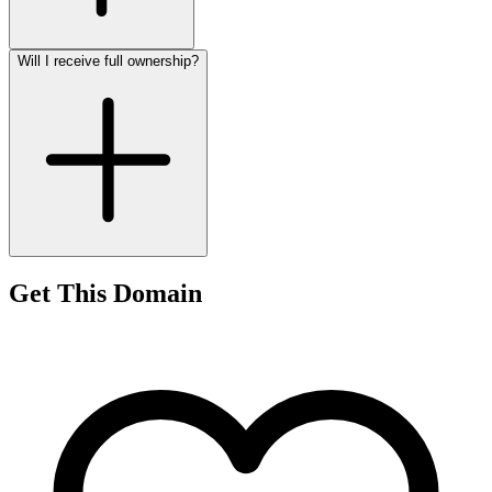
Will I receive full ownership?
Get This Domain