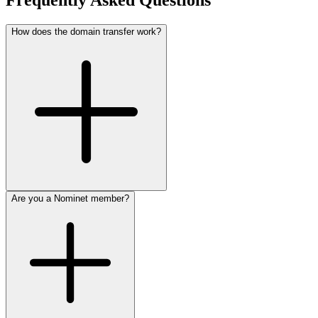
Frequently Asked Questions
How does the domain transfer work?
Are you a Nominet member?