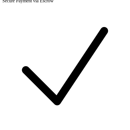
Secure Payment via Escrow