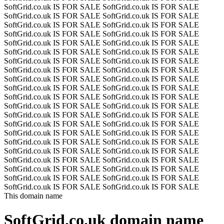
SoftGrid.co.uk IS FOR SALE
SoftGrid.co.uk IS FOR SALE
SoftGrid.co.uk IS FOR SALE
SoftGrid.co.uk IS FOR SALE
SoftGrid.co.uk IS FOR SALE
SoftGrid.co.uk IS FOR SALE
SoftGrid.co.uk IS FOR SALE
SoftGrid.co.uk IS FOR SALE
SoftGrid.co.uk IS FOR SALE
SoftGrid.co.uk IS FOR SALE
SoftGrid.co.uk IS FOR SALE
SoftGrid.co.uk IS FOR SALE
SoftGrid.co.uk IS FOR SALE
SoftGrid.co.uk IS FOR SALE
SoftGrid.co.uk IS FOR SALE
SoftGrid.co.uk IS FOR SALE
SoftGrid.co.uk IS FOR SALE
SoftGrid.co.uk IS FOR SALE
SoftGrid.co.uk IS FOR SALE
SoftGrid.co.uk IS FOR SALE
SoftGrid.co.uk IS FOR SALE
SoftGrid.co.uk IS FOR SALE
SoftGrid.co.uk IS FOR SALE
SoftGrid.co.uk IS FOR SALE
SoftGrid.co.uk IS FOR SALE
SoftGrid.co.uk IS FOR SALE
SoftGrid.co.uk IS FOR SALE
SoftGrid.co.uk IS FOR SALE
SoftGrid.co.uk IS FOR SALE
SoftGrid.co.uk IS FOR SALE
SoftGrid.co.uk IS FOR SALE
SoftGrid.co.uk IS FOR SALE
SoftGrid.co.uk IS FOR SALE
SoftGrid.co.uk IS FOR SALE
SoftGrid.co.uk IS FOR SALE
SoftGrid.co.uk IS FOR SALE
SoftGrid.co.uk IS FOR SALE
SoftGrid.co.uk IS FOR SALE
SoftGrid.co.uk IS FOR SALE
SoftGrid.co.uk IS FOR SALE
SoftGrid.co.uk IS FOR SALE
SoftGrid.co.uk IS FOR SALE
This domain name
SoftGrid.co.uk
domain name