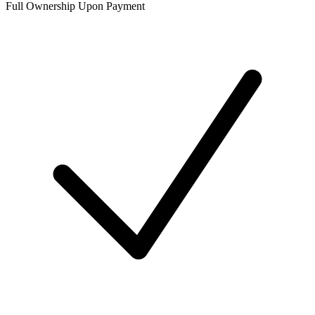
Full Ownership Upon Payment