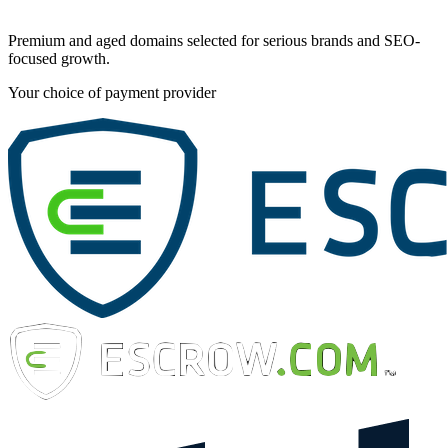
Premium and aged domains selected for serious brands and SEO-
focused growth.
Your choice of payment provider