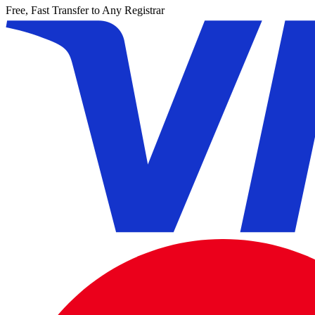
Free, Fast Transfer to Any Registrar