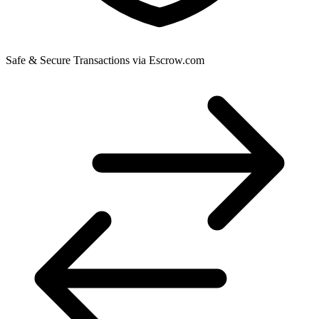
Safe & Secure Transactions via Escrow.com