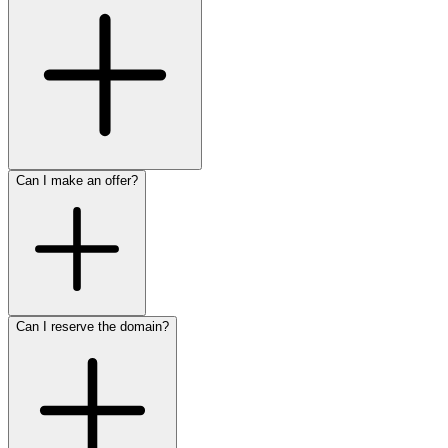
Can I make an offer?
Can I reserve the domain?