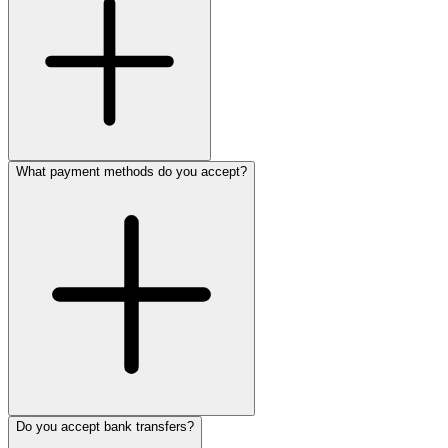
What payment methods do you accept?
Do you accept bank transfers?