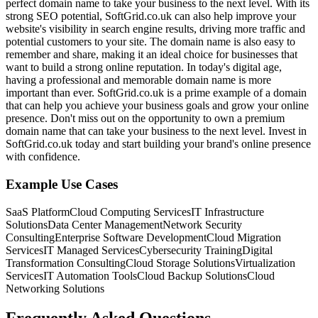
perfect domain name to take your business to the next level. With its
strong SEO potential, SoftGrid.co.uk can also help improve your
website's visibility in search engine results, driving more traffic and
potential customers to your site. The domain name is also easy to
remember and share, making it an ideal choice for businesses that
want to build a strong online reputation. In today's digital age,
having a professional and memorable domain name is more
important than ever. SoftGrid.co.uk is a prime example of a domain
that can help you achieve your business goals and grow your online
presence. Don't miss out on the opportunity to own a premium
domain name that can take your business to the next level. Invest in
SoftGrid.co.uk today and start building your brand's online presence
with confidence.
Example Use Cases
SaaS Platform
Cloud Computing Services
IT Infrastructure
Solutions
Data Center Management
Network Security
Consulting
Enterprise Software Development
Cloud Migration
Services
IT Managed Services
Cybersecurity Training
Digital
Transformation Consulting
Cloud Storage Solutions
Virtualization
Services
IT Automation Tools
Cloud Backup Solutions
Cloud
Networking Solutions