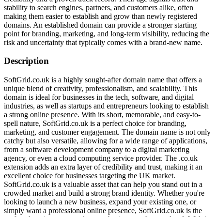
stability to search engines, partners, and customers alike, often
making them easier to establish and grow than newly registered
domains. An established domain can provide a stronger starting
point for branding, marketing, and long-term visibility, reducing the
risk and uncertainty that typically comes with a brand-new name.
Description
SoftGrid.co.uk is a highly sought-after domain name that offers a
unique blend of creativity, professionalism, and scalability. This
domain is ideal for businesses in the tech, software, and digital
industries, as well as startups and entrepreneurs looking to establish
a strong online presence. With its short, memorable, and easy-to-
spell nature, SoftGrid.co.uk is a perfect choice for branding,
marketing, and customer engagement. The domain name is not only
catchy but also versatile, allowing for a wide range of applications,
from a software development company to a digital marketing
agency, or even a cloud computing service provider. The .co.uk
extension adds an extra layer of credibility and trust, making it an
excellent choice for businesses targeting the UK market.
SoftGrid.co.uk is a valuable asset that can help you stand out in a
crowded market and build a strong brand identity. Whether you're
looking to launch a new business, expand your existing one, or
simply want a professional online presence, SoftGrid.co.uk is the