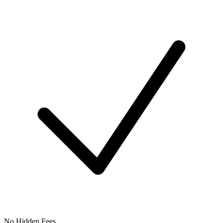
No Hidden Fees