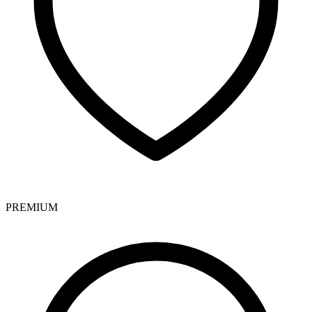
PREMIUM