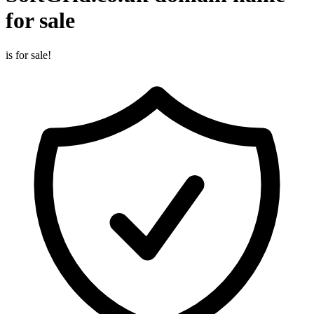
for sale
is for sale!