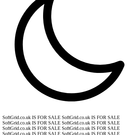
SoftGrid.co.uk IS FOR SALE
SoftGrid.co.uk IS FOR SALE
SoftGrid.co.uk IS FOR SALE
SoftGrid.co.uk IS FOR SALE
SoftGrid.co.uk IS FOR SALE
SoftGrid.co.uk IS FOR SALE
SoftGrid.co.uk IS FOR SALE
SoftGrid.co.uk IS FOR SALE