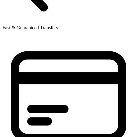
Fast & Guaranteed Transfers