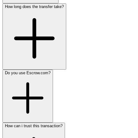
How long does the transfer take?
Do you use Escrow.com?
How can i trust this transaction?