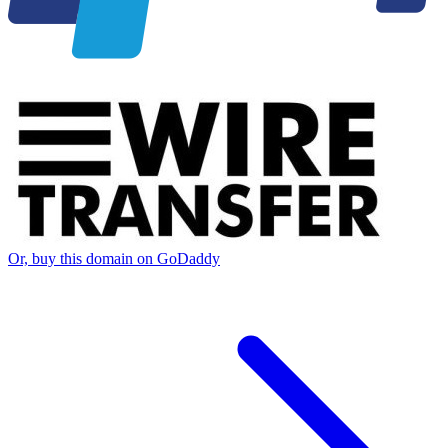
Or, buy this domain on GoDaddy