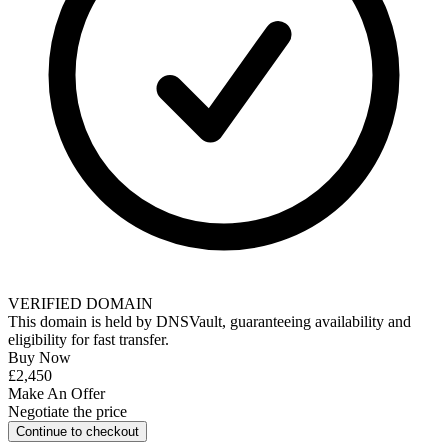
VERIFIED DOMAIN
This domain is held by
DNSVault
, guaranteeing availability and
eligibility for
fast transfer
.
Buy Now
£2,450
Make An Offer
Negotiate the price
Continue to checkout