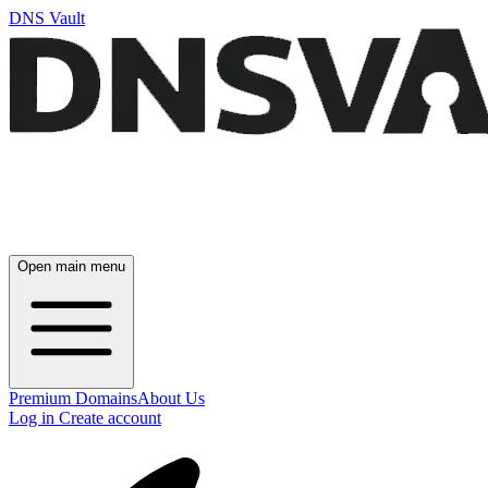
DNS Vault
Open main menu
Premium Domains
About Us
Log in
Create account