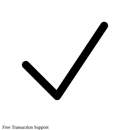
Free Transaction Support