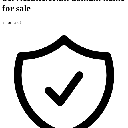
for sale
is for sale!