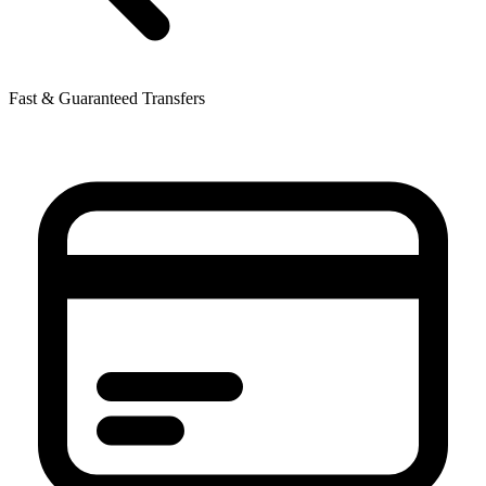
Fast & Guaranteed Transfers