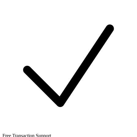
Free Transaction Support