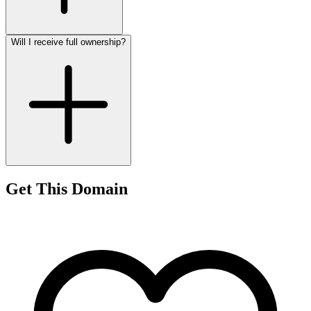
Will I receive full ownership?
Get This Domain