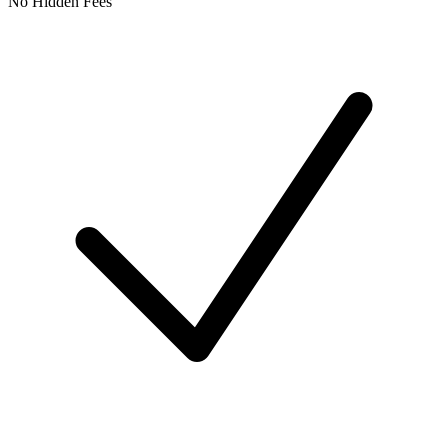
No Hidden Fees