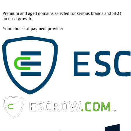
Premium and aged domains selected for serious brands and SEO-
focused growth.
Your choice of payment provider