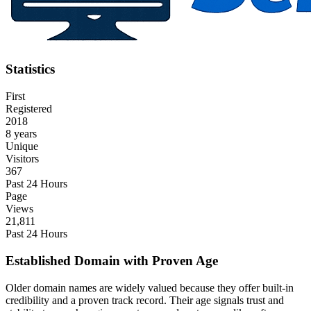
Statistics
First
Registered
2018
8 years
Unique
Visitors
367
Past 24 Hours
Page
Views
21,811
Past 24 Hours
Established Domain with Proven Age
Older domain names are widely valued because they offer built-in
credibility and a proven track record. Their age signals trust and