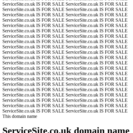
ServiceSite.co.uk IS FOR SALE
ServiceSite.co.uk IS FOR SALE
ServiceSite.co.uk IS FOR SALE
ServiceSite.co.uk IS FOR SALE
ServiceSite.co.uk IS FOR SALE
ServiceSite.co.uk IS FOR SALE
ServiceSite.co.uk IS FOR SALE
ServiceSite.co.uk IS FOR SALE
ServiceSite.co.uk IS FOR SALE
ServiceSite.co.uk IS FOR SALE
ServiceSite.co.uk IS FOR SALE
ServiceSite.co.uk IS FOR SALE
ServiceSite.co.uk IS FOR SALE
ServiceSite.co.uk IS FOR SALE
ServiceSite.co.uk IS FOR SALE
ServiceSite.co.uk IS FOR SALE
ServiceSite.co.uk IS FOR SALE
ServiceSite.co.uk IS FOR SALE
ServiceSite.co.uk IS FOR SALE
ServiceSite.co.uk IS FOR SALE
ServiceSite.co.uk IS FOR SALE
ServiceSite.co.uk IS FOR SALE
ServiceSite.co.uk IS FOR SALE
ServiceSite.co.uk IS FOR SALE
ServiceSite.co.uk IS FOR SALE
ServiceSite.co.uk IS FOR SALE
ServiceSite.co.uk IS FOR SALE
ServiceSite.co.uk IS FOR SALE
ServiceSite.co.uk IS FOR SALE
ServiceSite.co.uk IS FOR SALE
ServiceSite.co.uk IS FOR SALE
ServiceSite.co.uk IS FOR SALE
ServiceSite.co.uk IS FOR SALE
ServiceSite.co.uk IS FOR SALE
ServiceSite.co.uk IS FOR SALE
ServiceSite.co.uk IS FOR SALE
ServiceSite.co.uk IS FOR SALE
ServiceSite.co.uk IS FOR SALE
ServiceSite.co.uk IS FOR SALE
ServiceSite.co.uk IS FOR SALE
ServiceSite.co.uk IS FOR SALE
ServiceSite.co.uk IS FOR SALE
This domain name
ServiceSite.co.uk
domain name