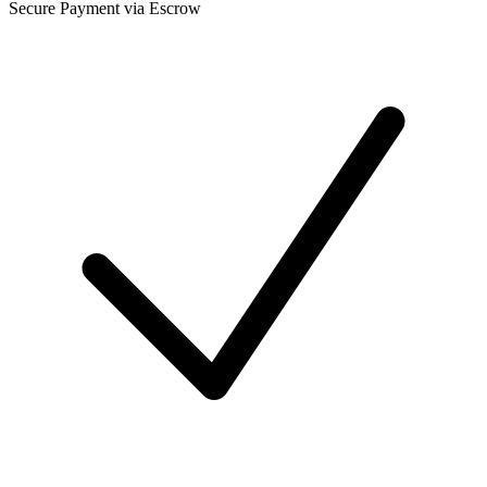
Secure Payment via Escrow