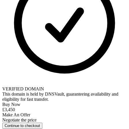
VERIFIED DOMAIN
This domain is held by
DNSVault
, guaranteeing availability and
eligibility for
fast transfer
.
Buy Now
£3,450
Make An Offer
Negotiate the price
Continue to checkout