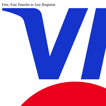
Free, Fast Transfer to Any Registrar