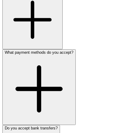
What payment methods do you accept?
Do you accept bank transfers?