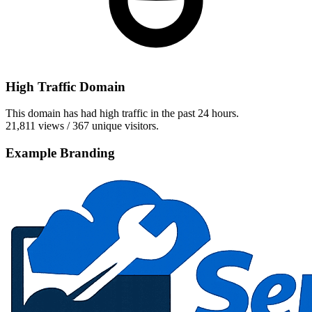
High Traffic Domain
This domain has had high traffic in the past 24 hours.
21,811 views / 367 unique visitors.
Example Branding