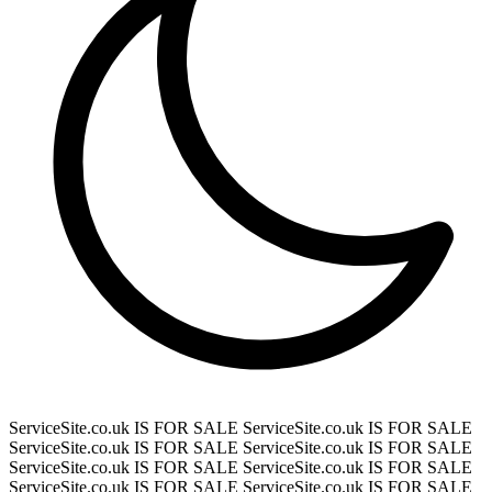
ServiceSite.co.uk IS FOR SALE
ServiceSite.co.uk IS FOR SALE
ServiceSite.co.uk IS FOR SALE
ServiceSite.co.uk IS FOR SALE
ServiceSite.co.uk IS FOR SALE
ServiceSite.co.uk IS FOR SALE
ServiceSite.co.uk IS FOR SALE
ServiceSite.co.uk IS FOR SALE