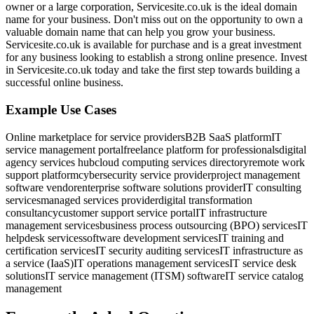
owner or a large corporation, Servicesite.co.uk is the ideal domain
name for your business. Don't miss out on the opportunity to own a
valuable domain name that can help you grow your business.
Servicesite.co.uk is available for purchase and is a great investment
for any business looking to establish a strong online presence. Invest
in Servicesite.co.uk today and take the first step towards building a
successful online business.
Example Use Cases
Online marketplace for service providers
B2B SaaS platform
IT
service management portal
freelance platform for professionals
digital
agency services hub
cloud computing services directory
remote work
support platform
cybersecurity service provider
project management
software vendor
enterprise software solutions provider
IT consulting
services
managed services provider
digital transformation
consultancy
customer support service portal
IT infrastructure
management services
business process outsourcing (BPO) services
IT
helpdesk services
software development services
IT training and
certification services
IT security auditing services
IT infrastructure as
a service (IaaS)
IT operations management services
IT service desk
solutions
IT service management (ITSM) software
IT service catalog
management