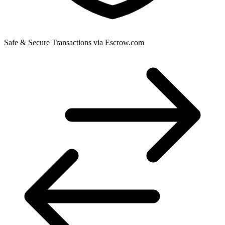
Safe & Secure Transactions via Escrow.com