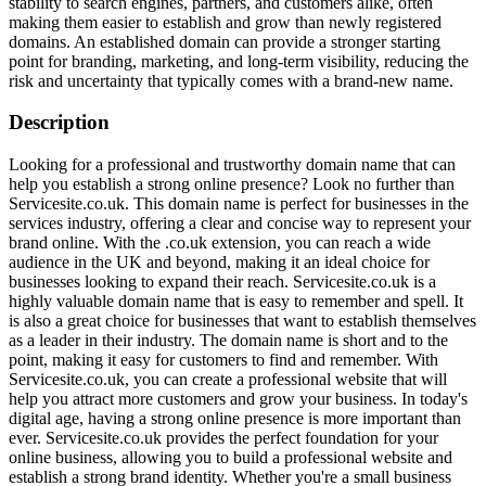
stability to search engines, partners, and customers alike, often
making them easier to establish and grow than newly registered
domains. An established domain can provide a stronger starting
point for branding, marketing, and long-term visibility, reducing the
risk and uncertainty that typically comes with a brand-new name.
Description
Looking for a professional and trustworthy domain name that can
help you establish a strong online presence? Look no further than
Servicesite.co.uk. This domain name is perfect for businesses in the
services industry, offering a clear and concise way to represent your
brand online. With the .co.uk extension, you can reach a wide
audience in the UK and beyond, making it an ideal choice for
businesses looking to expand their reach. Servicesite.co.uk is a
highly valuable domain name that is easy to remember and spell. It
is also a great choice for businesses that want to establish themselves
as a leader in their industry. The domain name is short and to the
point, making it easy for customers to find and remember. With
Servicesite.co.uk, you can create a professional website that will
help you attract more customers and grow your business. In today's
digital age, having a strong online presence is more important than
ever. Servicesite.co.uk provides the perfect foundation for your
online business, allowing you to build a professional website and
establish a strong brand identity. Whether you're a small business