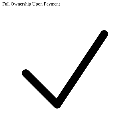
Full Ownership Upon Payment