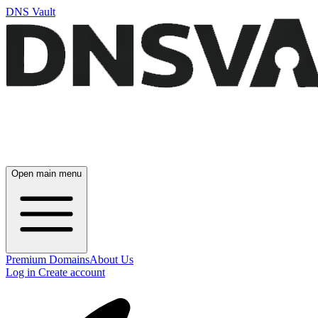
DNS Vault
Open main menu
Premium Domains
About Us
Log in
Create account