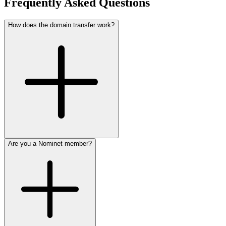
Frequently Asked Questions
How does the domain transfer work?
Are you a Nominet member?