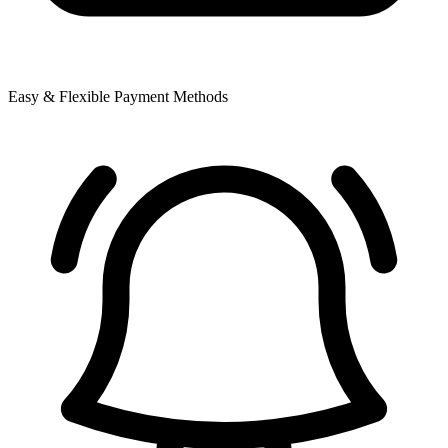
Easy & Flexible Payment Methods