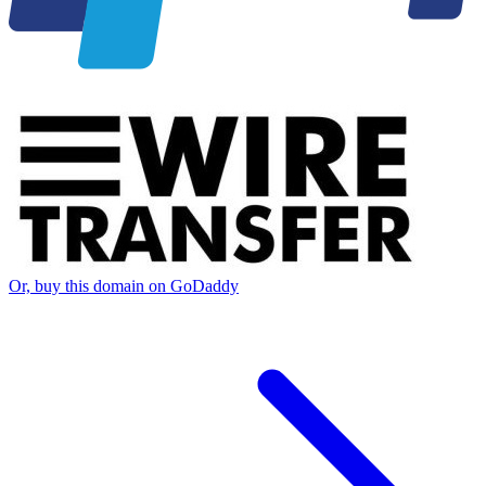
Or, buy this domain on GoDaddy