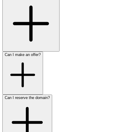
Can I make an offer?
Can I reserve the domain?