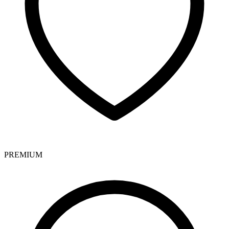
PREMIUM