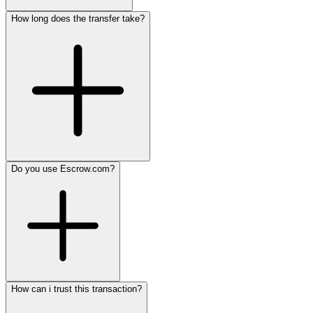
How long does the transfer take?
Do you use Escrow.com?
How can i trust this transaction?