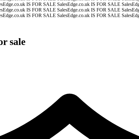
esEdge.co.uk IS FOR SALE
SalesEdge.co.uk IS FOR SALE
SalesEd
esEdge.co.uk IS FOR SALE
SalesEdge.co.uk IS FOR SALE
SalesEd
esEdge.co.uk IS FOR SALE
SalesEdge.co.uk IS FOR SALE
SalesEd
r sale