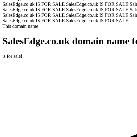
SalesEdge.co.uk IS FOR SALE
SalesEdge.co.uk IS FOR SALE
Sal
SalesEdge.co.uk IS FOR SALE
SalesEdge.co.uk IS FOR SALE
Sal
SalesEdge.co.uk IS FOR SALE
SalesEdge.co.uk IS FOR SALE
Sal
SalesEdge.co.uk IS FOR SALE
SalesEdge.co.uk IS FOR SALE
This domain name
SalesEdge.co.uk
domain name fo
is for sale!