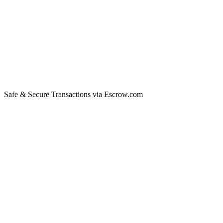
Safe & Secure Transactions via Escrow.com