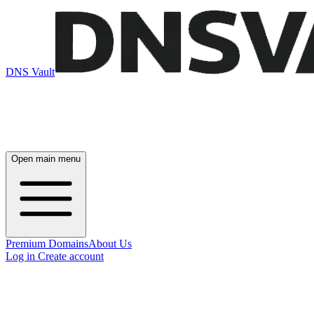
DNS Vault
Open main menu
Premium Domains
About Us
Log in
Create account