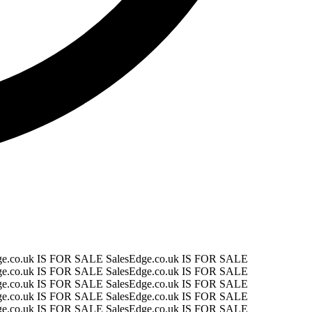
ge.co.uk IS FOR SALE
SalesEdge.co.uk IS FOR SALE
ge.co.uk IS FOR SALE
SalesEdge.co.uk IS FOR SALE
ge.co.uk IS FOR SALE
SalesEdge.co.uk IS FOR SALE
ge.co.uk IS FOR SALE
SalesEdge.co.uk IS FOR SALE
ge.co.uk IS FOR SALE
SalesEdge.co.uk IS FOR SALE