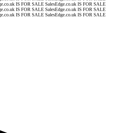
ge.co.uk IS FOR SALE
SalesEdge.co.uk IS FOR SALE
ge.co.uk IS FOR SALE
SalesEdge.co.uk IS FOR SALE
ge.co.uk IS FOR SALE
SalesEdge.co.uk IS FOR SALE