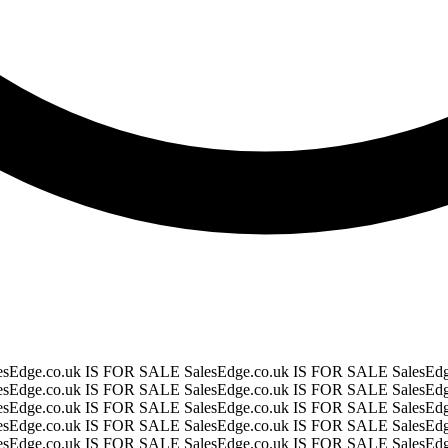
esEdge.co.uk IS FOR SALE
SalesEdge.co.uk IS FOR SALE
SalesEd
esEdge.co.uk IS FOR SALE
SalesEdge.co.uk IS FOR SALE
SalesEd
esEdge.co.uk IS FOR SALE
SalesEdge.co.uk IS FOR SALE
SalesEd
esEdge.co.uk IS FOR SALE
SalesEdge.co.uk IS FOR SALE
SalesEd
esEdge.co.uk IS FOR SALE
SalesEdge.co.uk IS FOR SALE
SalesEd