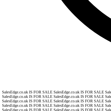
SalesEdge.co.uk IS FOR SALE
SalesEdge.co.uk IS FOR SALE
Sal
SalesEdge.co.uk IS FOR SALE
SalesEdge.co.uk IS FOR SALE
Sal
SalesEdge.co.uk IS FOR SALE
SalesEdge.co.uk IS FOR SALE
Sal
SalesEdge.co.uk IS FOR SALE
SalesEdge.co.uk IS FOR SALE
Sal
SalesEdge.co.uk IS FOR SALE
SalesEdge.co.uk IS FOR SALE
Sal