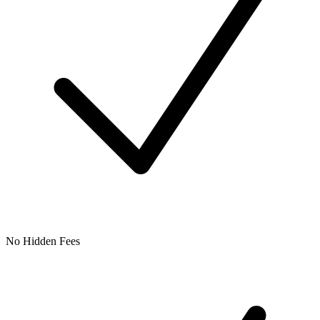
No Hidden Fees