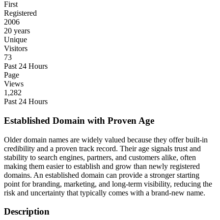
First
Registered
2006
20 years
Unique
Visitors
73
Past 24 Hours
Page
Views
1,282
Past 24 Hours
Established Domain with Proven Age
Older domain names are widely valued because they offer built-in
credibility and a proven track record. Their age signals trust and
stability to search engines, partners, and customers alike, often
making them easier to establish and grow than newly registered
domains. An established domain can provide a stronger starting
point for branding, marketing, and long-term visibility, reducing the
risk and uncertainty that typically comes with a brand-new name.
Description