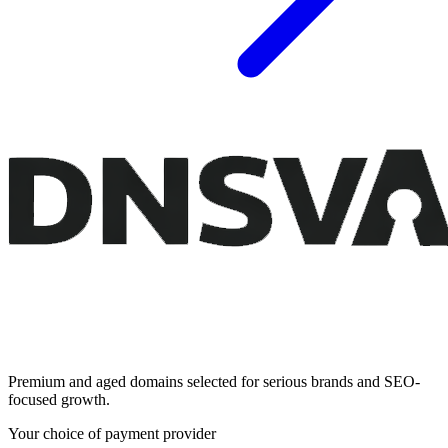
Premium and aged domains selected for serious brands and SEO-
focused growth.
Your choice of payment provider