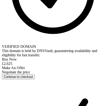
VERIFIED DOMAIN
This domain is held by
DNSVault
, guaranteeing availability and
eligibility for
fast transfer
.
Buy Now
£2,625
Make An Offer
Negotiate the price
Continue to checkout