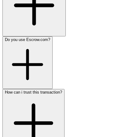
Do you use Escrow.com?
How can i trust this transaction?