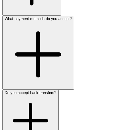
What payment methods do you accept?
Do you accept bank transfers?