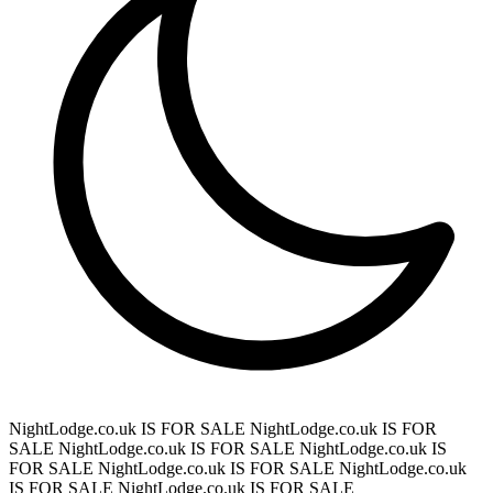
NightLodge.co.uk IS FOR SALE
NightLodge.co.uk IS FOR
SALE
NightLodge.co.uk IS FOR SALE
NightLodge.co.uk IS
FOR SALE
NightLodge.co.uk IS FOR SALE
NightLodge.co.uk
IS FOR SALE
NightLodge.co.uk IS FOR SALE