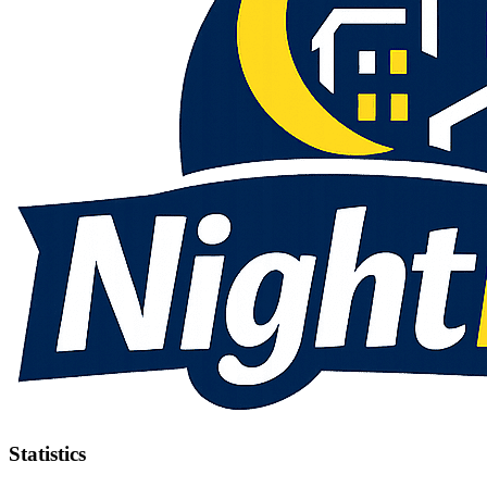
Statistics