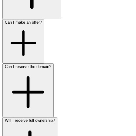
Can I make an offer?
Can I reserve the domain?
Will I receive full ownership?