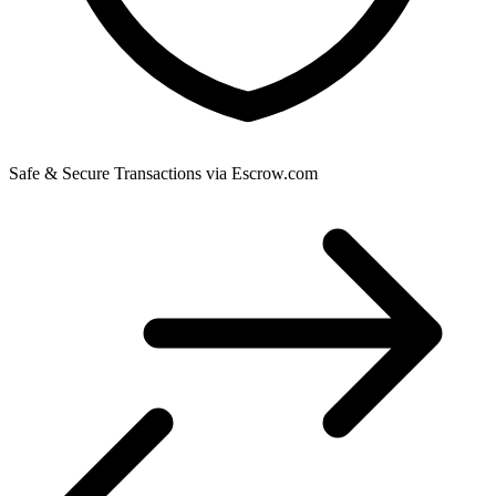
Safe & Secure Transactions via Escrow.com