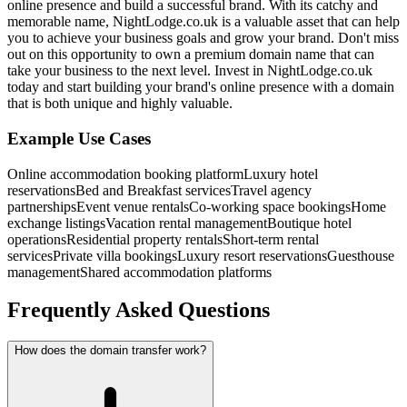
online presence and build a successful brand. With its catchy and
memorable name, NightLodge.co.uk is a valuable asset that can help
you to achieve your business goals and grow your brand. Don't miss
out on this opportunity to own a premium domain name that can
take your business to the next level. Invest in NightLodge.co.uk
today and start building your brand's online presence with a domain
that is both unique and highly valuable.
Example Use Cases
Online accommodation booking platform
Luxury hotel
reservations
Bed and Breakfast services
Travel agency
partnerships
Event venue rentals
Co-working space bookings
Home
exchange listings
Vacation rental management
Boutique hotel
operations
Residential property rentals
Short-term rental
services
Private villa bookings
Luxury resort reservations
Guesthouse
management
Shared accommodation platforms
Frequently Asked Questions
How does the domain transfer work?