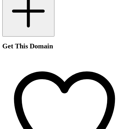
Get This Domain