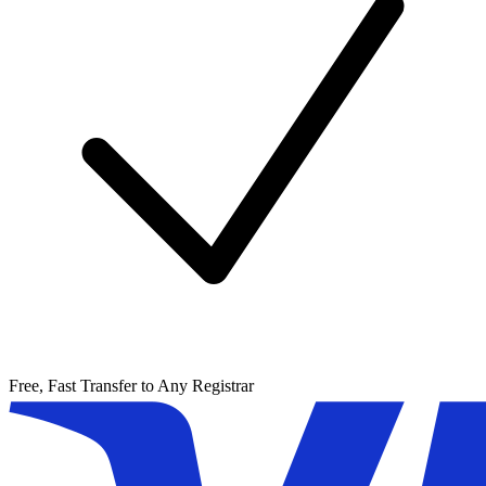
Free, Fast Transfer to Any Registrar