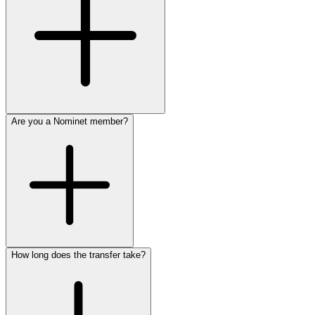
Are you a Nominet member?
How long does the transfer take?