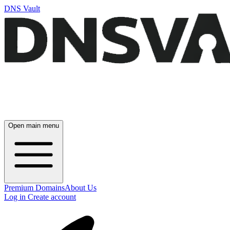
DNS Vault
Open main menu
Premium Domains
About Us
Log in
Create account