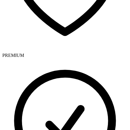
PREMIUM