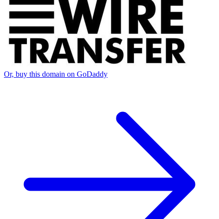
Or, buy this domain on GoDaddy