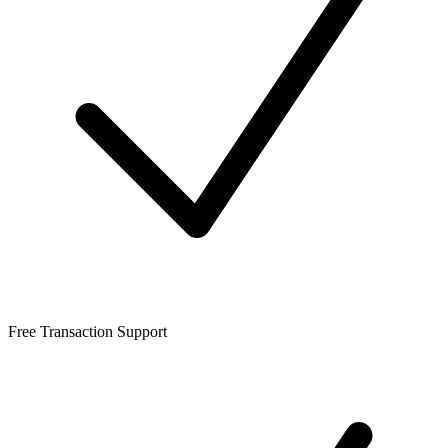
Free Transaction Support