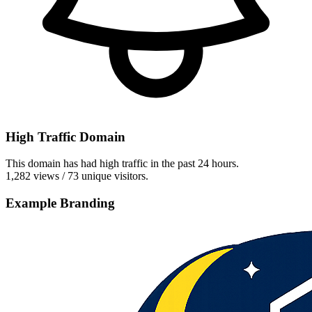
High Traffic Domain
This domain has had high traffic in the past 24 hours.
1,282 views / 73 unique visitors.
Example Branding