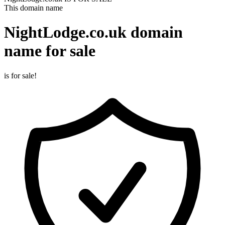
This domain name
NightLodge.co.uk
domain
name for sale
is for sale!