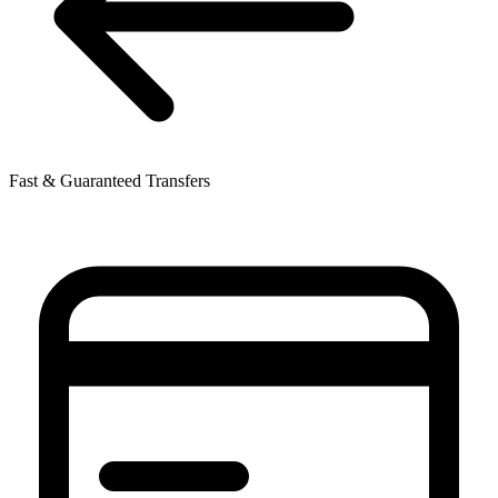
Fast & Guaranteed Transfers