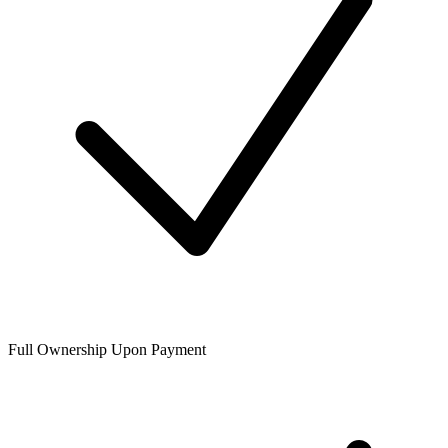
Full Ownership Upon Payment