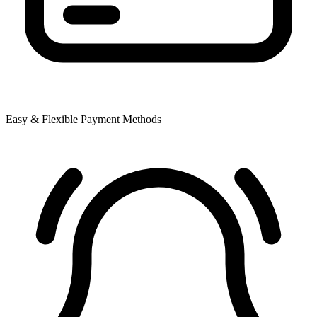
Easy & Flexible Payment Methods