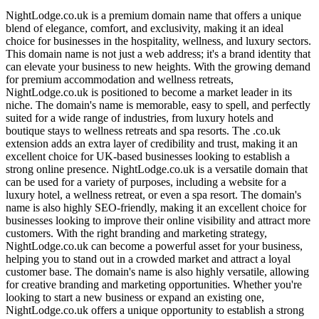
NightLodge.co.uk is a premium domain name that offers a unique
blend of elegance, comfort, and exclusivity, making it an ideal
choice for businesses in the hospitality, wellness, and luxury sectors.
This domain name is not just a web address; it's a brand identity that
can elevate your business to new heights. With the growing demand
for premium accommodation and wellness retreats,
NightLodge.co.uk is positioned to become a market leader in its
niche. The domain's name is memorable, easy to spell, and perfectly
suited for a wide range of industries, from luxury hotels and
boutique stays to wellness retreats and spa resorts. The .co.uk
extension adds an extra layer of credibility and trust, making it an
excellent choice for UK-based businesses looking to establish a
strong online presence. NightLodge.co.uk is a versatile domain that
can be used for a variety of purposes, including a website for a
luxury hotel, a wellness retreat, or even a spa resort. The domain's
name is also highly SEO-friendly, making it an excellent choice for
businesses looking to improve their online visibility and attract more
customers. With the right branding and marketing strategy,
NightLodge.co.uk can become a powerful asset for your business,
helping you to stand out in a crowded market and attract a loyal
customer base. The domain's name is also highly versatile, allowing
for creative branding and marketing opportunities. Whether you're
looking to start a new business or expand an existing one,
NightLodge.co.uk offers a unique opportunity to establish a strong