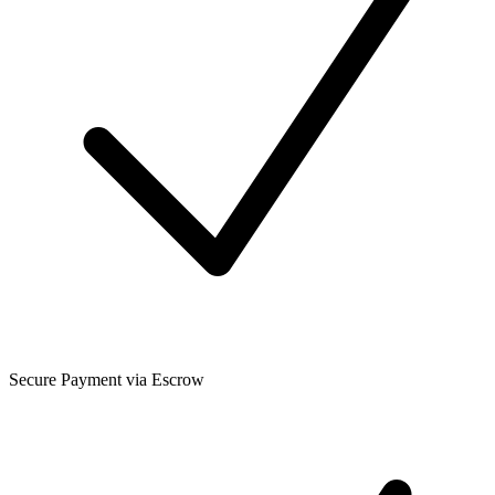
Secure Payment via Escrow