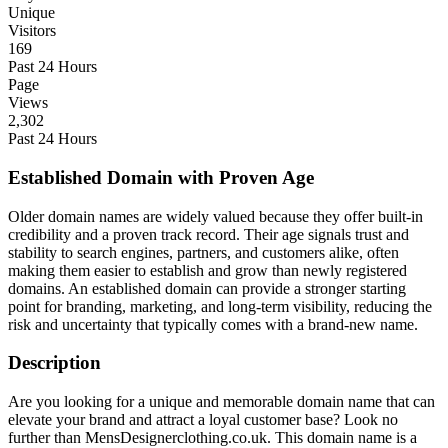
Unique
Visitors
169
Past 24 Hours
Page
Views
2,302
Past 24 Hours
Established Domain with Proven Age
Older domain names are widely valued because they offer built-in
credibility and a proven track record. Their age signals trust and
stability to search engines, partners, and customers alike, often
making them easier to establish and grow than newly registered
domains. An established domain can provide a stronger starting
point for branding, marketing, and long-term visibility, reducing the
risk and uncertainty that typically comes with a brand-new name.
Description
Are you looking for a unique and memorable domain name that can
elevate your brand and attract a loyal customer base? Look no
further than MensDesignerclothing.co.uk. This domain name is a