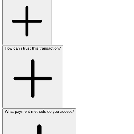
How can i trust this transaction?
What payment methods do you accept?