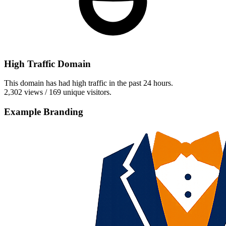
High Traffic Domain
This domain has had high traffic in the past 24 hours.
2,302 views / 169 unique visitors.
Example Branding