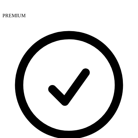
PREMIUM