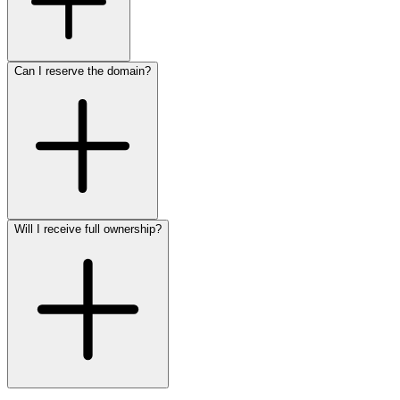
Can I reserve the domain?
Will I receive full ownership?