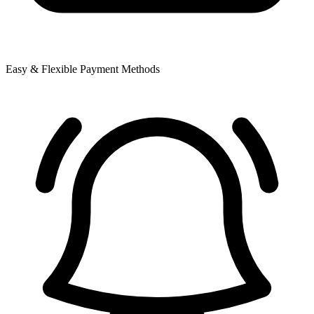
Easy & Flexible Payment Methods