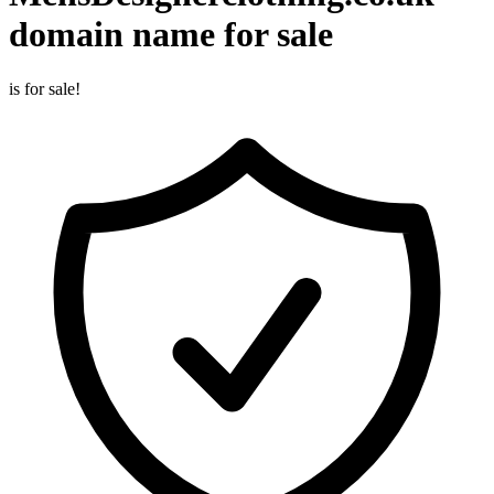
domain name for sale
is for sale!