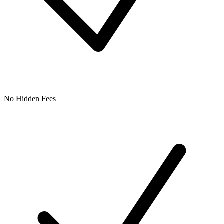
No Hidden Fees