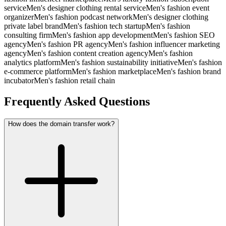
service
Men's designer clothing rental service
Men's fashion event
organizer
Men's fashion podcast network
Men's designer clothing
private label brand
Men's fashion tech startup
Men's fashion
consulting firm
Men's fashion app development
Men's fashion SEO
agency
Men's fashion PR agency
Men's fashion influencer marketing
agency
Men's fashion content creation agency
Men's fashion
analytics platform
Men's fashion sustainability initiative
Men's fashion
e-commerce platform
Men's fashion marketplace
Men's fashion brand
incubator
Men's fashion retail chain
Frequently Asked Questions
How does the domain transfer work?