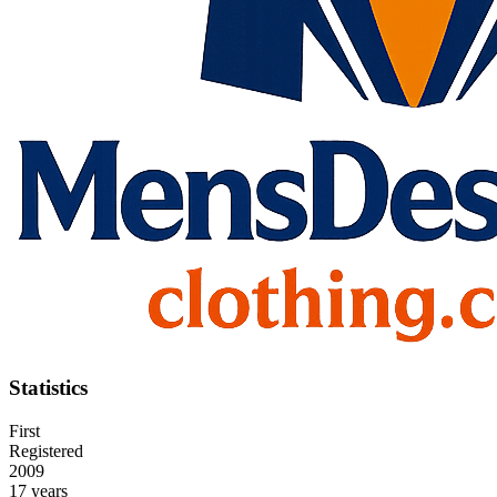
Statistics
First
Registered
2009
17 years