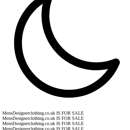
MensDesignerclothing.co.uk IS FOR SALE
MensDesignerclothing.co.uk IS FOR SALE
MensDesignerclothing.co.uk IS FOR SALE
MensDesignerclothing.co.uk IS FOR SALE