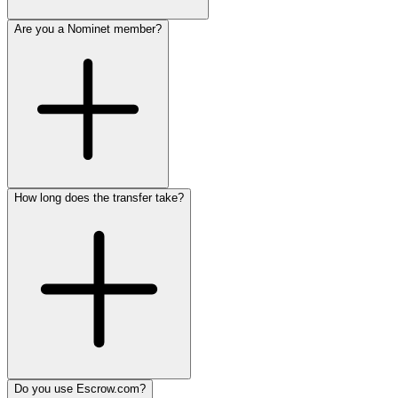
Are you a Nominet member?
How long does the transfer take?
Do you use Escrow.com?