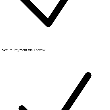
Secure Payment via Escrow