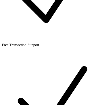
Free Transaction Support