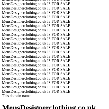
MensDesignerclothing.co.uk IS FOR SALE
MensDesignerclothing.co.uk IS FOR SALE
MensDesignerclothing.co.uk IS FOR SALE
MensDesignerclothing.co.uk IS FOR SALE
MensDesignerclothing.co.uk IS FOR SALE
MensDesignerclothing.co.uk IS FOR SALE
MensDesignerclothing.co.uk IS FOR SALE
MensDesignerclothing.co.uk IS FOR SALE
MensDesignerclothing.co.uk IS FOR SALE
MensDesignerclothing.co.uk IS FOR SALE
MensDesignerclothing.co.uk IS FOR SALE
MensDesignerclothing.co.uk IS FOR SALE
MensDesignerclothing.co.uk IS FOR SALE
MensDesignerclothing.co.uk IS FOR SALE
MensDesignerclothing.co.uk IS FOR SALE
MensDesignerclothing.co.uk IS FOR SALE
MensDesignerclothing.co.uk IS FOR SALE
MensDesignerclothing.co.uk IS FOR SALE
MensDesignerclothing.co.uk IS FOR SALE
MensDesignerclothing.co.uk IS FOR SALE
MensDesignerclothing.co.uk IS FOR SALE
This domain name
MensDesignerclothing.co.uk