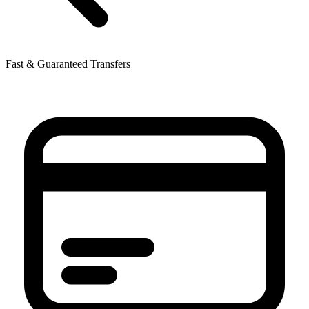
Fast & Guaranteed Transfers