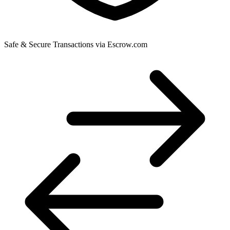
Safe & Secure Transactions via Escrow.com