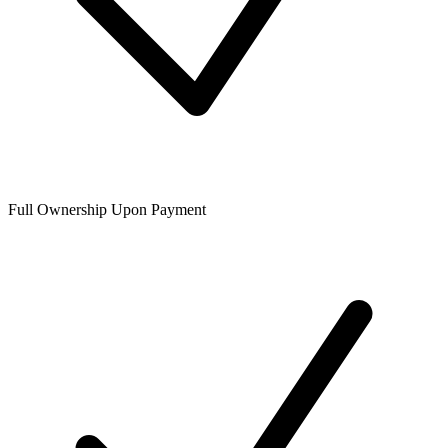
Full Ownership Upon Payment