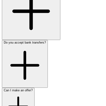
Do you accept bank transfers?
Can I make an offer?