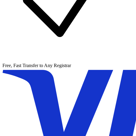
Free, Fast Transfer to Any Registrar