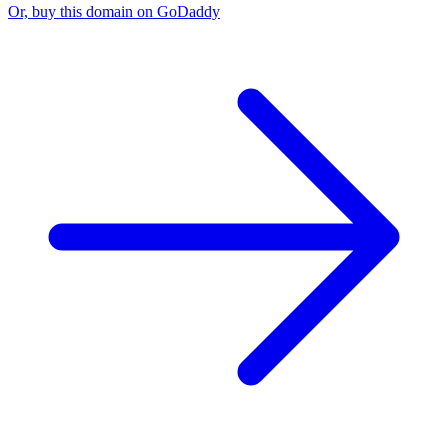
Or, buy this domain on GoDaddy