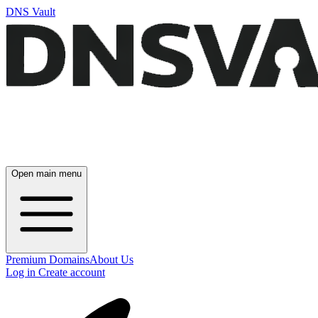
DNS Vault
Open main menu
Premium Domains
About Us
Log in
Create account