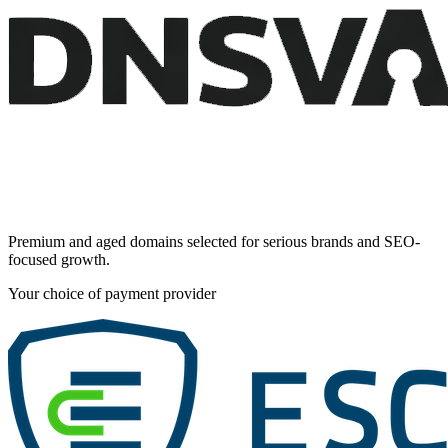
Premium and aged domains selected for serious brands and SEO-
focused growth.
Your choice of payment provider