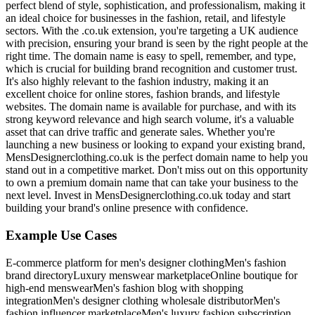
perfect blend of style, sophistication, and professionalism, making it
an ideal choice for businesses in the fashion, retail, and lifestyle
sectors. With the .co.uk extension, you're targeting a UK audience
with precision, ensuring your brand is seen by the right people at the
right time. The domain name is easy to spell, remember, and type,
which is crucial for building brand recognition and customer trust.
It's also highly relevant to the fashion industry, making it an
excellent choice for online stores, fashion brands, and lifestyle
websites. The domain name is available for purchase, and with its
strong keyword relevance and high search volume, it's a valuable
asset that can drive traffic and generate sales. Whether you're
launching a new business or looking to expand your existing brand,
MensDesignerclothing.co.uk is the perfect domain name to help you
stand out in a competitive market. Don't miss out on this opportunity
to own a premium domain name that can take your business to the
next level. Invest in MensDesignerclothing.co.uk today and start
building your brand's online presence with confidence.
Example Use Cases
E-commerce platform for men's designer clothing
Men's fashion
brand directory
Luxury menswear marketplace
Online boutique for
high-end menswear
Men's fashion blog with shopping
integration
Men's designer clothing wholesale distributor
Men's
fashion influencer marketplace
Men's luxury fashion subscription