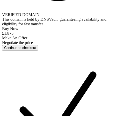
VERIFIED DOMAIN
This domain is held by
DNSVault
, guaranteeing availability and
eligibility for
fast transfer
.
Buy Now
£1,875
Make An Offer
Negotiate the price
Continue to checkout