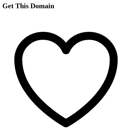
Get This Domain