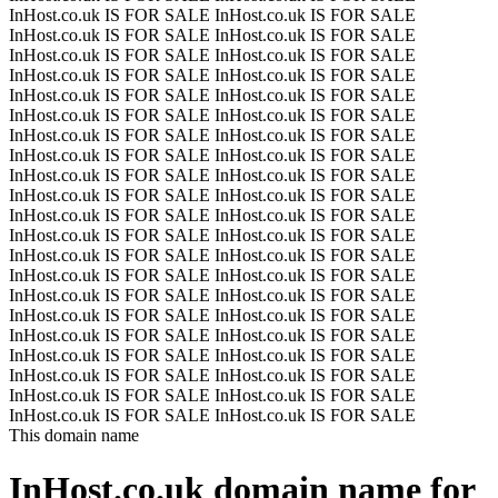
InHost.co.uk IS FOR SALE
InHost.co.uk IS FOR SALE
InHost.co.uk IS FOR SALE
InHost.co.uk IS FOR SALE
InHost.co.uk IS FOR SALE
InHost.co.uk IS FOR SALE
InHost.co.uk IS FOR SALE
InHost.co.uk IS FOR SALE
InHost.co.uk IS FOR SALE
InHost.co.uk IS FOR SALE
InHost.co.uk IS FOR SALE
InHost.co.uk IS FOR SALE
InHost.co.uk IS FOR SALE
InHost.co.uk IS FOR SALE
InHost.co.uk IS FOR SALE
InHost.co.uk IS FOR SALE
InHost.co.uk IS FOR SALE
InHost.co.uk IS FOR SALE
InHost.co.uk IS FOR SALE
InHost.co.uk IS FOR SALE
InHost.co.uk IS FOR SALE
InHost.co.uk IS FOR SALE
InHost.co.uk IS FOR SALE
InHost.co.uk IS FOR SALE
InHost.co.uk IS FOR SALE
InHost.co.uk IS FOR SALE
InHost.co.uk IS FOR SALE
InHost.co.uk IS FOR SALE
InHost.co.uk IS FOR SALE
InHost.co.uk IS FOR SALE
InHost.co.uk IS FOR SALE
InHost.co.uk IS FOR SALE
InHost.co.uk IS FOR SALE
InHost.co.uk IS FOR SALE
InHost.co.uk IS FOR SALE
InHost.co.uk IS FOR SALE
InHost.co.uk IS FOR SALE
InHost.co.uk IS FOR SALE
InHost.co.uk IS FOR SALE
InHost.co.uk IS FOR SALE
InHost.co.uk IS FOR SALE
InHost.co.uk IS FOR SALE
This domain name
InHost.co.uk
domain name for