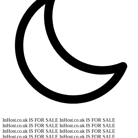
InHost.co.uk IS FOR SALE
InHost.co.uk IS FOR SALE
InHost.co.uk IS FOR SALE
InHost.co.uk IS FOR SALE
InHost.co.uk IS FOR SALE
InHost.co.uk IS FOR SALE
InHost.co.uk IS FOR SALE
InHost.co.uk IS FOR SALE