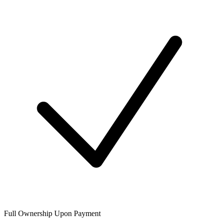
Full Ownership Upon Payment