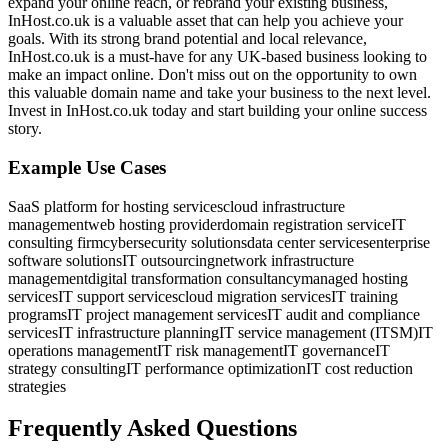
expand your online reach, or rebrand your existing business,
InHost.co.uk is a valuable asset that can help you achieve your
goals. With its strong brand potential and local relevance,
InHost.co.uk is a must-have for any UK-based business looking to
make an impact online. Don't miss out on the opportunity to own
this valuable domain name and take your business to the next level.
Invest in InHost.co.uk today and start building your online success
story.
Example Use Cases
SaaS platform for hosting services
cloud infrastructure
management
web hosting provider
domain registration service
IT
consulting firm
cybersecurity solutions
data center services
enterprise
software solutions
IT outsourcing
network infrastructure
management
digital transformation consultancy
managed hosting
services
IT support services
cloud migration services
IT training
programs
IT project management services
IT audit and compliance
services
IT infrastructure planning
IT service management (ITSM)
IT
operations management
IT risk management
IT governance
IT
strategy consulting
IT performance optimization
IT cost reduction
strategies
Frequently Asked Questions