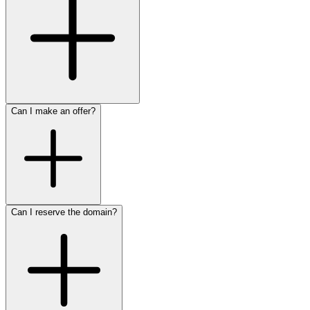
Can I make an offer?
Can I reserve the domain?