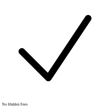
No Hidden Fees