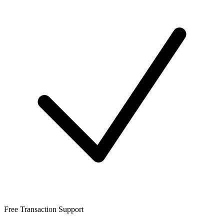
Free Transaction Support