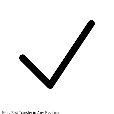
Free, Fast Transfer to Any Registrar