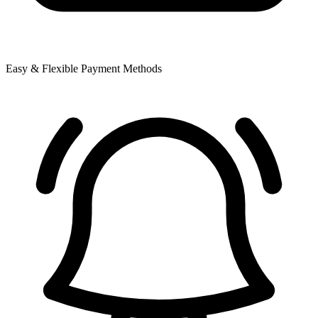
Easy & Flexible Payment Methods