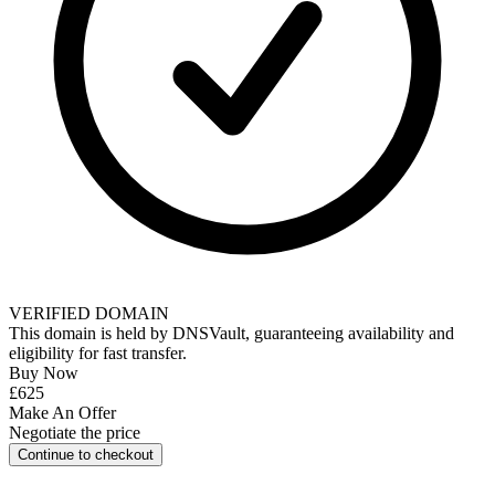
VERIFIED DOMAIN
This domain is held by
DNSVault
, guaranteeing availability and
eligibility for
fast transfer
.
Buy Now
£625
Make An Offer
Negotiate the price
Continue to checkout