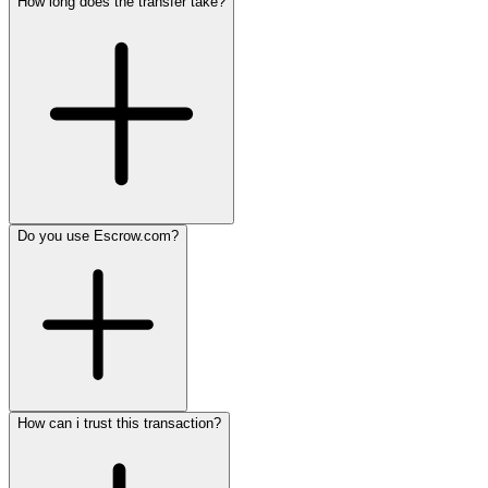
How long does the transfer take?
Do you use Escrow.com?
How can i trust this transaction?