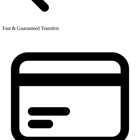
Fast & Guaranteed Transfers