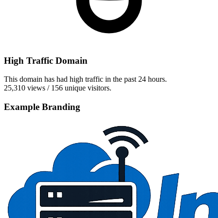
High Traffic Domain
This domain has had high traffic in the past 24 hours.
25,310 views / 156 unique visitors.
Example Branding