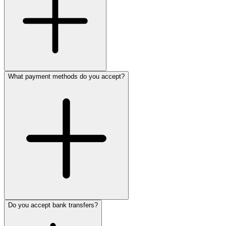
What payment methods do you accept?
Do you accept bank transfers?