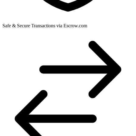
Safe & Secure Transactions via Escrow.com