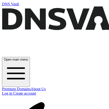
DNS Vault
Open main menu
Premium Domains
About Us
Log in
Create account