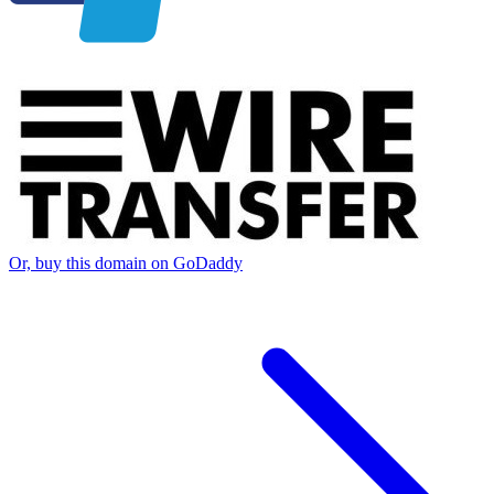
Or, buy this domain on GoDaddy