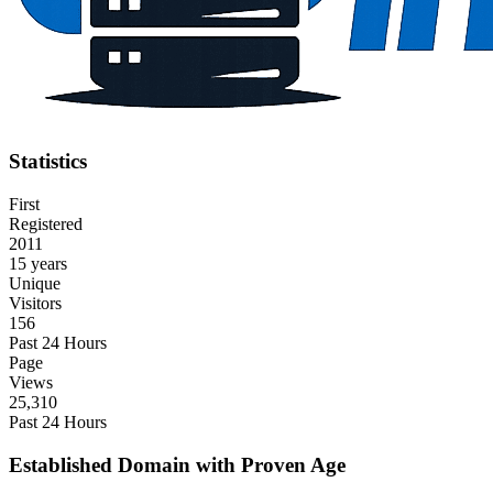
Statistics
First
Registered
2011
15 years
Unique
Visitors
156
Past 24 Hours
Page
Views
25,310
Past 24 Hours
Established Domain with Proven Age