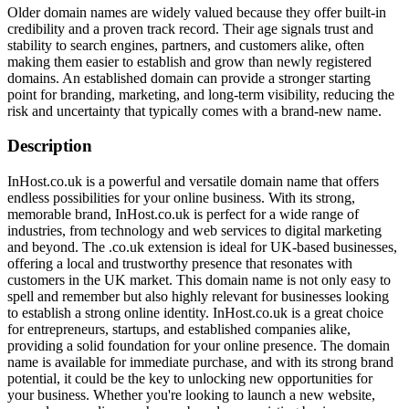
Older domain names are widely valued because they offer built-in
credibility and a proven track record. Their age signals trust and
stability to search engines, partners, and customers alike, often
making them easier to establish and grow than newly registered
domains. An established domain can provide a stronger starting
point for branding, marketing, and long-term visibility, reducing the
risk and uncertainty that typically comes with a brand-new name.
Description
InHost.co.uk is a powerful and versatile domain name that offers
endless possibilities for your online business. With its strong,
memorable brand, InHost.co.uk is perfect for a wide range of
industries, from technology and web services to digital marketing
and beyond. The .co.uk extension is ideal for UK-based businesses,
offering a local and trustworthy presence that resonates with
customers in the UK market. This domain name is not only easy to
spell and remember but also highly relevant for businesses looking
to establish a strong online identity. InHost.co.uk is a great choice
for entrepreneurs, startups, and established companies alike,
providing a solid foundation for your online presence. The domain
name is available for immediate purchase, and with its strong brand
potential, it could be the key to unlocking new opportunities for
your business. Whether you're looking to launch a new website,