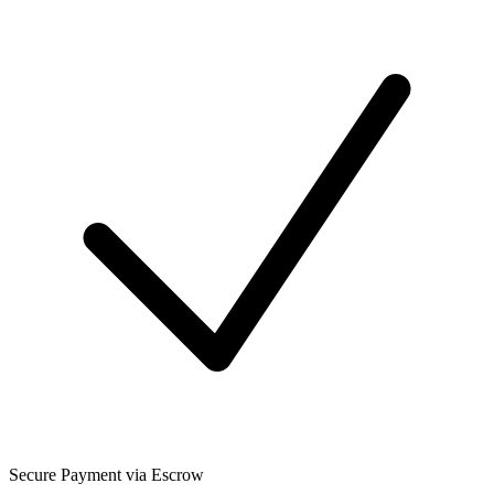
Secure Payment via Escrow