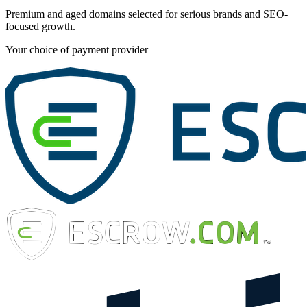
Premium and aged domains selected for serious brands and SEO-
focused growth.
Your choice of payment provider