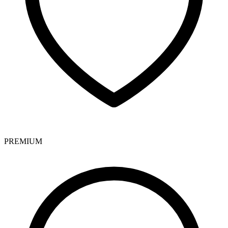
PREMIUM