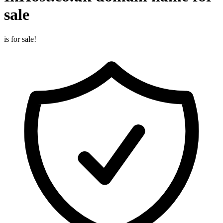
sale
is for sale!