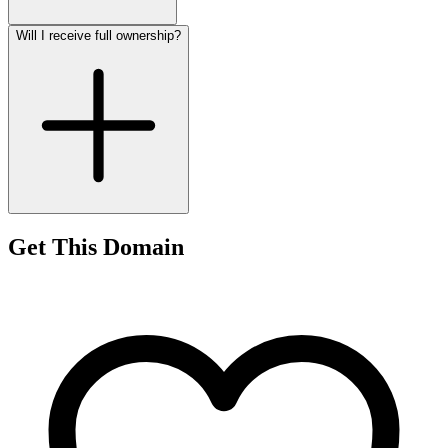
Will I receive full ownership?
Get This Domain