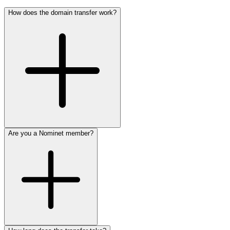
How does the domain transfer work?
Are you a Nominet member?