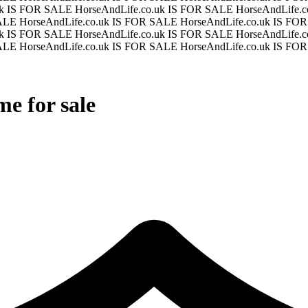
uk IS FOR SALE
HorseAndLife.co.uk IS FOR SALE
HorseAndLife.
SALE
HorseAndLife.co.uk IS FOR SALE
HorseAndLife.co.uk IS F
uk IS FOR SALE
HorseAndLife.co.uk IS FOR SALE
HorseAndLife.
SALE
HorseAndLife.co.uk IS FOR SALE
HorseAndLife.co.uk IS F
e for sale