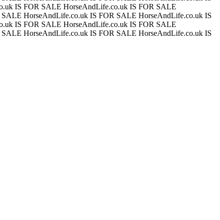
co.uk IS FOR SALE
HorseAndLife.co.uk IS FOR SALE
OR SALE
HorseAndLife.co.uk IS FOR SALE
HorseAndLife.co.uk IS
co.uk IS FOR SALE
HorseAndLife.co.uk IS FOR SALE
OR SALE
HorseAndLife.co.uk IS FOR SALE
HorseAndLife.co.uk IS