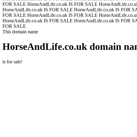
FOR SALE
HorseAndLife.co.uk IS FOR SALE
HorseAndLife.co.
HorseAndLife.co.uk IS FOR SALE
HorseAndLife.co.uk IS FOR 
FOR SALE
HorseAndLife.co.uk IS FOR SALE
HorseAndLife.co.
HorseAndLife.co.uk IS FOR SALE
HorseAndLife.co.uk IS FOR 
FOR SALE
This domain name
HorseAndLife.co.uk
domain nam
is for sale!