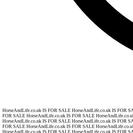
HorseAndLife.co.uk IS FOR SALE
HorseAndLife.co.uk IS FOR 
FOR SALE
HorseAndLife.co.uk IS FOR SALE
HorseAndLife.co.
HorseAndLife.co.uk IS FOR SALE
HorseAndLife.co.uk IS FOR 
FOR SALE
HorseAndLife.co.uk IS FOR SALE
HorseAndLife.co.
HorseAndLife.co.uk IS FOR SALE
HorseAndLife.co.uk IS FOR 