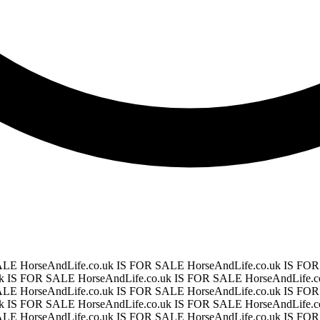
SALE
HorseAndLife.co.uk IS FOR SALE
HorseAndLife.co.uk IS F
uk IS FOR SALE
HorseAndLife.co.uk IS FOR SALE
HorseAndLife.
SALE
HorseAndLife.co.uk IS FOR SALE
HorseAndLife.co.uk IS F
uk IS FOR SALE
HorseAndLife.co.uk IS FOR SALE
HorseAndLife.
SALE
HorseAndLife.co.uk IS FOR SALE
HorseAndLife.co.uk IS F