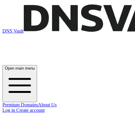
DNS Vault
Open main menu
Premium Domains
About Us
Log in
Create account