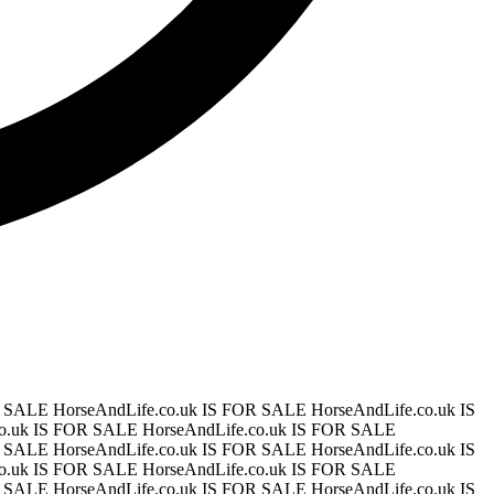
OR SALE
HorseAndLife.co.uk IS FOR SALE
HorseAndLife.co.uk IS
co.uk IS FOR SALE
HorseAndLife.co.uk IS FOR SALE
OR SALE
HorseAndLife.co.uk IS FOR SALE
HorseAndLife.co.uk IS
co.uk IS FOR SALE
HorseAndLife.co.uk IS FOR SALE
OR SALE
HorseAndLife.co.uk IS FOR SALE
HorseAndLife.co.uk IS