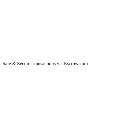
Safe & Secure Transactions via Escrow.com