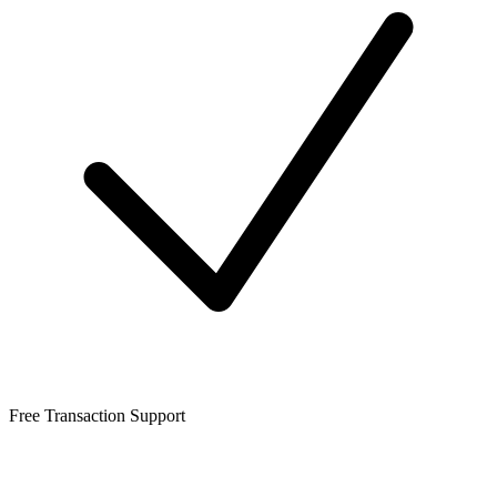
Free Transaction Support