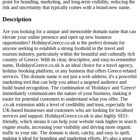
point for branding, marketing, and long-term visibility, reducing the
risk and uncertainty that typically comes with a brand-new name.
Description
Are you looking for a unique and memorable domain name that can
elevate your online presence and open up new business
opportunities? HolidaysGreece.co.uk is the perfect domain for
anyone seeking to establish a strong foothold in the travel and
tourism industry, particularly within the beautiful and culturally rich
country of Greece. With its clear, descriptive, and easy-to-remember
name, HolidaysGreece.co.uk is an ideal choice for a travel agency,
holiday booking platform, or any business that offers Greece-related
services. This domain name is not just a web address; it's a powerful
marketing tool that can help you attract a targeted audience and
build brand recognition. The combination of 'Holidays' and 'Greece'
immediately communicates the nature of your business, making it
easier for potential customers to understand what you offer. The
.co.uk extension adds a level of credibility and trust, especially for
UK-based businesses and customers who are looking for localised
services and support. HolidaysGreece.co.uk is also highly SEO-
friendly, which means it can help your website rank higher in search
engine results, increasing your visibility and driving more organic
traffic to your site. The domain is short, catchy, and easy to spell,
making it ideal for branding and marketing efforts. It's also a great