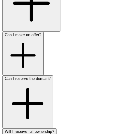
Can I make an offer?
Can I reserve the domain?
Will I receive full ownership?