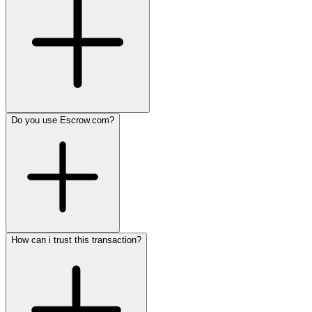
Do you use Escrow.com?
How can i trust this transaction?