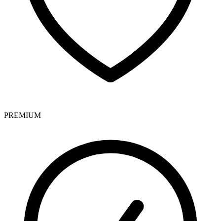
PREMIUM