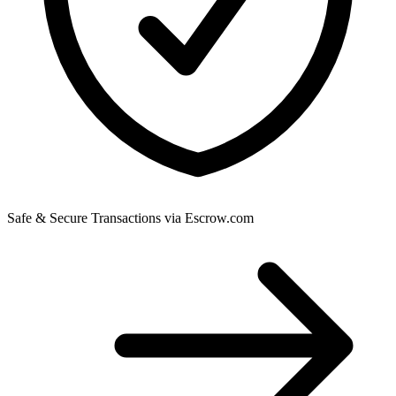
Safe & Secure Transactions via Escrow.com