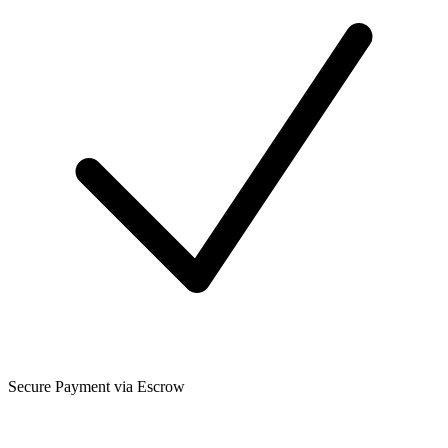
Secure Payment via Escrow