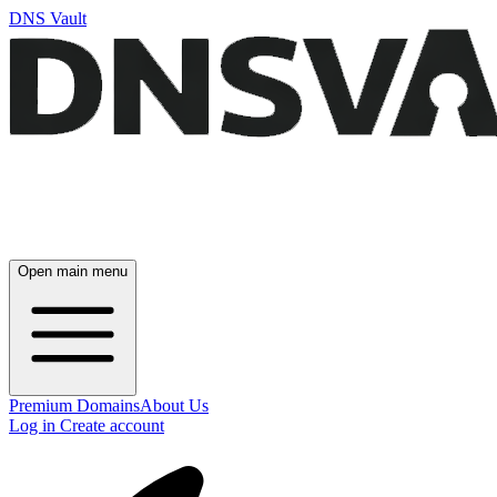
DNS Vault
Open main menu
Premium Domains
About Us
Log in
Create account