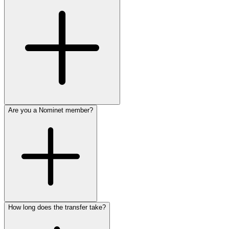
Are you a Nominet member?
How long does the transfer take?