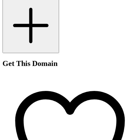
Get This Domain