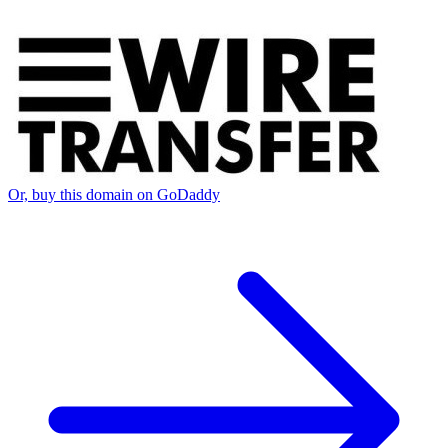
Or, buy this domain on GoDaddy