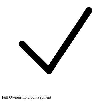
Full Ownership Upon Payment