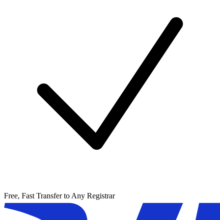
Free, Fast Transfer to Any Registrar