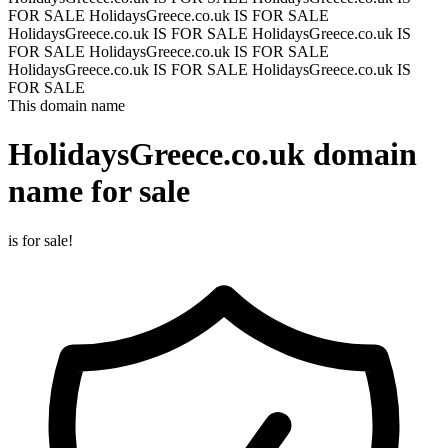
FOR SALE
HolidaysGreece.co.uk IS FOR SALE
HolidaysGreece.co.uk IS FOR SALE
HolidaysGreece.co.uk IS
FOR SALE
HolidaysGreece.co.uk IS FOR SALE
HolidaysGreece.co.uk IS FOR SALE
HolidaysGreece.co.uk IS
FOR SALE
This domain name
HolidaysGreece.co.uk
domain
name for sale
is for sale!