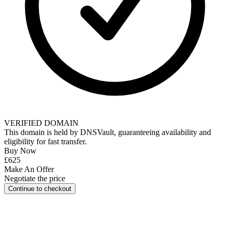
VERIFIED DOMAIN
This domain is held by
DNSVault
, guaranteeing availability and
eligibility for
fast transfer
.
Buy Now
£625
Make An Offer
Negotiate the price
Continue to checkout