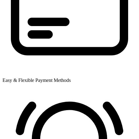
Easy & Flexible Payment Methods