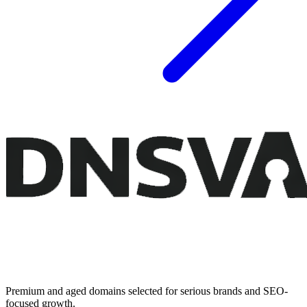
Premium and aged domains selected for serious brands and SEO-
focused growth.