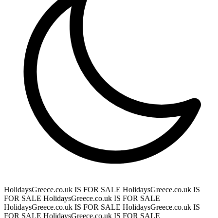
HolidaysGreece.co.uk IS FOR SALE
HolidaysGreece.co.uk IS
FOR SALE
HolidaysGreece.co.uk IS FOR SALE
HolidaysGreece.co.uk IS FOR SALE
HolidaysGreece.co.uk IS
FOR SALE
HolidaysGreece.co.uk IS FOR SALE