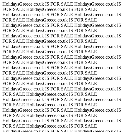
HolidaysGreece.co.uk IS FOR SALE
HolidaysGreece.co.uk IS
FOR SALE
HolidaysGreece.co.uk IS FOR SALE
HolidaysGreece.co.uk IS FOR SALE
HolidaysGreece.co.uk IS
FOR SALE
HolidaysGreece.co.uk IS FOR SALE
HolidaysGreece.co.uk IS FOR SALE
HolidaysGreece.co.uk IS
FOR SALE
HolidaysGreece.co.uk IS FOR SALE
HolidaysGreece.co.uk IS FOR SALE
HolidaysGreece.co.uk IS
FOR SALE
HolidaysGreece.co.uk IS FOR SALE
HolidaysGreece.co.uk IS FOR SALE
HolidaysGreece.co.uk IS
FOR SALE
HolidaysGreece.co.uk IS FOR SALE
HolidaysGreece.co.uk IS FOR SALE
HolidaysGreece.co.uk IS
FOR SALE
HolidaysGreece.co.uk IS FOR SALE
HolidaysGreece.co.uk IS FOR SALE
HolidaysGreece.co.uk IS
FOR SALE
HolidaysGreece.co.uk IS FOR SALE
HolidaysGreece.co.uk IS FOR SALE
HolidaysGreece.co.uk IS
FOR SALE
HolidaysGreece.co.uk IS FOR SALE
HolidaysGreece.co.uk IS FOR SALE
HolidaysGreece.co.uk IS
FOR SALE
HolidaysGreece.co.uk IS FOR SALE
HolidaysGreece.co.uk IS FOR SALE
HolidaysGreece.co.uk IS
FOR SALE
HolidaysGreece.co.uk IS FOR SALE
HolidaysGreece.co.uk IS FOR SALE
HolidaysGreece.co.uk IS
FOR SALE
HolidaysGreece.co.uk IS FOR SALE
HolidaysGreece.co.uk IS FOR SALE
HolidaysGreece.co.uk IS
FOR SALE
HolidaysGreece.co.uk IS FOR SALE
HolidaysGreece.co.uk IS FOR SALE
HolidaysGreece.co.uk IS