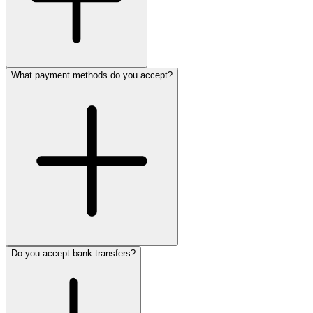
What payment methods do you accept?
Do you accept bank transfers?