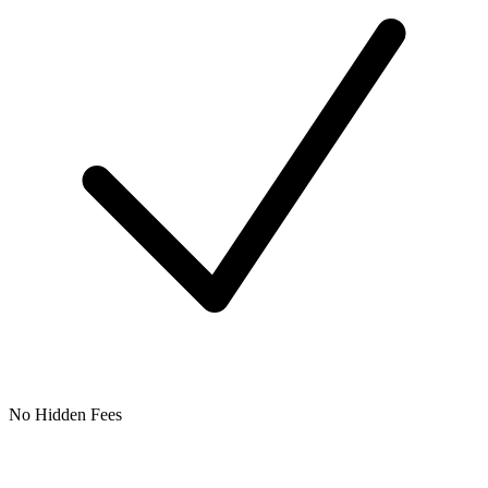
No Hidden Fees