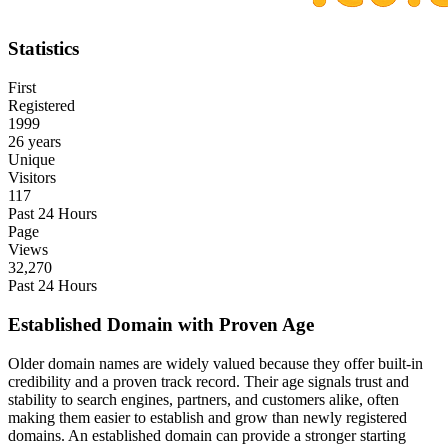
Statistics
First
Registered
1999
26 years
Unique
Visitors
117
Past 24 Hours
Page
Views
32,270
Past 24 Hours
Established Domain with Proven Age
Older domain names are widely valued because they offer built-in
credibility and a proven track record. Their age signals trust and
stability to search engines, partners, and customers alike, often
making them easier to establish and grow than newly registered
domains. An established domain can provide a stronger starting