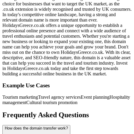
choice for businesses that want to target the UK market, as the
.co.uk extension is widely recognised and trusted by UK consumers.
In today's competitive online landscape, having a strong and
relevant domain name is more important than ever.
HolidaysGreece.co.uk offers a unique opportunity to establish a
professional online presence and connect with a wide audience of
travel enthusiasts and potential customers. Whether you're starting a
new business or looking to expand your existing one, this domain
name can help you achieve your goals and grow your brand. Don't
miss out on the chance to own HolidaysGreece.co.uk. With its clear,
descriptive, and SEO-friendly nature, this domain is a valuable asset
that can help you succeed in the travel and tourism industry. Invest
in HolidaysGreece.co.uk today and take the first step towards
building a successful online business in the UK market.
Example Use Cases
Tourism marketing
Travel agency services
Event planning
Hospitality
management
Cultural tourism promotion
Frequently Asked Questions
How does the domain transfer work?