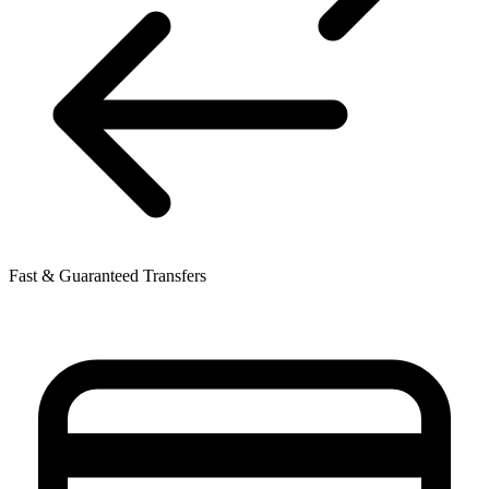
Fast & Guaranteed Transfers