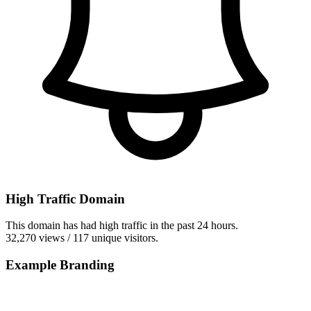
High Traffic Domain
This domain has had high traffic in the past 24 hours.
32,270 views / 117 unique visitors.
Example Branding