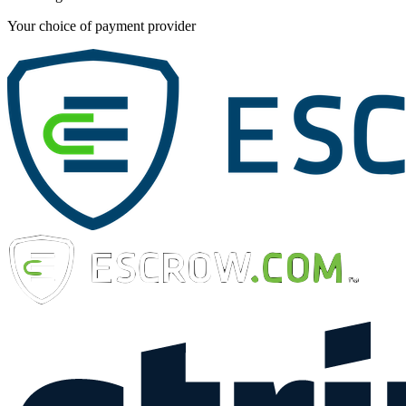
Your choice of payment provider