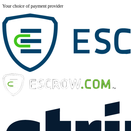
Your choice of payment provider