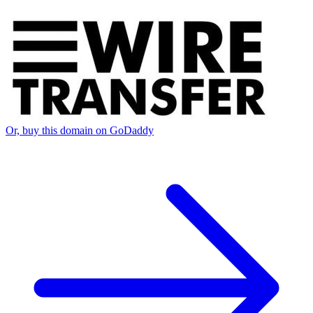
Or, buy this domain on GoDaddy