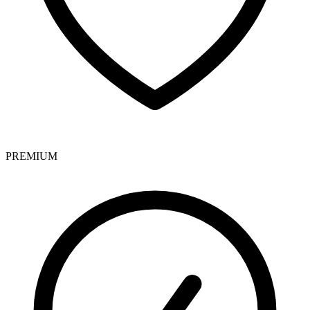
PREMIUM