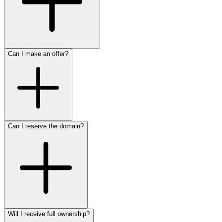
Can I make an offer?
Can I reserve the domain?
Will I receive full ownership?