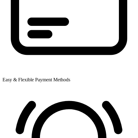
Easy & Flexible Payment Methods