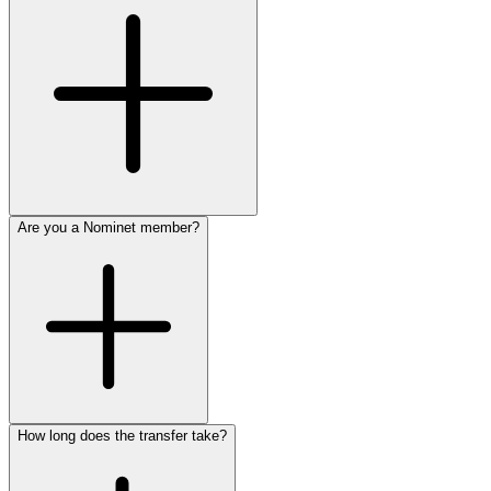
Are you a Nominet member?
How long does the transfer take?