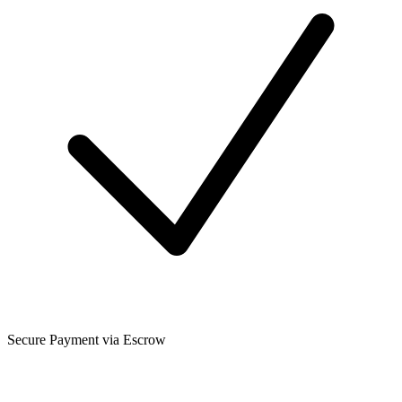
Secure Payment via Escrow