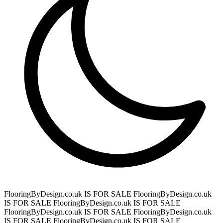
FlooringByDesign.co.uk IS FOR SALE
FlooringByDesign.co.uk
IS FOR SALE
FlooringByDesign.co.uk IS FOR SALE
FlooringByDesign.co.uk IS FOR SALE
FlooringByDesign.co.uk
IS FOR SALE
FlooringByDesign.co.uk IS FOR SALE