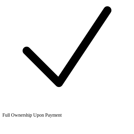
Full Ownership Upon Payment