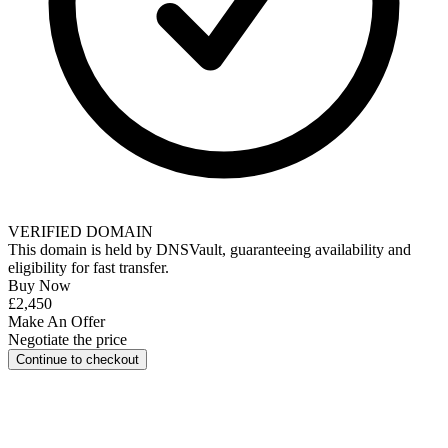
VERIFIED DOMAIN
This domain is held by
DNSVault
, guaranteeing availability and
eligibility for
fast transfer
.
Buy Now
£2,450
Make An Offer
Negotiate the price
Continue to checkout