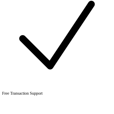
Free Transaction Support