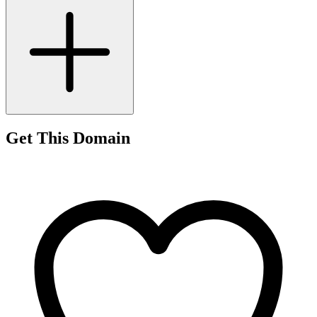
Get This Domain