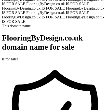
IS FOR SALE
FlooringByDesign.co.uk IS FOR SALE
FlooringByDesign.co.uk IS FOR SALE
FlooringByDesign.co.uk
IS FOR SALE
FlooringByDesign.co.uk IS FOR SALE
FlooringByDesign.co.uk IS FOR SALE
FlooringByDesign.co.uk
IS FOR SALE
This domain name
FlooringByDesign.co.uk
domain name for sale
is for sale!