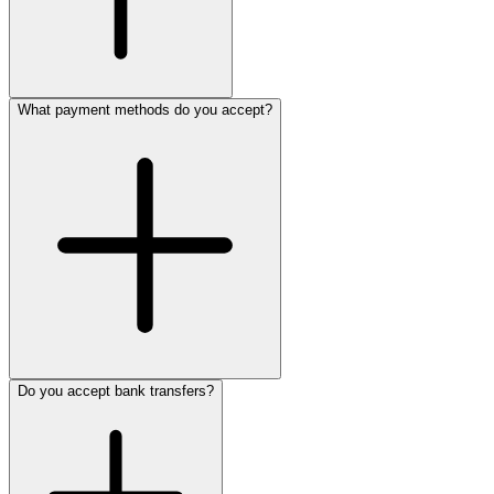
What payment methods do you accept?
Do you accept bank transfers?