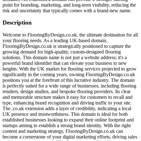
point for branding, marketing, and long-term visibility, reducing the
risk and uncertainty that typically comes with a brand-new name.
Description
Welcome to FlooringByDesign.co.uk, the ultimate destination for all
your flooring needs. As a leading UK-based domain,
FlooringByDesign.co.uk is strategically positioned to capture the
growing demand for high-quality, custom-designed flooring
solutions. This domain name is not just a website address; it's a
powerful brand identifier that can elevate your business to new
heights. With the UK market for flooring services projected to grow
significantly in the coming years, owning FlooringByDesign.co.uk
positions you at the forefront of this lucrative industry. The domain
is perfectly suited for a wide range of businesses, including flooring
retailers, design studios, and bespoke flooring providers. Its clear
and memorable structure makes it easy for customers to recall and
type, enhancing brand recognition and driving traffic to your site.
The .co.uk extension adds a layer of credibility, indicating a local
UK presence and trustworthiness. This domain is ideal for both
established businesses looking to expand their online footprint and
startups aiming to establish a strong brand identity. With the right
content and marketing strategy, FlooringByDesign.co.uk can
become a cornerstone of your digital marketing efforts, driving sales