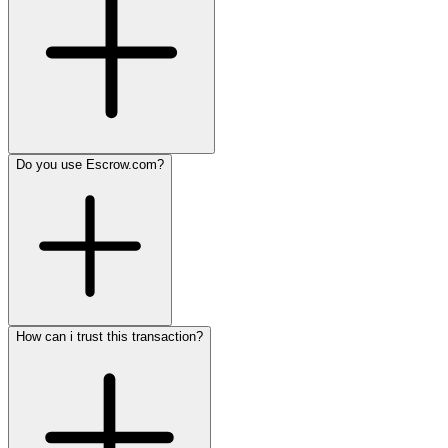
Do you use Escrow.com?
How can i trust this transaction?