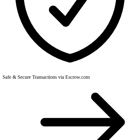
Safe & Secure Transactions via Escrow.com