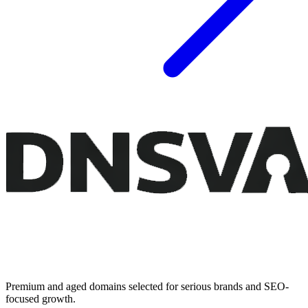
Premium and aged domains selected for serious brands and SEO-
focused growth.