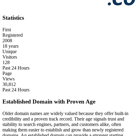
Statistics
First
Registered
2008
18 years
Unique
Visitors
128
Past 24 Hours
Page
Views
30,812
Past 24 Hours
Established Domain with Proven Age
Older domain names are widely valued because they offer built-in
credibility and a proven track record. Their age signals trust and
stability to search engines, partners, and customers alike, often
making them easier to establish and grow than newly registered
domains. An established domain can provide a stronger starting