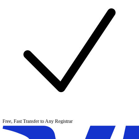
Free, Fast Transfer to Any Registrar