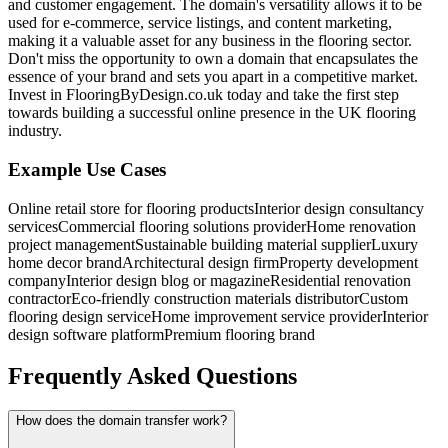
and customer engagement. The domain's versatility allows it to be
used for e-commerce, service listings, and content marketing,
making it a valuable asset for any business in the flooring sector.
Don't miss the opportunity to own a domain that encapsulates the
essence of your brand and sets you apart in a competitive market.
Invest in FlooringByDesign.co.uk today and take the first step
towards building a successful online presence in the UK flooring
industry.
Example Use Cases
Online retail store for flooring products
Interior design consultancy
services
Commercial flooring solutions provider
Home renovation
project management
Sustainable building material supplier
Luxury
home decor brand
Architectural design firm
Property development
company
Interior design blog or magazine
Residential renovation
contractor
Eco-friendly construction materials distributor
Custom
flooring design service
Home improvement service provider
Interior
design software platform
Premium flooring brand
Frequently Asked Questions
How does the domain transfer work?