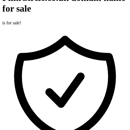
for sale
is for sale!