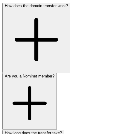
How does the domain transfer work?
Are you a Nominet member?
How long does the transfer take?