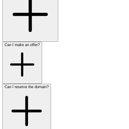
Can I make an offer?
Can I reserve the domain?