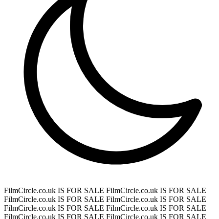
FilmCircle.co.uk IS FOR SALE
FilmCircle.co.uk IS FOR SALE
FilmCircle.co.uk IS FOR SALE
FilmCircle.co.uk IS FOR SALE
FilmCircle.co.uk IS FOR SALE
FilmCircle.co.uk IS FOR SALE
FilmCircle.co.uk IS FOR SALE
FilmCircle.co.uk IS FOR SALE