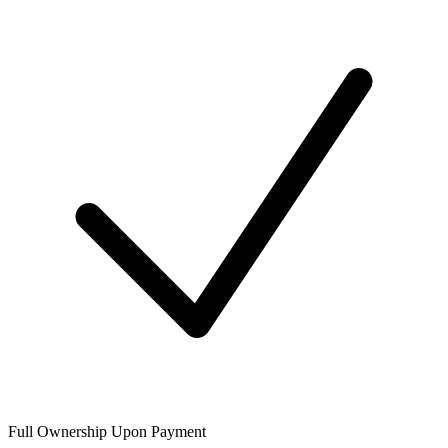
Full Ownership Upon Payment