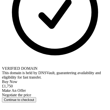
VERIFIED DOMAIN
This domain is held by
DNSVault
, guaranteeing availability and
eligibility for
fast transfer
.
Buy Now
£1,750
Make An Offer
Negotiate the price
Continue to checkout