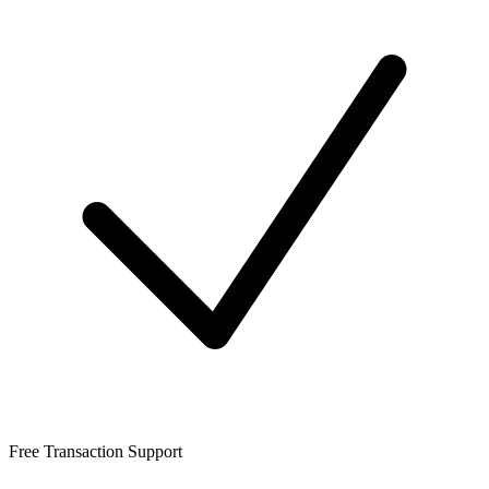
Free Transaction Support