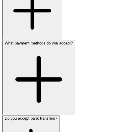
What payment methods do you accept?
Do you accept bank transfers?