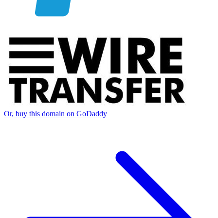
Or, buy this domain on GoDaddy