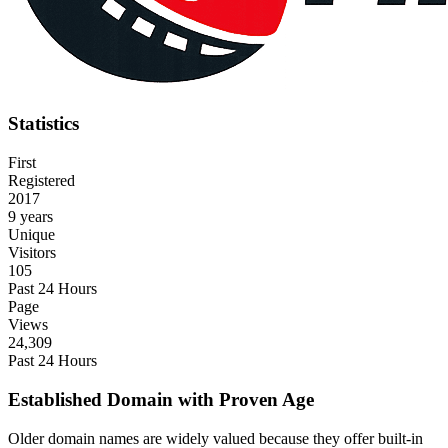
Statistics
First
Registered
2017
9 years
Unique
Visitors
105
Past 24 Hours
Page
Views
24,309
Past 24 Hours
Established Domain with Proven Age
Older domain names are widely valued because they offer built-in