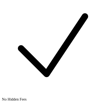
No Hidden Fees