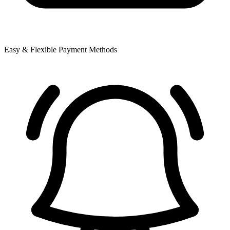
Easy & Flexible Payment Methods