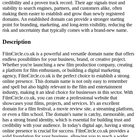
credibility and a proven track record. Their age signals trust and
stability to search engines, partners, and customers alike, often
making them easier to establish and grow than newly registered
domains. An established domain can provide a stronger starting
point for branding, marketing, and long-term visibility, reducing the
risk and uncertainty that typically comes with a brand-new name.
Description
FilmCircle.co.uk is a powerful and versatile domain name that offers
endless possibilities for your business, brand, or creative project.
Whether you're launching a new film production company, creating
a platform for film enthusiasts, or building a digital marketing
agency, FilmCircle.co.uk is the perfect choice to establish a strong
online presence. This domain name is not only easy to remember
and spell but also highly relevant to the film and entertainment
industry, making it an ideal choice for businesses in this sector. With
FilmCircle.co.uk, you can create a professional website that
showcases your films, projects, and services. It's an excellent
domain for a film festival, a movie review site, a streaming platform,
or even a film school. The domain's name is catchy, memorable, and
has a strong brand identity, which is essential for building trust and
credibility with your audience. In today's digital age, having a strong
online presence is crucial for success. FilmCircle.co.uk provides a
solid foundation for your business, allowing you to reach a wider