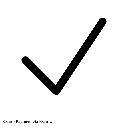
Secure Payment via Escrow