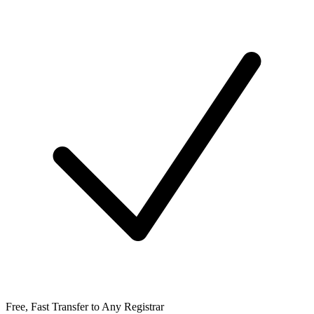
Free, Fast Transfer to Any Registrar