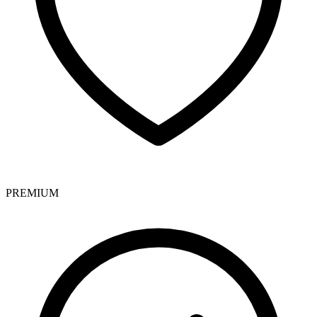
PREMIUM