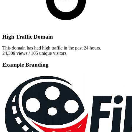
High Traffic Domain
This domain has had high traffic in the past 24 hours.
24,309 views / 105 unique visitors.
Example Branding