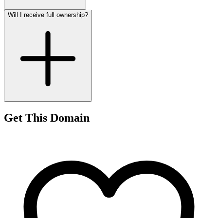
Will I receive full ownership?
Get This Domain