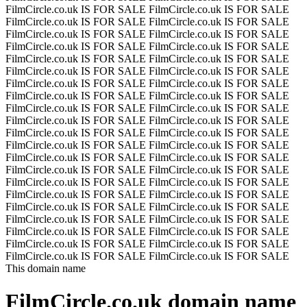
FilmCircle.co.uk IS FOR SALE
FilmCircle.co.uk IS FOR SALE
FilmCircle.co.uk IS FOR SALE
FilmCircle.co.uk IS FOR SALE
FilmCircle.co.uk IS FOR SALE
FilmCircle.co.uk IS FOR SALE
FilmCircle.co.uk IS FOR SALE
FilmCircle.co.uk IS FOR SALE
FilmCircle.co.uk IS FOR SALE
FilmCircle.co.uk IS FOR SALE
FilmCircle.co.uk IS FOR SALE
FilmCircle.co.uk IS FOR SALE
FilmCircle.co.uk IS FOR SALE
FilmCircle.co.uk IS FOR SALE
FilmCircle.co.uk IS FOR SALE
FilmCircle.co.uk IS FOR SALE
FilmCircle.co.uk IS FOR SALE
FilmCircle.co.uk IS FOR SALE
FilmCircle.co.uk IS FOR SALE
FilmCircle.co.uk IS FOR SALE
FilmCircle.co.uk IS FOR SALE
FilmCircle.co.uk IS FOR SALE
FilmCircle.co.uk IS FOR SALE
FilmCircle.co.uk IS FOR SALE
FilmCircle.co.uk IS FOR SALE
FilmCircle.co.uk IS FOR SALE
FilmCircle.co.uk IS FOR SALE
FilmCircle.co.uk IS FOR SALE
FilmCircle.co.uk IS FOR SALE
FilmCircle.co.uk IS FOR SALE
FilmCircle.co.uk IS FOR SALE
FilmCircle.co.uk IS FOR SALE
FilmCircle.co.uk IS FOR SALE
FilmCircle.co.uk IS FOR SALE
FilmCircle.co.uk IS FOR SALE
FilmCircle.co.uk IS FOR SALE
FilmCircle.co.uk IS FOR SALE
FilmCircle.co.uk IS FOR SALE
FilmCircle.co.uk IS FOR SALE
FilmCircle.co.uk IS FOR SALE
FilmCircle.co.uk IS FOR SALE
FilmCircle.co.uk IS FOR SALE
This domain name
FilmCircle.co.uk
domain name