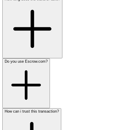
Do you use Escrow.com?
How can i trust this transaction?