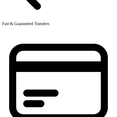
Fast & Guaranteed Transfers