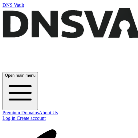
DNS Vault
Open main menu
Premium Domains
About Us
Log in
Create account