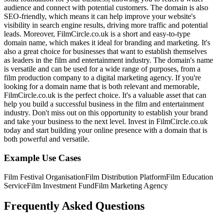
audience and connect with potential customers. The domain is also
SEO-friendly, which means it can help improve your website's
visibility in search engine results, driving more traffic and potential
leads. Moreover, FilmCircle.co.uk is a short and easy-to-type
domain name, which makes it ideal for branding and marketing. It's
also a great choice for businesses that want to establish themselves
as leaders in the film and entertainment industry. The domain's name
is versatile and can be used for a wide range of purposes, from a
film production company to a digital marketing agency. If you're
looking for a domain name that is both relevant and memorable,
FilmCircle.co.uk is the perfect choice. It's a valuable asset that can
help you build a successful business in the film and entertainment
industry. Don't miss out on this opportunity to establish your brand
and take your business to the next level. Invest in FilmCircle.co.uk
today and start building your online presence with a domain that is
both powerful and versatile.
Example Use Cases
Film Festival Organisation
Film Distribution Platform
Film Education
Service
Film Investment Fund
Film Marketing Agency
Frequently Asked Questions