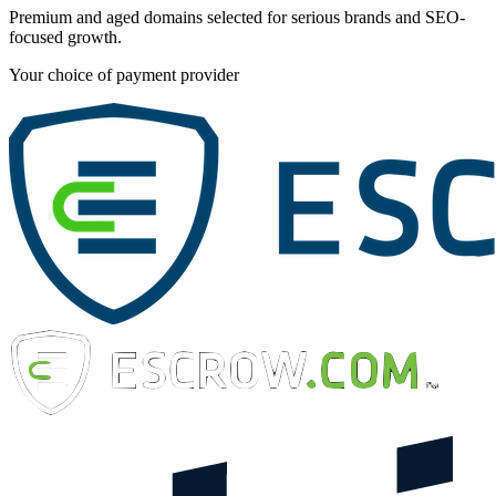
Premium and aged domains selected for serious brands and SEO-
focused growth.
Your choice of payment provider