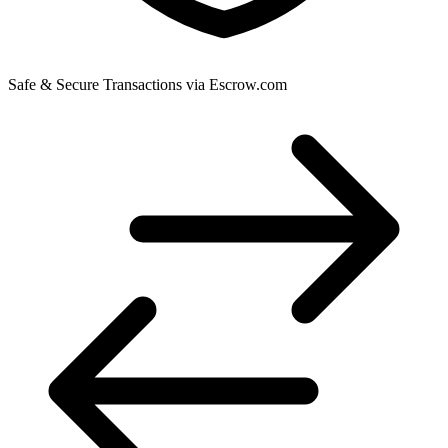
Safe & Secure Transactions via Escrow.com