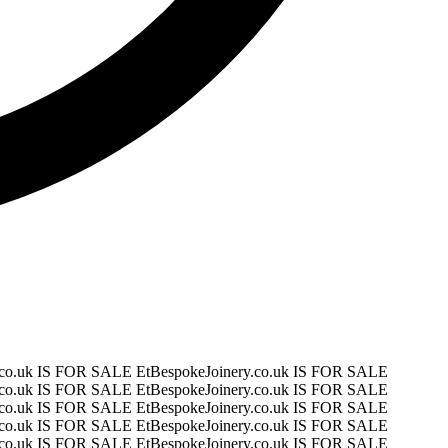
y.co.uk IS FOR SALE
EtBespokeJoinery.co.uk IS FOR SALE
y.co.uk IS FOR SALE
EtBespokeJoinery.co.uk IS FOR SALE
y.co.uk IS FOR SALE
EtBespokeJoinery.co.uk IS FOR SALE
y.co.uk IS FOR SALE
EtBespokeJoinery.co.uk IS FOR SALE
y.co.uk IS FOR SALE
EtBespokeJoinery.co.uk IS FOR SALE