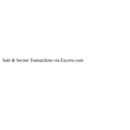
Safe & Secure Transactions via Escrow.com