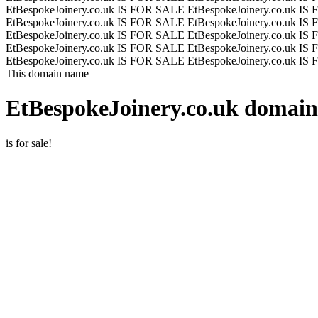
EtBespokeJoinery.co.uk IS FOR SALE
EtBespokeJoinery.co.uk I
EtBespokeJoinery.co.uk IS FOR SALE
EtBespokeJoinery.co.uk I
EtBespokeJoinery.co.uk IS FOR SALE
EtBespokeJoinery.co.uk I
EtBespokeJoinery.co.uk IS FOR SALE
EtBespokeJoinery.co.uk I
EtBespokeJoinery.co.uk IS FOR SALE
EtBespokeJoinery.co.uk I
This domain name
EtBespokeJoinery.co.uk
domain 
is for sale!