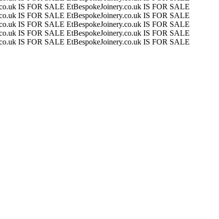
y.co.uk IS FOR SALE
EtBespokeJoinery.co.uk IS FOR SALE
y.co.uk IS FOR SALE
EtBespokeJoinery.co.uk IS FOR SALE
y.co.uk IS FOR SALE
EtBespokeJoinery.co.uk IS FOR SALE
y.co.uk IS FOR SALE
EtBespokeJoinery.co.uk IS FOR SALE
y.co.uk IS FOR SALE
EtBespokeJoinery.co.uk IS FOR SALE