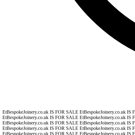
EtBespokeJoinery.co.uk IS FOR SALE
EtBespokeJoinery.co.uk I
EtBespokeJoinery.co.uk IS FOR SALE
EtBespokeJoinery.co.uk I
EtBespokeJoinery.co.uk IS FOR SALE
EtBespokeJoinery.co.uk I
EtBespokeJoinery.co.uk IS FOR SALE
EtBespokeJoinery.co.uk I
EtBespokeJoinery.co.uk IS FOR SALE
EtBespokeJoinery.co.uk I