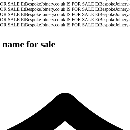
S FOR SALE
EtBespokeJoinery.co.uk IS FOR SALE
EtBespokeJoiner
S FOR SALE
EtBespokeJoinery.co.uk IS FOR SALE
EtBespokeJoiner
S FOR SALE
EtBespokeJoinery.co.uk IS FOR SALE
EtBespokeJoiner
S FOR SALE
EtBespokeJoinery.co.uk IS FOR SALE
EtBespokeJoiner
S FOR SALE
EtBespokeJoinery.co.uk IS FOR SALE
EtBespokeJoiner
name for sale