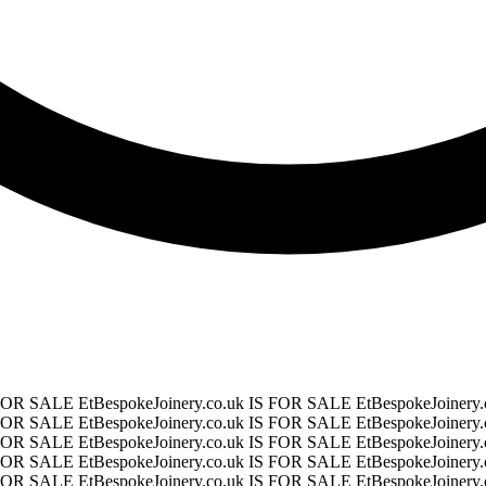
S FOR SALE
EtBespokeJoinery.co.uk IS FOR SALE
EtBespokeJoiner
S FOR SALE
EtBespokeJoinery.co.uk IS FOR SALE
EtBespokeJoiner
S FOR SALE
EtBespokeJoinery.co.uk IS FOR SALE
EtBespokeJoiner
S FOR SALE
EtBespokeJoinery.co.uk IS FOR SALE
EtBespokeJoiner
S FOR SALE
EtBespokeJoinery.co.uk IS FOR SALE
EtBespokeJoiner