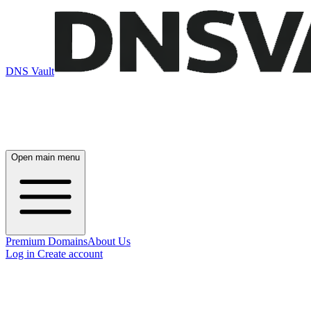
DNS Vault
Open main menu
Premium Domains
About Us
Log in
Create account