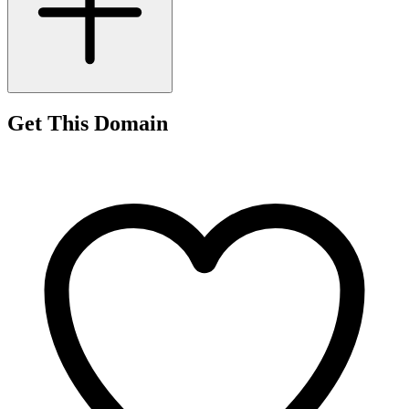
Get This Domain