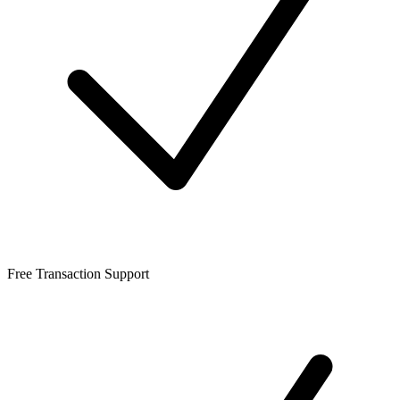
Free Transaction Support