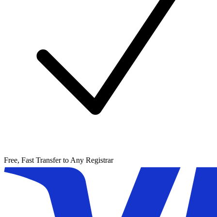
Free, Fast Transfer to Any Registrar