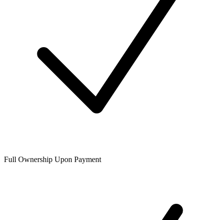
Full Ownership Upon Payment