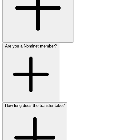
Are you a Nominet member?
How long does the transfer take?