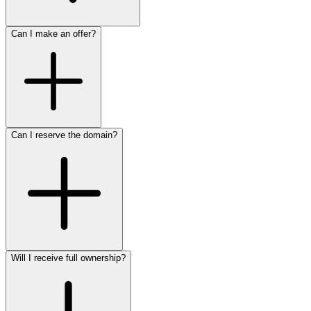
Can I make an offer?
Can I reserve the domain?
Will I receive full ownership?