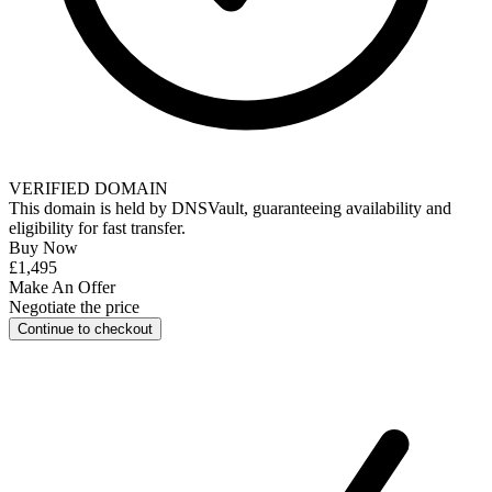
VERIFIED DOMAIN
This domain is held by
DNSVault
, guaranteeing availability and
eligibility for
fast transfer
.
Buy Now
£1,495
Make An Offer
Negotiate the price
Continue to checkout