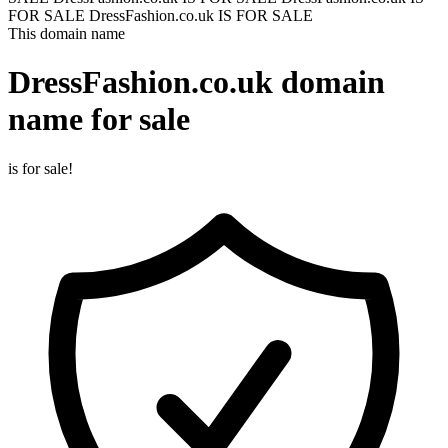
FOR SALE
DressFashion.co.uk IS FOR SALE
This domain name
DressFashion.co.uk
domain
name for sale
is for sale!