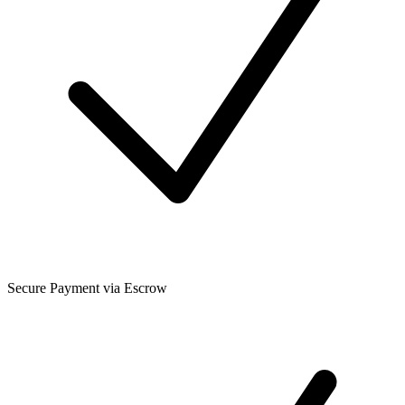
Secure Payment via Escrow