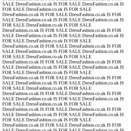
SALE
DressFashion.co.uk IS FOR SALE
DressFashion.co.uk IS
FOR SALE
DressFashion.co.uk IS FOR SALE
DressFashion.co.uk IS FOR SALE
DressFashion.co.uk IS FOR
SALE
DressFashion.co.uk IS FOR SALE
DressFashion.co.uk IS
FOR SALE
DressFashion.co.uk IS FOR SALE
DressFashion.co.uk IS FOR SALE
DressFashion.co.uk IS FOR
SALE
DressFashion.co.uk IS FOR SALE
DressFashion.co.uk IS
FOR SALE
DressFashion.co.uk IS FOR SALE
DressFashion.co.uk IS FOR SALE
DressFashion.co.uk IS FOR
SALE
DressFashion.co.uk IS FOR SALE
DressFashion.co.uk IS
FOR SALE
DressFashion.co.uk IS FOR SALE
DressFashion.co.uk IS FOR SALE
DressFashion.co.uk IS FOR
SALE
DressFashion.co.uk IS FOR SALE
DressFashion.co.uk IS
FOR SALE
DressFashion.co.uk IS FOR SALE
DressFashion.co.uk IS FOR SALE
DressFashion.co.uk IS FOR
SALE
DressFashion.co.uk IS FOR SALE
DressFashion.co.uk IS
FOR SALE
DressFashion.co.uk IS FOR SALE
DressFashion.co.uk IS FOR SALE
DressFashion.co.uk IS FOR
SALE
DressFashion.co.uk IS FOR SALE
DressFashion.co.uk IS
FOR SALE
DressFashion.co.uk IS FOR SALE
DressFashion.co.uk IS FOR SALE
DressFashion.co.uk IS FOR
SALE
DressFashion.co.uk IS FOR SALE
DressFashion.co.uk IS
FOR SALE
DressFashion.co.uk IS FOR SALE
DressFashion.co.uk IS FOR SALE
DressFashion.co.uk IS FOR
SALE
DressFashion.co.uk IS FOR SALE
DressFashion.co.uk IS