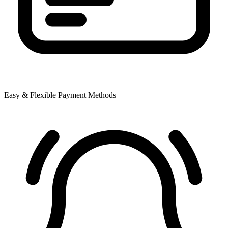
Easy & Flexible Payment Methods