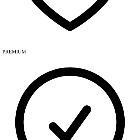
PREMIUM