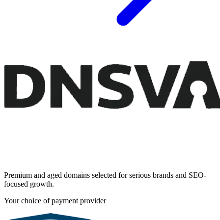
Premium and aged domains selected for serious brands and SEO-
focused growth.
Your choice of payment provider