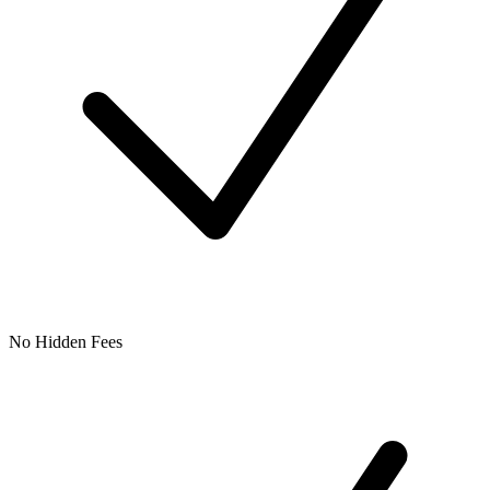
No Hidden Fees