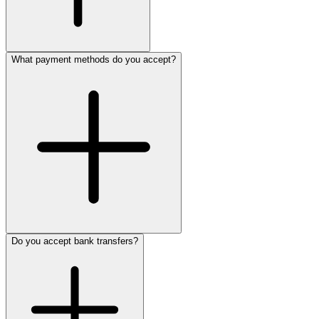
What payment methods do you accept?
Do you accept bank transfers?