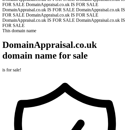
FOR SALE
DomainAppraisal.co.uk IS FOR SALE
DomainAppraisal.co.uk IS FOR SALE
DomainAppraisal.co.uk IS
FOR SALE
DomainAppraisal.co.uk IS FOR SALE
DomainAppraisal.co.uk IS FOR SALE
DomainAppraisal.co.uk IS
FOR SALE
This domain name
DomainAppraisal.co.uk
domain name for sale
is for sale!