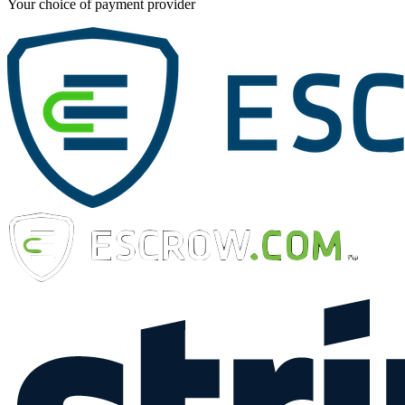
Your choice of payment provider