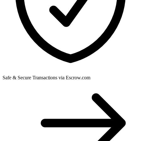
Safe & Secure Transactions via Escrow.com