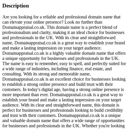
Description
Are you looking for a reliable and professional domain name that
can elevate your online presence? Look no further than
Domainappraisal.co.uk. This domain name is a perfect blend of
professionalism and clarity, making it an ideal choice for businesses
and professionals in the UK. With its clear and straightforward
name, Domainappraisal.co.uk is a great way to establish your brand
and make a lasting impression on your target audience.
Domainappraisal.co.uk is a highly valuable domain name that offers
a unique opportunity for businesses and professionals in the UK.
The name is easy to remember, easy to spell, and perfectly suited for
a wide range of industries, including finance, real estate, and
consulting. With its strong and memorable name,
Domainappraisal.co.uk is an excellent choice for businesses looking
to establish a strong online presence and build trust with their
customers. In today's digital age, having a strong online presence is
more important than ever. Domainappraisal.co.uk is a great way to
establish your brand and make a lasting impression on your target
audience. With its clear and straightforward name, this domain is
perfect for businesses and professionals looking to build credibility
and trust with their customers. Domainappraisal.co.uk is a unique
and valuable domain name that offers a wide range of opportunities
for businesses and professionals in the UK. Whether you're looking