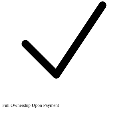
Full Ownership Upon Payment