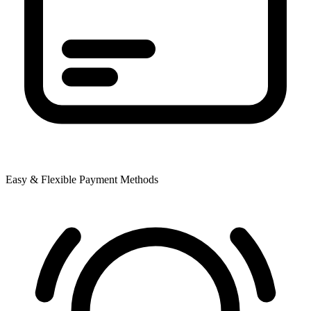
Easy & Flexible Payment Methods