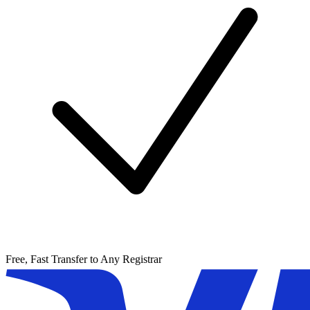
Free, Fast Transfer to Any Registrar