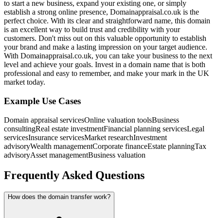
to start a new business, expand your existing one, or simply
establish a strong online presence, Domainappraisal.co.uk is the
perfect choice. With its clear and straightforward name, this domain
is an excellent way to build trust and credibility with your
customers. Don't miss out on this valuable opportunity to establish
your brand and make a lasting impression on your target audience.
With Domainappraisal.co.uk, you can take your business to the next
level and achieve your goals. Invest in a domain name that is both
professional and easy to remember, and make your mark in the UK
market today.
Example Use Cases
Domain appraisal services
Online valuation tools
Business
consulting
Real estate investment
Financial planning services
Legal
services
Insurance services
Market research
Investment
advisory
Wealth management
Corporate finance
Estate planning
Tax
advisory
Asset management
Business valuation
Frequently Asked Questions
How does the domain transfer work?