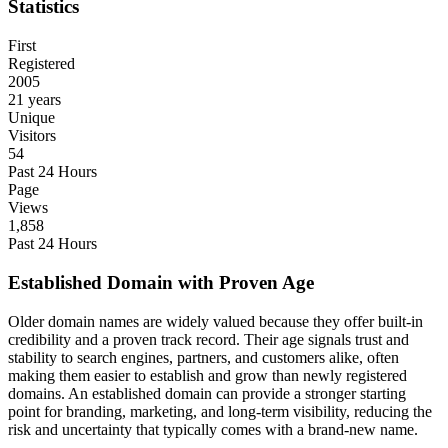
Statistics
First
Registered
2005
21 years
Unique
Visitors
54
Past 24 Hours
Page
Views
1,858
Past 24 Hours
Established Domain with Proven Age
Older domain names are widely valued because they offer built-in
credibility and a proven track record. Their age signals trust and
stability to search engines, partners, and customers alike, often
making them easier to establish and grow than newly registered
domains. An established domain can provide a stronger starting
point for branding, marketing, and long-term visibility, reducing the
risk and uncertainty that typically comes with a brand-new name.