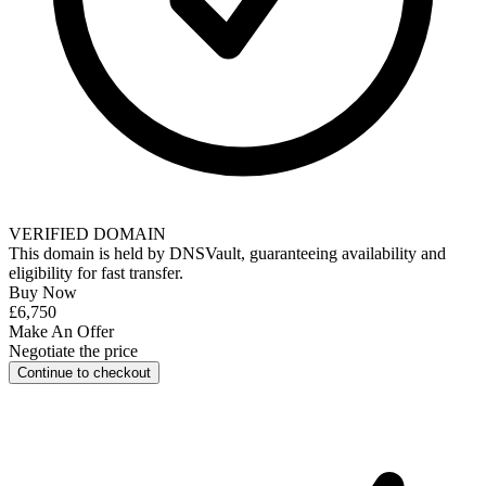
VERIFIED DOMAIN
This domain is held by
DNSVault
, guaranteeing availability and
eligibility for
fast transfer
.
Buy Now
£6,750
Make An Offer
Negotiate the price
Continue to checkout