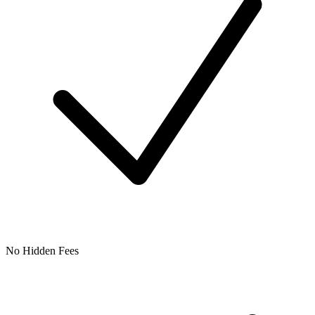
No Hidden Fees