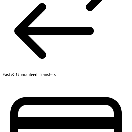
Fast & Guaranteed Transfers