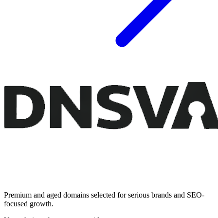
Premium and aged domains selected for serious brands and SEO-
focused growth.