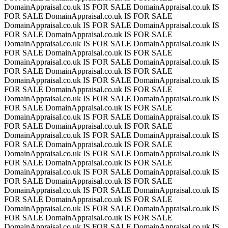
DomainAppraisal.co.uk IS FOR SALE
DomainAppraisal.co.uk IS
FOR SALE
DomainAppraisal.co.uk IS FOR SALE
DomainAppraisal.co.uk IS FOR SALE
DomainAppraisal.co.uk IS
FOR SALE
DomainAppraisal.co.uk IS FOR SALE
DomainAppraisal.co.uk IS FOR SALE
DomainAppraisal.co.uk IS
FOR SALE
DomainAppraisal.co.uk IS FOR SALE
DomainAppraisal.co.uk IS FOR SALE
DomainAppraisal.co.uk IS
FOR SALE
DomainAppraisal.co.uk IS FOR SALE
DomainAppraisal.co.uk IS FOR SALE
DomainAppraisal.co.uk IS
FOR SALE
DomainAppraisal.co.uk IS FOR SALE
DomainAppraisal.co.uk IS FOR SALE
DomainAppraisal.co.uk IS
FOR SALE
DomainAppraisal.co.uk IS FOR SALE
DomainAppraisal.co.uk IS FOR SALE
DomainAppraisal.co.uk IS
FOR SALE
DomainAppraisal.co.uk IS FOR SALE
DomainAppraisal.co.uk IS FOR SALE
DomainAppraisal.co.uk IS
FOR SALE
DomainAppraisal.co.uk IS FOR SALE
DomainAppraisal.co.uk IS FOR SALE
DomainAppraisal.co.uk IS
FOR SALE
DomainAppraisal.co.uk IS FOR SALE
DomainAppraisal.co.uk IS FOR SALE
DomainAppraisal.co.uk IS
FOR SALE
DomainAppraisal.co.uk IS FOR SALE
DomainAppraisal.co.uk IS FOR SALE
DomainAppraisal.co.uk IS
FOR SALE
DomainAppraisal.co.uk IS FOR SALE
DomainAppraisal.co.uk IS FOR SALE
DomainAppraisal.co.uk IS
FOR SALE
DomainAppraisal.co.uk IS FOR SALE
DomainAppraisal.co.uk IS FOR SALE
DomainAppraisal.co.uk IS