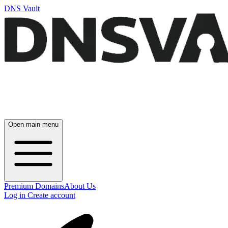
DNS Vault
Open main menu
Premium Domains
About Us
Log in
Create account