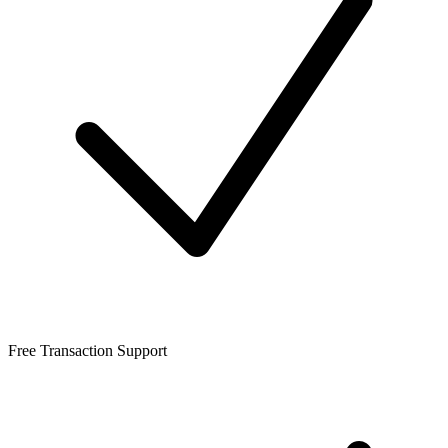
Free Transaction Support