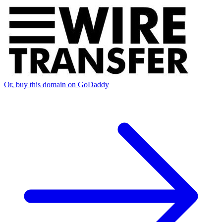
Or, buy this domain on GoDaddy