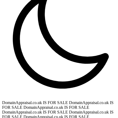
DomainAppraisal.co.uk IS FOR SALE
DomainAppraisal.co.uk IS
FOR SALE
DomainAppraisal.co.uk IS FOR SALE
DomainAppraisal.co.uk IS FOR SALE
DomainAppraisal.co.uk IS
FOR SALE
DomainAppraisal.co.uk IS FOR SALE