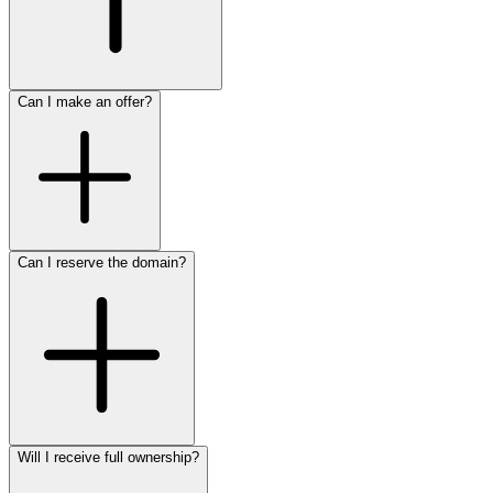
Can I make an offer?
Can I reserve the domain?
Will I receive full ownership?