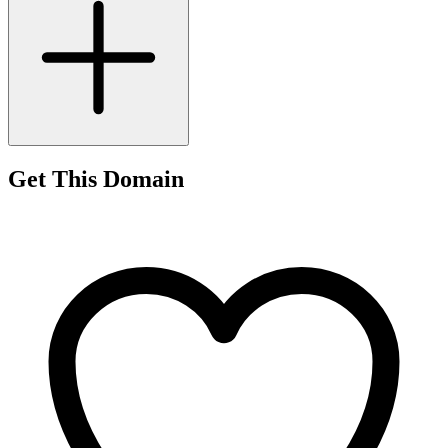
Get This Domain