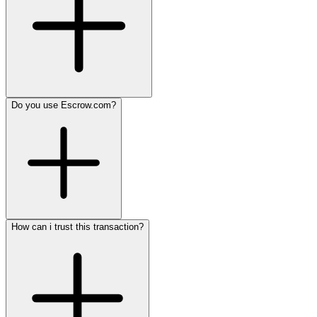
Do you use Escrow.com?
How can i trust this transaction?