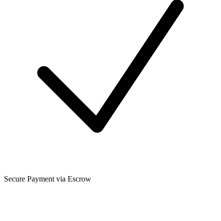
Secure Payment via Escrow