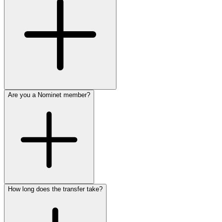
Are you a Nominet member?
How long does the transfer take?