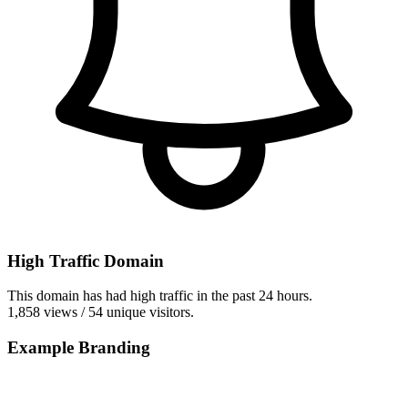
High Traffic Domain
This domain has had high traffic in the past 24 hours.
1,858 views / 54 unique visitors.
Example Branding