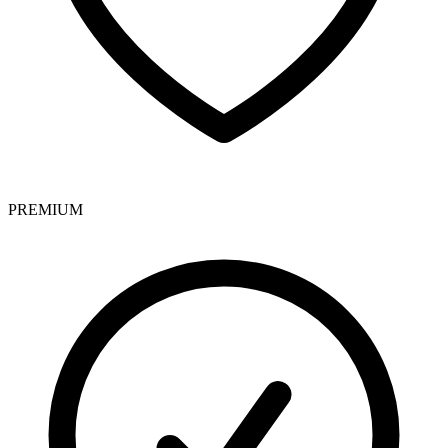
PREMIUM