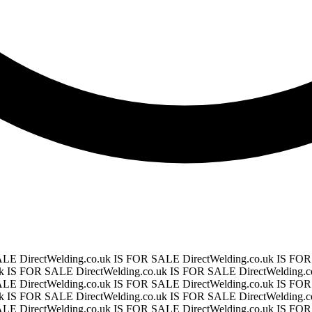
SALE
DirectWelding.co.uk IS FOR SALE
DirectWelding.co.uk IS F
.uk IS FOR SALE
DirectWelding.co.uk IS FOR SALE
DirectWelding
SALE
DirectWelding.co.uk IS FOR SALE
DirectWelding.co.uk IS F
.uk IS FOR SALE
DirectWelding.co.uk IS FOR SALE
DirectWelding
SALE
DirectWelding.co.uk IS FOR SALE
DirectWelding.co.uk IS F