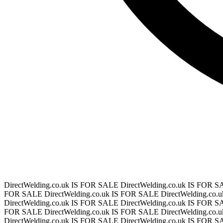
DirectWelding.co.uk IS FOR SALE
DirectWelding.co.uk IS FOR 
FOR SALE
DirectWelding.co.uk IS FOR SALE
DirectWelding.co
DirectWelding.co.uk IS FOR SALE
DirectWelding.co.uk IS FOR 
FOR SALE
DirectWelding.co.uk IS FOR SALE
DirectWelding.co
DirectWelding.co.uk IS FOR SALE
DirectWelding.co.uk IS FOR 