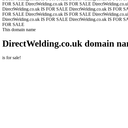
FOR SALE
DirectWelding.co.uk IS FOR SALE
DirectWelding.co
DirectWelding.co.uk IS FOR SALE
DirectWelding.co.uk IS FOR 
FOR SALE
DirectWelding.co.uk IS FOR SALE
DirectWelding.co
DirectWelding.co.uk IS FOR SALE
DirectWelding.co.uk IS FOR 
FOR SALE
This domain name
DirectWelding.co.uk
domain nam
is for sale!