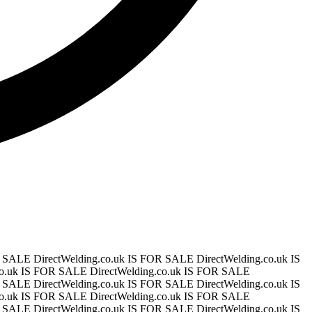
OR SALE
DirectWelding.co.uk IS FOR SALE
DirectWelding.co.uk IS
.co.uk IS FOR SALE
DirectWelding.co.uk IS FOR SALE
OR SALE
DirectWelding.co.uk IS FOR SALE
DirectWelding.co.uk IS
.co.uk IS FOR SALE
DirectWelding.co.uk IS FOR SALE
OR SALE
DirectWelding.co.uk IS FOR SALE
DirectWelding.co.uk IS