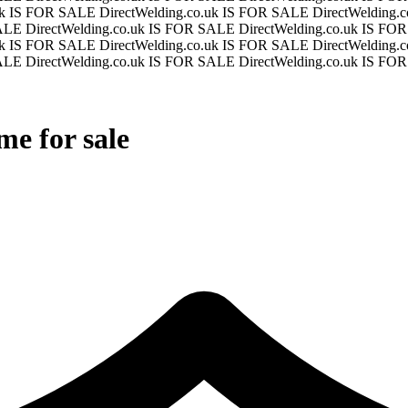
.uk IS FOR SALE
DirectWelding.co.uk IS FOR SALE
DirectWelding
SALE
DirectWelding.co.uk IS FOR SALE
DirectWelding.co.uk IS F
.uk IS FOR SALE
DirectWelding.co.uk IS FOR SALE
DirectWelding
SALE
DirectWelding.co.uk IS FOR SALE
DirectWelding.co.uk IS F
e for sale