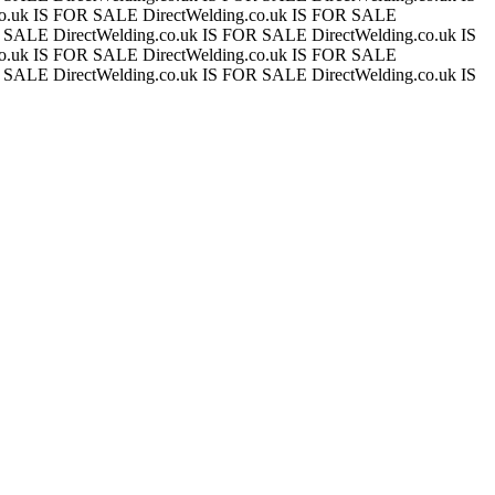
.co.uk IS FOR SALE
DirectWelding.co.uk IS FOR SALE
OR SALE
DirectWelding.co.uk IS FOR SALE
DirectWelding.co.uk IS
.co.uk IS FOR SALE
DirectWelding.co.uk IS FOR SALE
OR SALE
DirectWelding.co.uk IS FOR SALE
DirectWelding.co.uk IS