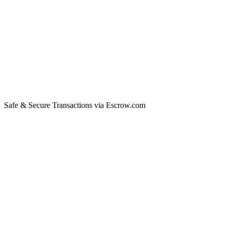
Safe & Secure Transactions via Escrow.com