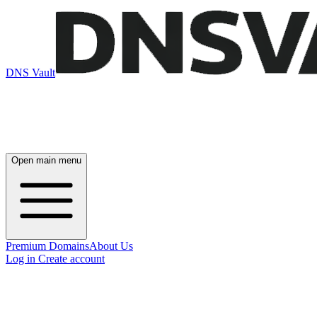
DNS Vault
Open main menu
Premium Domains
About Us
Log in
Create account