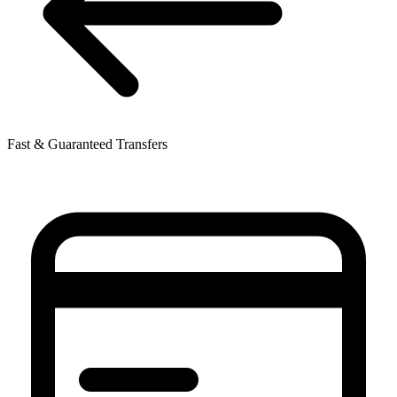
Fast & Guaranteed Transfers