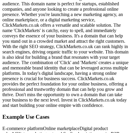
audience. This domain name is perfect for startups, established
companies, and anyone looking to create a professional online
presence. Whether you're launching a new marketing agency, an
online marketplace, or a digital marketing service,
ClickMarkets.co.uk offers a versatile and scalable solution. The
name 'ClickMarkets' is catchy, easy to spell, and immediately
conveys the essence of your business. It's a domain that can help
you stand out in a crowded market and attract the right customers.
With the right SEO strategy, ClickMarkets.co.uk can rank highly in
search engines, driving organic traffic to your website. This domain
is also ideal for building a brand that resonates with your target
audience. The combination of 'Click' and 'Markets' creates a unique
and memorable brand identity that can be leveraged across multiple
platforms. In today's digital landscape, having a strong online
presence is crucial for business success. ClickMarkets.co.uk
provides the perfect foundation for your online business, offering a
professional and trustworthy domain that can help you grow and
thrive. Don't miss the opportunity to own a domain that can take
your business to the next level. Invest in ClickMarkets.co.uk today
and start building your online empire with confidence.
Example Use Cases
E-commerce platform
Online marketplace
Digital product