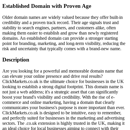
Established Domain with Proven Age
Older domain names are widely valued because they offer built-in
credibility and a proven track record. Their age signals trust and
stability to search engines, partners, and customers alike, often
making them easier to establish and grow than newly registered
domains. An established domain can provide a stronger starting
point for branding, marketing, and long-term visibility, reducing the
risk and uncertainty that typically comes with a brand-new name.
Description
Are you looking for a powerful and memorable domain name that
can elevate your online presence and drive real results?
ClickMarkets.co.uk is the ultimate choice for businesses in the UK
looking to establish a strong digital footprint. This domain name is
not just a web address; it's a strategic asset that can significantly
boost your brand's visibility and credibility. With the rise of e-
commerce and online marketing, having a domain that clearly
communicates your business's purpose is more important than ever.
ClickMarkets.co.uk is designed to be intuitive, easy to remember,
and perfectly suited for businesses in the marketing and advertising
sectors. The .co.uk extension is highly trusted in the UK, making it
an ideal choice for local businesses aiming to connect with their