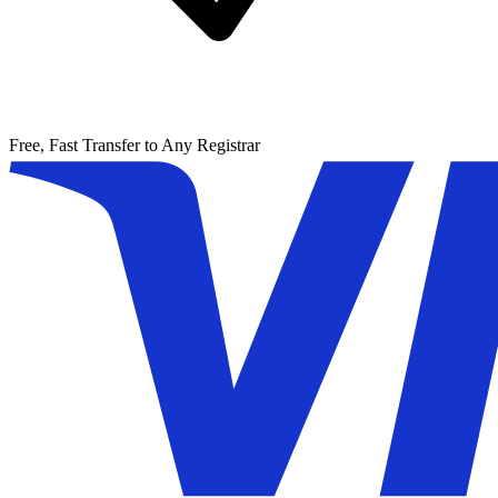
Free, Fast Transfer to Any Registrar