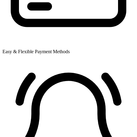
Easy & Flexible Payment Methods