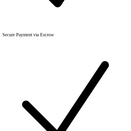
Secure Payment via Escrow