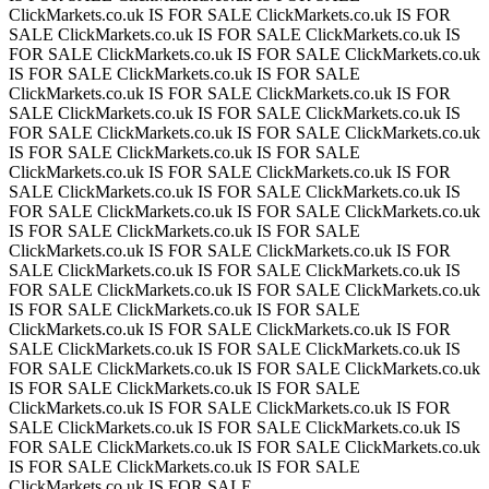
ClickMarkets.co.uk IS FOR SALE
ClickMarkets.co.uk IS FOR
SALE
ClickMarkets.co.uk IS FOR SALE
ClickMarkets.co.uk IS
FOR SALE
ClickMarkets.co.uk IS FOR SALE
ClickMarkets.co.uk
IS FOR SALE
ClickMarkets.co.uk IS FOR SALE
ClickMarkets.co.uk IS FOR SALE
ClickMarkets.co.uk IS FOR
SALE
ClickMarkets.co.uk IS FOR SALE
ClickMarkets.co.uk IS
FOR SALE
ClickMarkets.co.uk IS FOR SALE
ClickMarkets.co.uk
IS FOR SALE
ClickMarkets.co.uk IS FOR SALE
ClickMarkets.co.uk IS FOR SALE
ClickMarkets.co.uk IS FOR
SALE
ClickMarkets.co.uk IS FOR SALE
ClickMarkets.co.uk IS
FOR SALE
ClickMarkets.co.uk IS FOR SALE
ClickMarkets.co.uk
IS FOR SALE
ClickMarkets.co.uk IS FOR SALE
ClickMarkets.co.uk IS FOR SALE
ClickMarkets.co.uk IS FOR
SALE
ClickMarkets.co.uk IS FOR SALE
ClickMarkets.co.uk IS
FOR SALE
ClickMarkets.co.uk IS FOR SALE
ClickMarkets.co.uk
IS FOR SALE
ClickMarkets.co.uk IS FOR SALE
ClickMarkets.co.uk IS FOR SALE
ClickMarkets.co.uk IS FOR
SALE
ClickMarkets.co.uk IS FOR SALE
ClickMarkets.co.uk IS
FOR SALE
ClickMarkets.co.uk IS FOR SALE
ClickMarkets.co.uk
IS FOR SALE
ClickMarkets.co.uk IS FOR SALE
ClickMarkets.co.uk IS FOR SALE
ClickMarkets.co.uk IS FOR
SALE
ClickMarkets.co.uk IS FOR SALE
ClickMarkets.co.uk IS
FOR SALE
ClickMarkets.co.uk IS FOR SALE
ClickMarkets.co.uk
IS FOR SALE
ClickMarkets.co.uk IS FOR SALE
ClickMarkets.co.uk IS FOR SALE