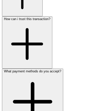
How can i trust this transaction?
What payment methods do you accept?