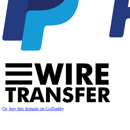
Or, buy this domain on GoDaddy