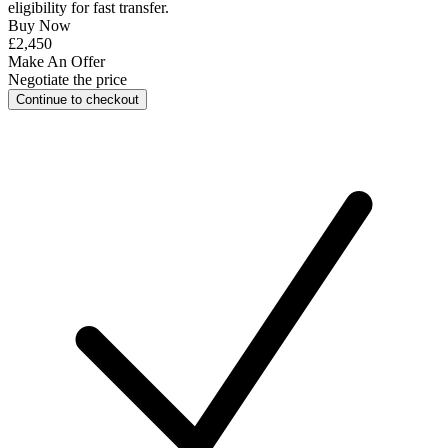
eligibility for
fast transfer
.
Buy Now
£2,450
Make An Offer
Negotiate the price
Continue to checkout