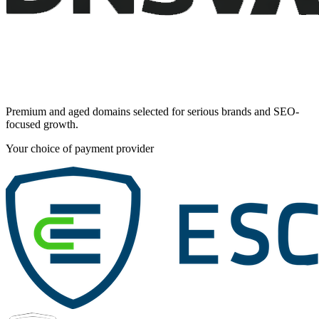
Premium and aged domains selected for serious brands and SEO-
focused growth.
Your choice of payment provider