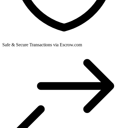
Safe & Secure Transactions via Escrow.com