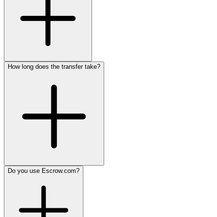
How long does the transfer take?
Do you use Escrow.com?