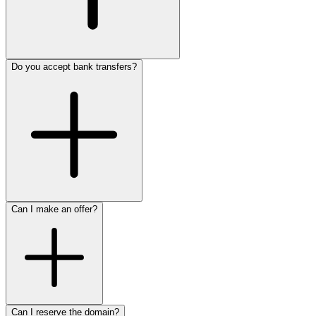
Do you accept bank transfers?
Can I make an offer?
Can I reserve the domain?