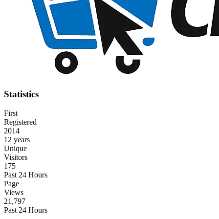
Statistics
First
Registered
2014
12 years
Unique
Visitors
175
Past 24 Hours
Page
Views
21,797
Past 24 Hours