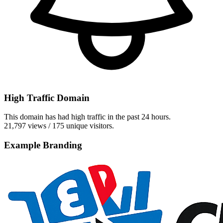
High Traffic Domain
This domain has had high traffic in the past 24 hours.
21,797 views / 175 unique visitors.
Example Branding