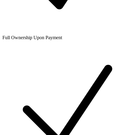
Full Ownership Upon Payment