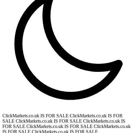
ClickMarkets.co.uk IS FOR SALE
ClickMarkets.co.uk IS FOR
SALE
ClickMarkets.co.uk IS FOR SALE
ClickMarkets.co.uk IS
FOR SALE
ClickMarkets.co.uk IS FOR SALE
ClickMarkets.co.uk
IS FOR SALE
ClickMarkets.co.uk IS FOR SALE