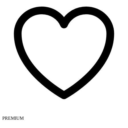
PREMIUM