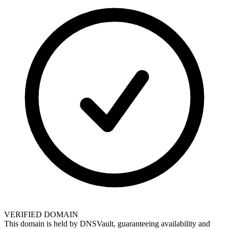
VERIFIED DOMAIN
This domain is held by
DNSVault
, guaranteeing availability and