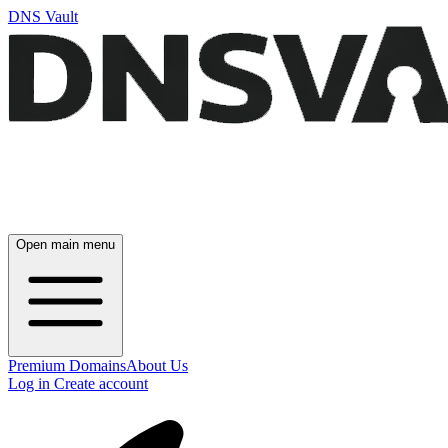
DNS Vault
Open main menu
Premium Domains
About Us
Log in
Create account