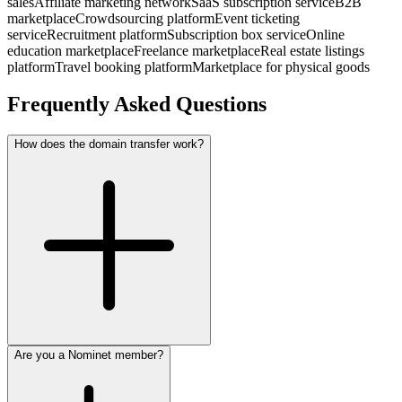
sales
Affiliate marketing network
SaaS subscription service
B2B
marketplace
Crowdsourcing platform
Event ticketing
service
Recruitment platform
Subscription box service
Online
education marketplace
Freelance marketplace
Real estate listings
platform
Travel booking platform
Marketplace for physical goods
Frequently Asked Questions
How does the domain transfer work?
Are you a Nominet member?