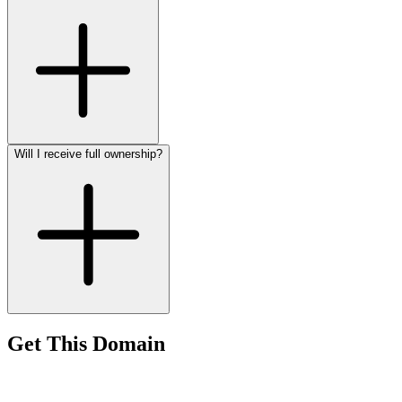
Will I receive full ownership?
Get This Domain