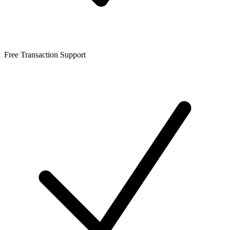
Free Transaction Support