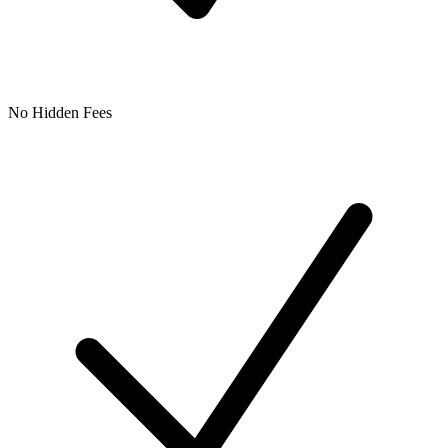
No Hidden Fees