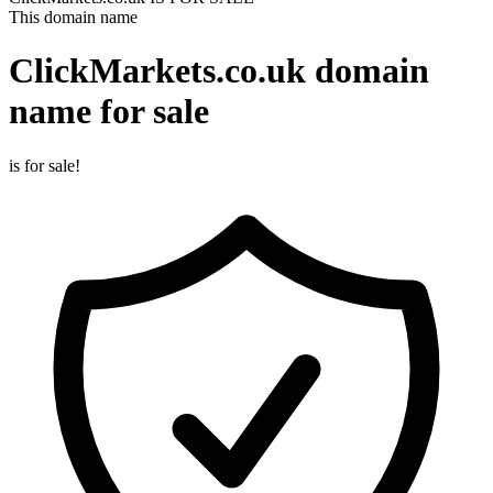
This domain name
ClickMarkets.co.uk
domain
name for sale
is for sale!