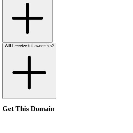
Will I receive full ownership?
Get This Domain