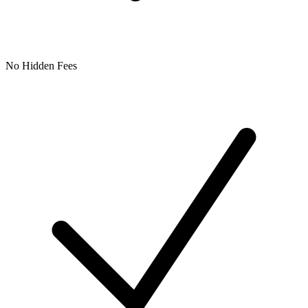
No Hidden Fees