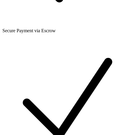
Secure Payment via Escrow