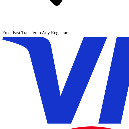
Free, Fast Transfer to Any Registrar