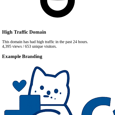
High Traffic Domain
This domain has had high traffic in the past 24 hours.
4,395 views / 653 unique visitors.
Example Branding