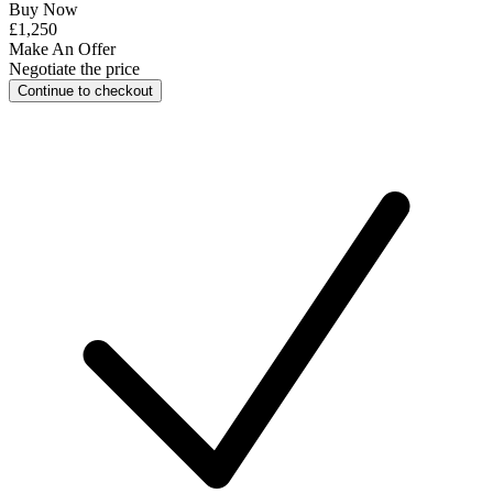
Buy Now
£1,250
Make An Offer
Negotiate the price
Continue to checkout