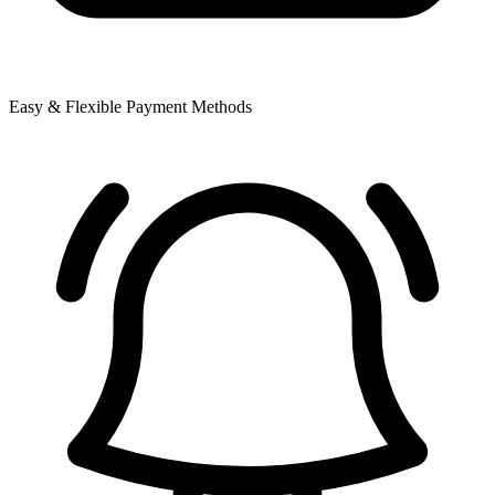
Easy & Flexible Payment Methods