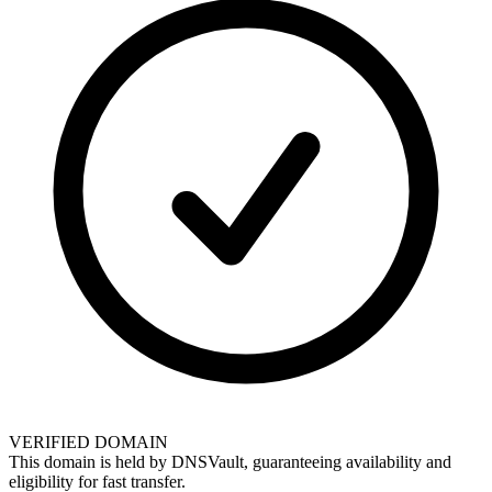
VERIFIED DOMAIN
This domain is held by
DNSVault
, guaranteeing availability and
eligibility for
fast transfer
.