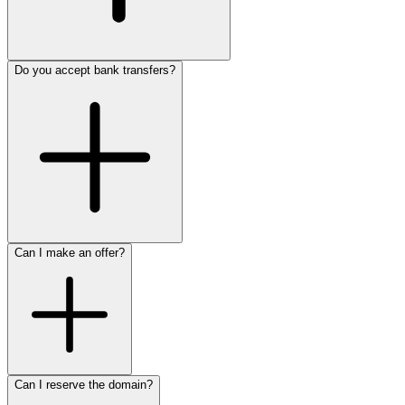
Do you accept bank transfers?
Can I make an offer?
Can I reserve the domain?