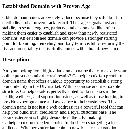
Established Domain with Proven Age
Older domain names are widely valued because they offer built-in
credibility and a proven track record. Their age signals trust and
stability to search engines, partners, and customers alike, often
making them easier to establish and grow than newly registered
domains. An established domain can provide a stronger starting
point for branding, marketing, and long-term visibility, reducing the
risk and uncertainty that typically comes with a brand-new name.
Description
Are you looking for a high-value domain name that can elevate your
online presence and drive real results? Cathelp.co.uk is a premium
domain name that offers a unique opportunity to establish a strong
brand identity in the UK market. With its concise and memorable
structure, Cathelp.co.uk is perfectly suited for businesses in the
health, wellness, and support industries, as well as those looking to
provide expert guidance and assistance to their customers. This
domain name is not just a web address; it's a powerful tool that can
help you build trust, credibility, and a loyal customer base. The
.co.uk extension is highly desirable in the UK, making
Cathelp.co.uk an excellent choice for businesses targeting a local
audience. Whether you're launching a new business, expanding