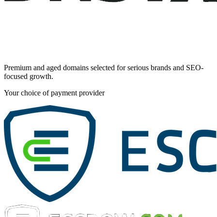
Premium and aged domains selected for serious brands and SEO-
focused growth.
Your choice of payment provider