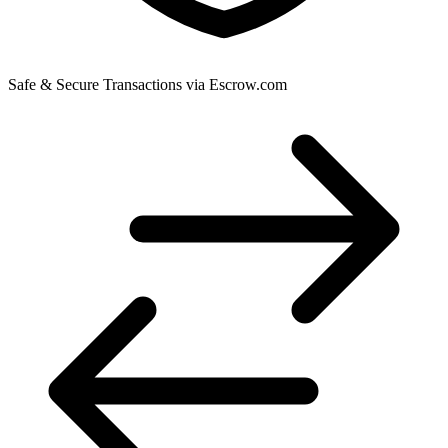
Safe & Secure Transactions via Escrow.com