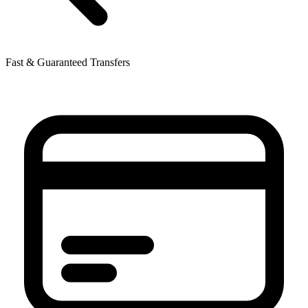
Fast & Guaranteed Transfers