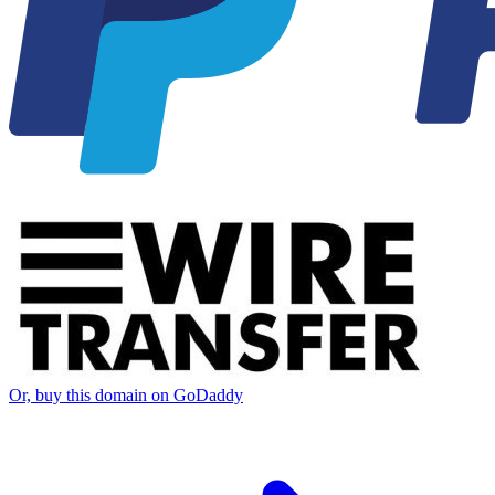
Or, buy this domain on GoDaddy