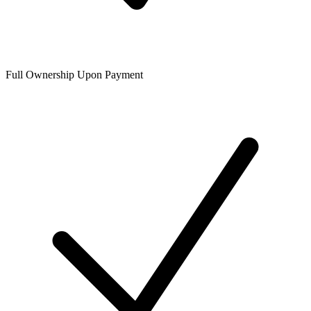
Full Ownership Upon Payment