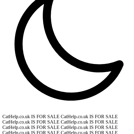
CatHelp.co.uk IS FOR SALE
CatHelp.co.uk IS FOR SALE
CatHelp.co.uk IS FOR SALE
CatHelp.co.uk IS FOR SALE
CatHelp.co.uk IS FOR SALE
CatHelp.co.uk IS FOR SALE
CatHelp.co.uk IS FOR SALE
CatHelp.co.uk IS FOR SALE