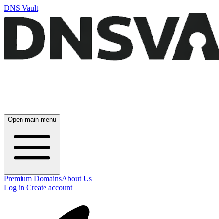
DNS Vault
Open main menu
Premium Domains
About Us
Log in
Create account