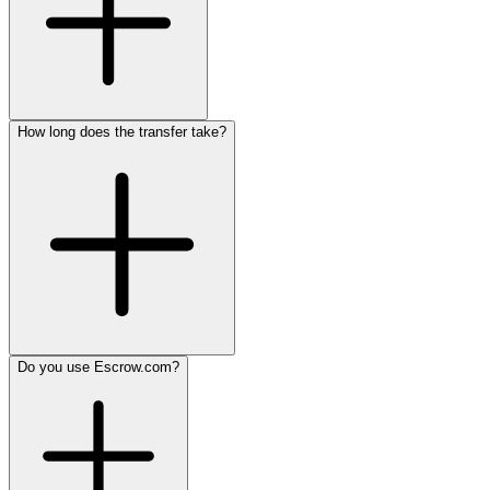
How long does the transfer take?
Do you use Escrow.com?