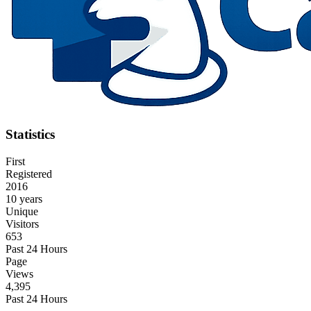
Statistics
First
Registered
2016
10 years
Unique
Visitors
653
Past 24 Hours
Page
Views
4,395
Past 24 Hours