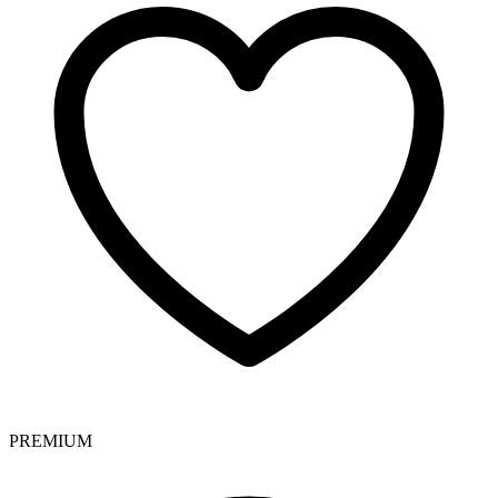
PREMIUM