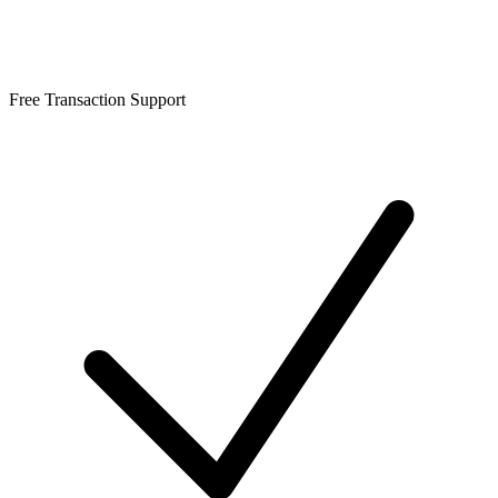
Free Transaction Support