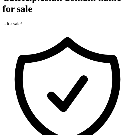
for sale
is for sale!