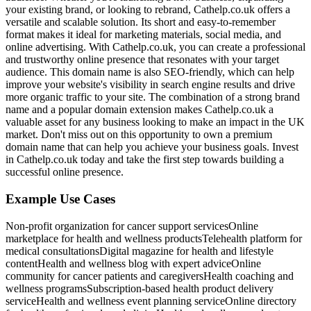
your existing brand, or looking to rebrand, Cathelp.co.uk offers a
versatile and scalable solution. Its short and easy-to-remember
format makes it ideal for marketing materials, social media, and
online advertising. With Cathelp.co.uk, you can create a professional
and trustworthy online presence that resonates with your target
audience. This domain name is also SEO-friendly, which can help
improve your website's visibility in search engine results and drive
more organic traffic to your site. The combination of a strong brand
name and a popular domain extension makes Cathelp.co.uk a
valuable asset for any business looking to make an impact in the UK
market. Don't miss out on this opportunity to own a premium
domain name that can help you achieve your business goals. Invest
in Cathelp.co.uk today and take the first step towards building a
successful online presence.
Example Use Cases
Non-profit organization for cancer support services
Online
marketplace for health and wellness products
Telehealth platform for
medical consultations
Digital magazine for health and lifestyle
content
Health and wellness blog with expert advice
Online
community for cancer patients and caregivers
Health coaching and
wellness programs
Subscription-based health product delivery
service
Health and wellness event planning service
Online directory