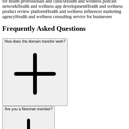
for health professionals and clinics
Health and wellness podcast
network
Health and wellness app development
Health and wellness
product review platform
Health and wellness influencer marketing
agency
Health and wellness consulting service for businesses
Frequently Asked Questions
How does the domain transfer work?
Are you a Nominet member?