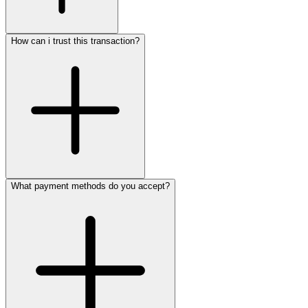
How can i trust this transaction?
What payment methods do you accept?