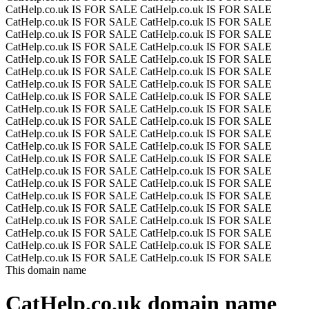
CatHelp.co.uk IS FOR SALE
CatHelp.co.uk IS FOR SALE
CatHelp.co.uk IS FOR SALE
CatHelp.co.uk IS FOR SALE
CatHelp.co.uk IS FOR SALE
CatHelp.co.uk IS FOR SALE
CatHelp.co.uk IS FOR SALE
CatHelp.co.uk IS FOR SALE
CatHelp.co.uk IS FOR SALE
CatHelp.co.uk IS FOR SALE
CatHelp.co.uk IS FOR SALE
CatHelp.co.uk IS FOR SALE
CatHelp.co.uk IS FOR SALE
CatHelp.co.uk IS FOR SALE
CatHelp.co.uk IS FOR SALE
CatHelp.co.uk IS FOR SALE
CatHelp.co.uk IS FOR SALE
CatHelp.co.uk IS FOR SALE
CatHelp.co.uk IS FOR SALE
CatHelp.co.uk IS FOR SALE
CatHelp.co.uk IS FOR SALE
CatHelp.co.uk IS FOR SALE
CatHelp.co.uk IS FOR SALE
CatHelp.co.uk IS FOR SALE
CatHelp.co.uk IS FOR SALE
CatHelp.co.uk IS FOR SALE
CatHelp.co.uk IS FOR SALE
CatHelp.co.uk IS FOR SALE
CatHelp.co.uk IS FOR SALE
CatHelp.co.uk IS FOR SALE
CatHelp.co.uk IS FOR SALE
CatHelp.co.uk IS FOR SALE
CatHelp.co.uk IS FOR SALE
CatHelp.co.uk IS FOR SALE
CatHelp.co.uk IS FOR SALE
CatHelp.co.uk IS FOR SALE
CatHelp.co.uk IS FOR SALE
CatHelp.co.uk IS FOR SALE
CatHelp.co.uk IS FOR SALE
CatHelp.co.uk IS FOR SALE
CatHelp.co.uk IS FOR SALE
CatHelp.co.uk IS FOR SALE
This domain name
CatHelp.co.uk
domain name