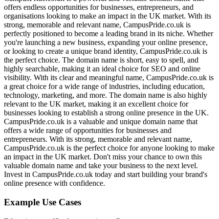
offers endless opportunities for businesses, entrepreneurs, and
organisations looking to make an impact in the UK market. With its
strong, memorable and relevant name, CampusPride.co.uk is
perfectly positioned to become a leading brand in its niche. Whether
you're launching a new business, expanding your online presence,
or looking to create a unique brand identity, CampusPride.co.uk is
the perfect choice. The domain name is short, easy to spell, and
highly searchable, making it an ideal choice for SEO and online
visibility. With its clear and meaningful name, CampusPride.co.uk is
a great choice for a wide range of industries, including education,
technology, marketing, and more. The domain name is also highly
relevant to the UK market, making it an excellent choice for
businesses looking to establish a strong online presence in the UK.
CampusPride.co.uk is a valuable and unique domain name that
offers a wide range of opportunities for businesses and
entrepreneurs. With its strong, memorable and relevant name,
CampusPride.co.uk is the perfect choice for anyone looking to make
an impact in the UK market. Don't miss your chance to own this
valuable domain name and take your business to the next level.
Invest in CampusPride.co.uk today and start building your brand's
online presence with confidence.
Example Use Cases