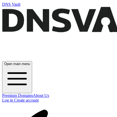
DNS Vault
Open main menu
Premium Domains
About Us
Log in
Create account