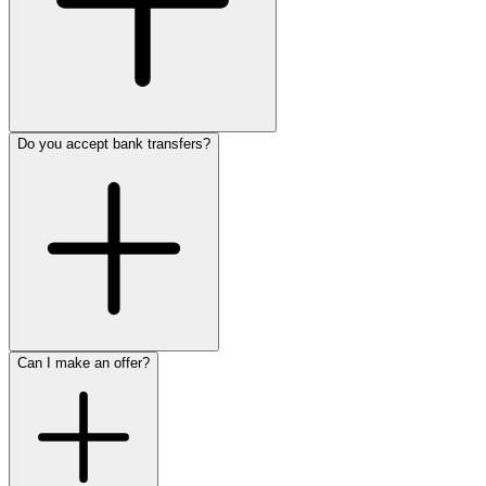
Do you accept bank transfers?
Can I make an offer?