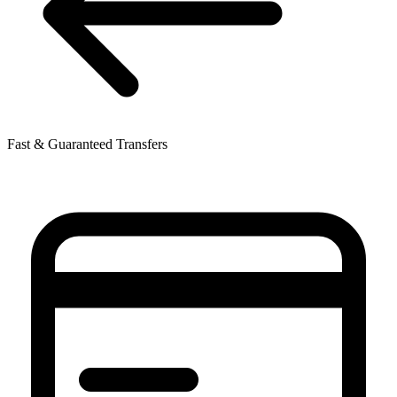
Fast & Guaranteed Transfers