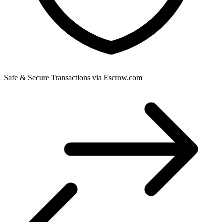
Safe & Secure Transactions via Escrow.com