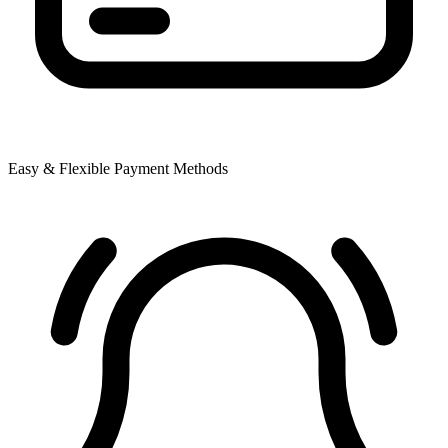
Easy & Flexible Payment Methods