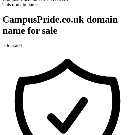
This domain name
CampusPride.co.uk
domain
name for sale
is for sale!