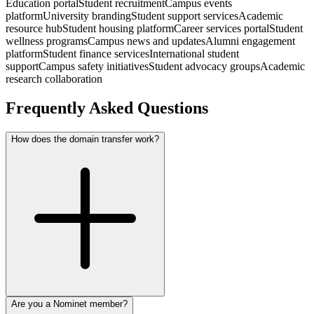
Education portal
Student recruitment
Campus events
platform
University branding
Student support services
Academic
resource hub
Student housing platform
Career services portal
Student
wellness programs
Campus news and updates
Alumni engagement
platform
Student finance services
International student
support
Campus safety initiatives
Student advocacy groups
Academic
research collaboration
Frequently Asked Questions
How does the domain transfer work?
Are you a Nominet member?