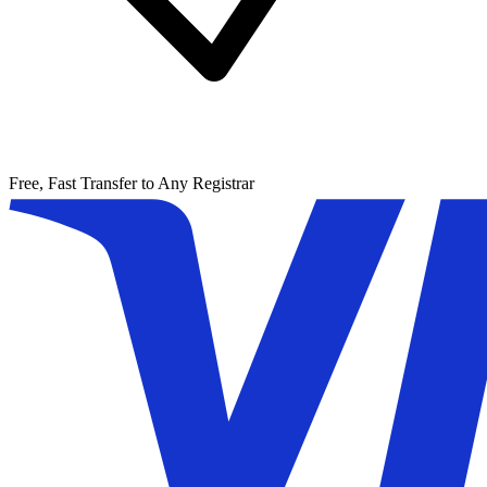
Free, Fast Transfer to Any Registrar