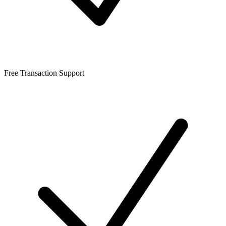
Free Transaction Support