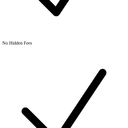
No Hidden Fees