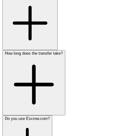
How long does the transfer take?
Do you use Escrow.com?