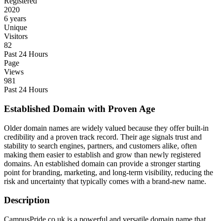
Registered
2020
6 years
Unique
Visitors
82
Past 24 Hours
Page
Views
981
Past 24 Hours
Established Domain with Proven Age
Older domain names are widely valued because they offer built-in
credibility and a proven track record. Their age signals trust and
stability to search engines, partners, and customers alike, often
making them easier to establish and grow than newly registered
domains. An established domain can provide a stronger starting
point for branding, marketing, and long-term visibility, reducing the
risk and uncertainty that typically comes with a brand-new name.
Description
CampusPride.co.uk is a powerful and versatile domain name that