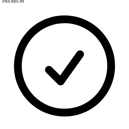
PREMIUM