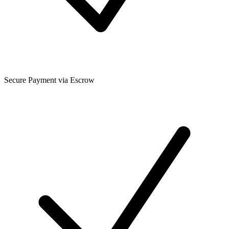
Secure Payment via Escrow