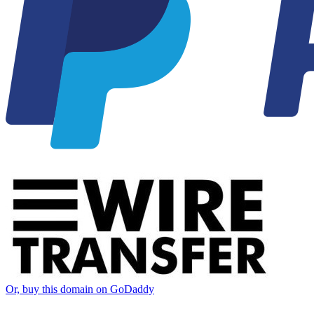
Or, buy this domain on GoDaddy