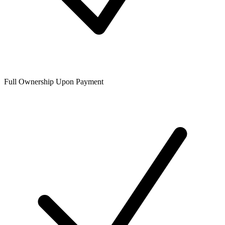
Full Ownership Upon Payment