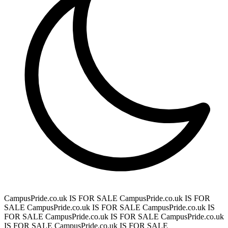
CampusPride.co.uk IS FOR SALE
CampusPride.co.uk IS FOR
SALE
CampusPride.co.uk IS FOR SALE
CampusPride.co.uk IS
FOR SALE
CampusPride.co.uk IS FOR SALE
CampusPride.co.uk
IS FOR SALE
CampusPride.co.uk IS FOR SALE