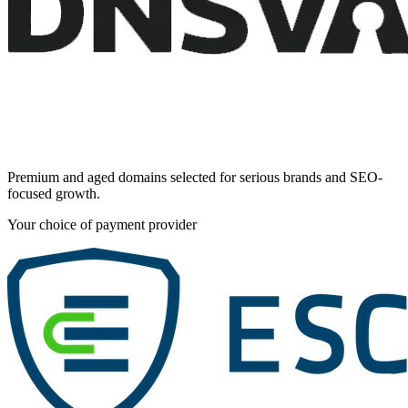
Premium and aged domains selected for serious brands and SEO-
focused growth.
Your choice of payment provider