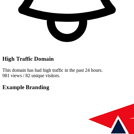
High Traffic Domain
This domain has had high traffic in the past 24 hours.
981 views / 82 unique visitors.
Example Branding