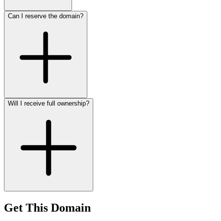
Can I reserve the domain?
Will I receive full ownership?
Get This Domain