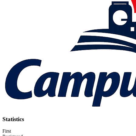
Statistics
First