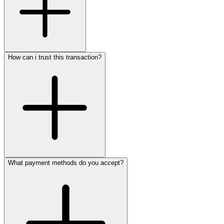
How can i trust this transaction?
What payment methods do you accept?