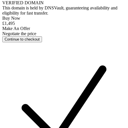
VERIFIED DOMAIN
This domain is held by
DNSVault
, guaranteeing availability and
eligibility for
fast transfer
.
Buy Now
£1,495
Make An Offer
Negotiate the price
Continue to checkout