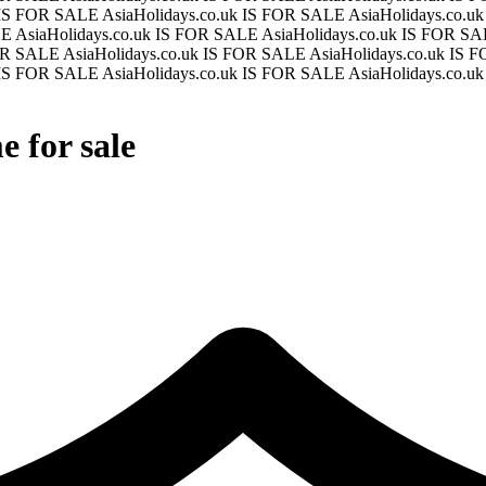
k IS FOR SALE
AsiaHolidays.co.uk IS FOR SALE
AsiaHolidays.co.
LE
AsiaHolidays.co.uk IS FOR SALE
AsiaHolidays.co.uk IS FOR S
FOR SALE
AsiaHolidays.co.uk IS FOR SALE
AsiaHolidays.co.uk IS
k IS FOR SALE
AsiaHolidays.co.uk IS FOR SALE
AsiaHolidays.co.u
 for sale