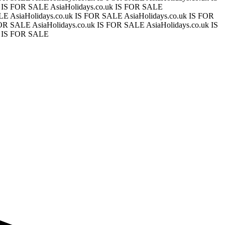
uk IS FOR SALE
AsiaHolidays.co.uk IS FOR SALE
ALE
AsiaHolidays.co.uk IS FOR SALE
AsiaHolidays.co.uk IS FOR
 FOR SALE
AsiaHolidays.co.uk IS FOR SALE
AsiaHolidays.co.uk IS
k IS FOR SALE