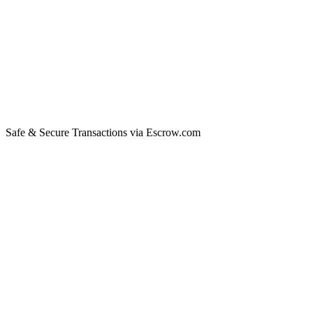
Safe & Secure Transactions via Escrow.com