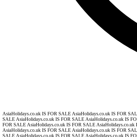
AsiaHolidays.co.uk IS FOR SALE
AsiaHolidays.co.uk IS FOR SA
SALE
AsiaHolidays.co.uk IS FOR SALE
AsiaHolidays.co.uk IS 
FOR SALE
AsiaHolidays.co.uk IS FOR SALE
AsiaHolidays.co.u
AsiaHolidays.co.uk IS FOR SALE
AsiaHolidays.co.uk IS FOR SA
SALE
AsiaHolidays.co.uk IS FOR SALE
AsiaHolidays.co.uk IS 