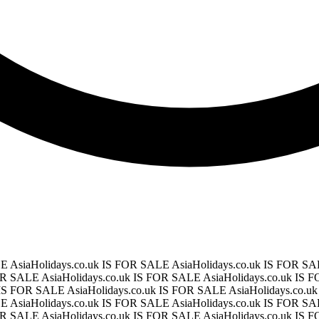
LE
AsiaHolidays.co.uk IS FOR SALE
AsiaHolidays.co.uk IS FOR S
FOR SALE
AsiaHolidays.co.uk IS FOR SALE
AsiaHolidays.co.uk IS
k IS FOR SALE
AsiaHolidays.co.uk IS FOR SALE
AsiaHolidays.co.
LE
AsiaHolidays.co.uk IS FOR SALE
AsiaHolidays.co.uk IS FOR S
FOR SALE
AsiaHolidays.co.uk IS FOR SALE
AsiaHolidays.co.uk IS