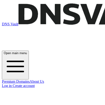
DNS Vault
Open main menu
Premium Domains
About Us
Log in
Create account