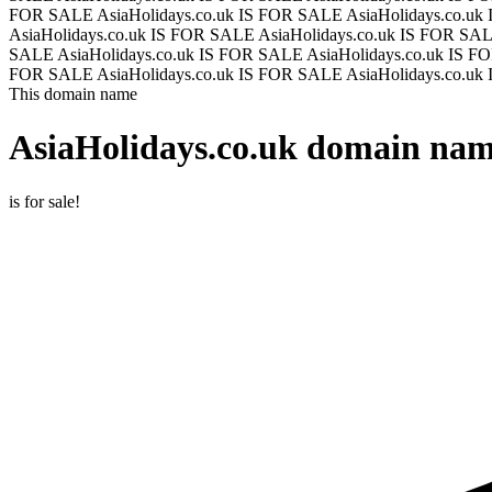
FOR SALE
AsiaHolidays.co.uk IS FOR SALE
AsiaHolidays.co.u
AsiaHolidays.co.uk IS FOR SALE
AsiaHolidays.co.uk IS FOR SA
SALE
AsiaHolidays.co.uk IS FOR SALE
AsiaHolidays.co.uk IS 
FOR SALE
AsiaHolidays.co.uk IS FOR SALE
AsiaHolidays.co.u
This domain name
AsiaHolidays.co.uk
domain name
is for sale!