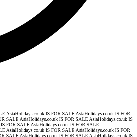
ALE
AsiaHolidays.co.uk IS FOR SALE
AsiaHolidays.co.uk IS FOR
 FOR SALE
AsiaHolidays.co.uk IS FOR SALE
AsiaHolidays.co.uk IS
uk IS FOR SALE
AsiaHolidays.co.uk IS FOR SALE
ALE
AsiaHolidays.co.uk IS FOR SALE
AsiaHolidays.co.uk IS FOR
 FOR SALE
AsiaHolidays.co.uk IS FOR SALE
AsiaHolidays.co.uk IS