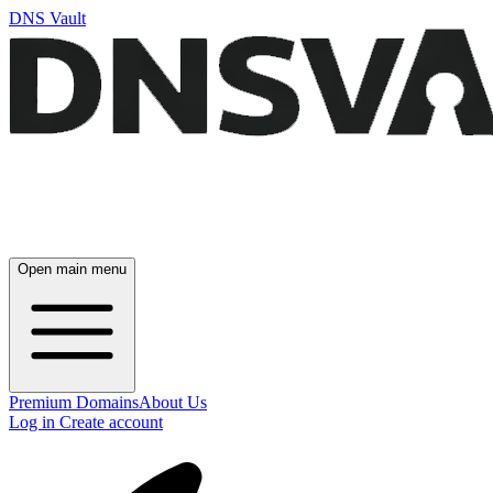
DNS Vault
Open main menu
Premium Domains
About Us
Log in
Create account