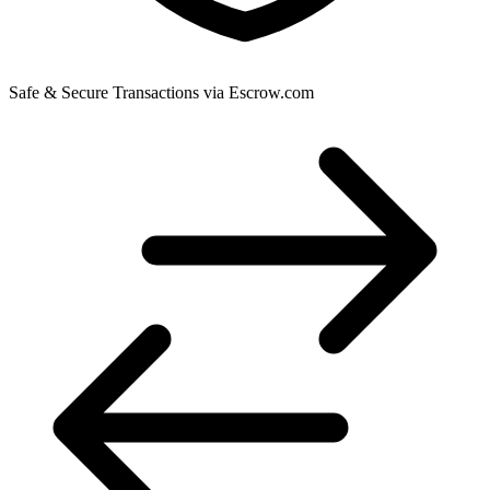
Safe & Secure Transactions via Escrow.com