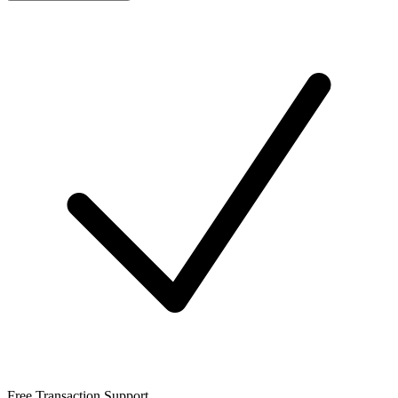
Free Transaction Support