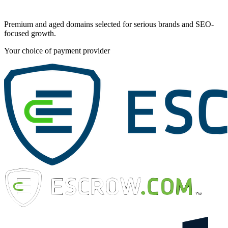
Premium and aged domains selected for serious brands and SEO-
focused growth.
Your choice of payment provider