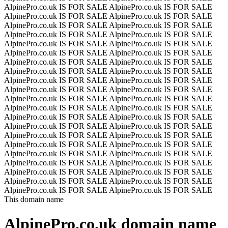
AlpinePro.co.uk IS FOR SALE
AlpinePro.co.uk IS FOR SALE
AlpinePro.co.uk IS FOR SALE
AlpinePro.co.uk IS FOR SALE
AlpinePro.co.uk IS FOR SALE
AlpinePro.co.uk IS FOR SALE
AlpinePro.co.uk IS FOR SALE
AlpinePro.co.uk IS FOR SALE
AlpinePro.co.uk IS FOR SALE
AlpinePro.co.uk IS FOR SALE
AlpinePro.co.uk IS FOR SALE
AlpinePro.co.uk IS FOR SALE
AlpinePro.co.uk IS FOR SALE
AlpinePro.co.uk IS FOR SALE
AlpinePro.co.uk IS FOR SALE
AlpinePro.co.uk IS FOR SALE
AlpinePro.co.uk IS FOR SALE
AlpinePro.co.uk IS FOR SALE
AlpinePro.co.uk IS FOR SALE
AlpinePro.co.uk IS FOR SALE
AlpinePro.co.uk IS FOR SALE
AlpinePro.co.uk IS FOR SALE
AlpinePro.co.uk IS FOR SALE
AlpinePro.co.uk IS FOR SALE
AlpinePro.co.uk IS FOR SALE
AlpinePro.co.uk IS FOR SALE
AlpinePro.co.uk IS FOR SALE
AlpinePro.co.uk IS FOR SALE
AlpinePro.co.uk IS FOR SALE
AlpinePro.co.uk IS FOR SALE
AlpinePro.co.uk IS FOR SALE
AlpinePro.co.uk IS FOR SALE
AlpinePro.co.uk IS FOR SALE
AlpinePro.co.uk IS FOR SALE
AlpinePro.co.uk IS FOR SALE
AlpinePro.co.uk IS FOR SALE
AlpinePro.co.uk IS FOR SALE
AlpinePro.co.uk IS FOR SALE
AlpinePro.co.uk IS FOR SALE
AlpinePro.co.uk IS FOR SALE
AlpinePro.co.uk IS FOR SALE
AlpinePro.co.uk IS FOR SALE
This domain name
AlpinePro.co.uk
domain name