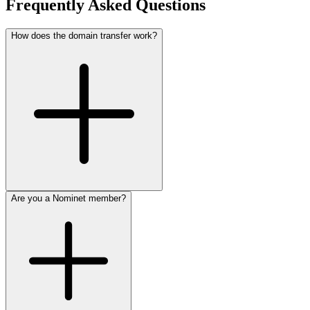
Frequently Asked Questions
How does the domain transfer work?
Are you a Nominet member?