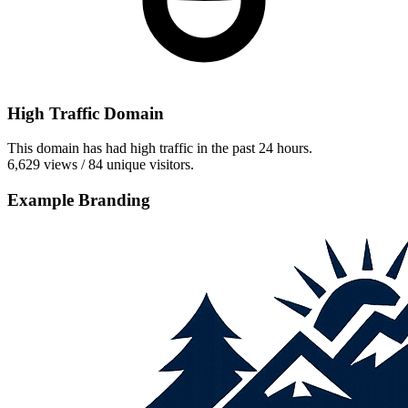
High Traffic Domain
This domain has had high traffic in the past 24 hours.
6,629 views / 84 unique visitors.
Example Branding