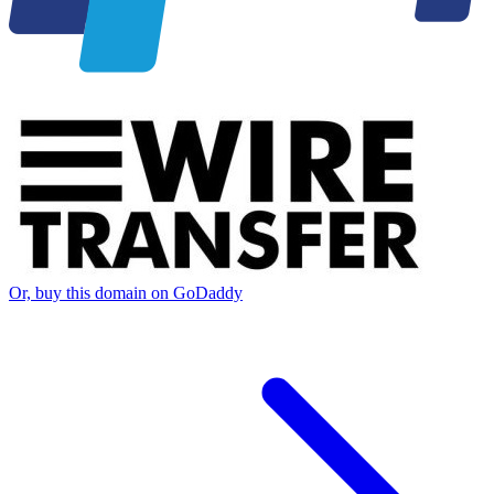
Or, buy this domain on GoDaddy