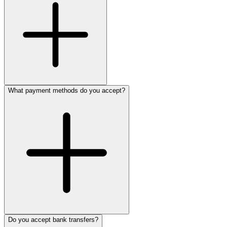
What payment methods do you accept?
Do you accept bank transfers?