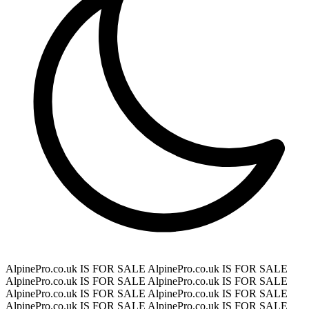
AlpinePro.co.uk IS FOR SALE
AlpinePro.co.uk IS FOR SALE
AlpinePro.co.uk IS FOR SALE
AlpinePro.co.uk IS FOR SALE
AlpinePro.co.uk IS FOR SALE
AlpinePro.co.uk IS FOR SALE
AlpinePro.co.uk IS FOR SALE
AlpinePro.co.uk IS FOR SALE