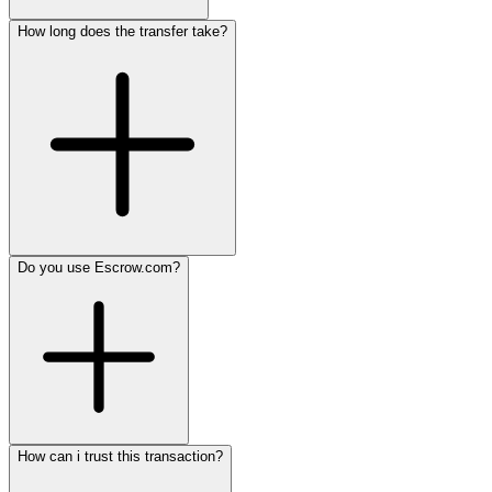
How long does the transfer take?
Do you use Escrow.com?
How can i trust this transaction?