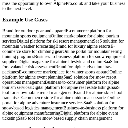
miss the opportunity to own AlpinePro.co.uk and take your business
to the next level.
Example Use Cases
Brand for outdoor gear and apparel
E-commerce platform for
mountain sports equipment
Online marketplace for alpine tourism
services
Digital platform for ski resort management
SaaS solution for
mountain weather forecasting
Brand for luxury alpine resorts
E-
commerce store for climbing gear
Online portal for mountaineering
training programs
Business-to-business platform for snow equipment
suppliers
Digital magazine for alpine lifestyle and culture
SaaS tool
for avalanche risk assessment
Brand for alpine adventure travel
packages
E-commerce marketplace for winter sports apparel
Online
platform for alpine event planning
SaaS solution for snow resort
operations management
Business-to-consumer platform for alpine
tourism services
Digital platform for alpine real estate listings
SaaS
tool for snowmobile rental management
Brand for alpine ski school
franchises
E-commerce store for alpine outdoor accessories
Online
portal for alpine adventure insurance services
SaaS solution for
snow-based logistics management
Business-to-business platform for
alpine equipment manufacturing
Digital platform for alpine event
ticketing
SaaS tool for snow-based supply chain management