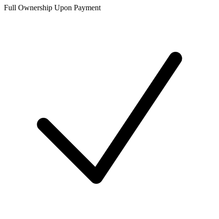
Full Ownership Upon Payment