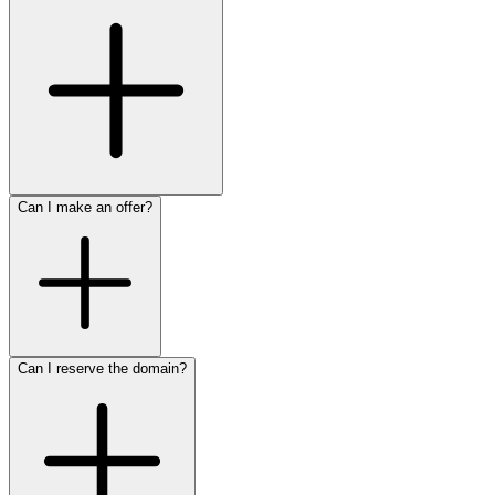
Can I make an offer?
Can I reserve the domain?