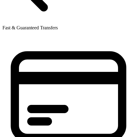
Fast & Guaranteed Transfers