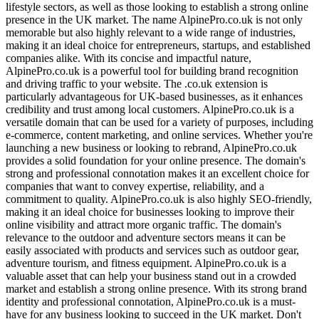
lifestyle sectors, as well as those looking to establish a strong online
presence in the UK market. The name AlpinePro.co.uk is not only
memorable but also highly relevant to a wide range of industries,
making it an ideal choice for entrepreneurs, startups, and established
companies alike. With its concise and impactful nature,
AlpinePro.co.uk is a powerful tool for building brand recognition
and driving traffic to your website. The .co.uk extension is
particularly advantageous for UK-based businesses, as it enhances
credibility and trust among local customers. AlpinePro.co.uk is a
versatile domain that can be used for a variety of purposes, including
e-commerce, content marketing, and online services. Whether you're
launching a new business or looking to rebrand, AlpinePro.co.uk
provides a solid foundation for your online presence. The domain's
strong and professional connotation makes it an excellent choice for
companies that want to convey expertise, reliability, and a
commitment to quality. AlpinePro.co.uk is also highly SEO-friendly,
making it an ideal choice for businesses looking to improve their
online visibility and attract more organic traffic. The domain's
relevance to the outdoor and adventure sectors means it can be
easily associated with products and services such as outdoor gear,
adventure tourism, and fitness equipment. AlpinePro.co.uk is a
valuable asset that can help your business stand out in a crowded
market and establish a strong online presence. With its strong brand
identity and professional connotation, AlpinePro.co.uk is a must-
have for any business looking to succeed in the UK market. Don't