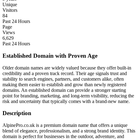
Unique
Visitors
84
Past 24 Hours
Page
Views
6,629
Past 24 Hours
Established Domain with Proven Age
Older domain names are widely valued because they offer built-in
credibility and a proven track record. Their age signals trust and
stability to search engines, partners, and customers alike, often
making them easier to establish and grow than newly registered
domains. An established domain can provide a stronger starting
point for branding, marketing, and long-term visibility, reducing the
risk and uncertainty that typically comes with a brand-new name.
Description
AlpinePro.co.uk is a premium domain name that offers a unique
blend of elegance, professionalism, and a strong brand identity. This
domain is perfect for businesses in the outdoor, adventure, and