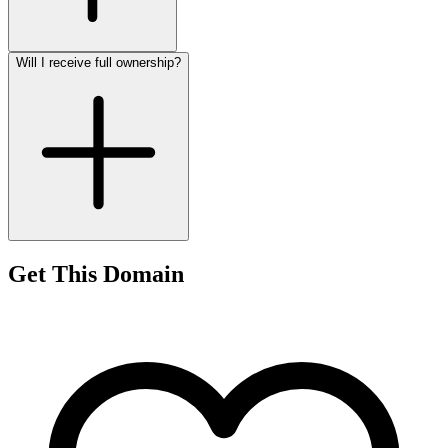
Will I receive full ownership?
Get This Domain