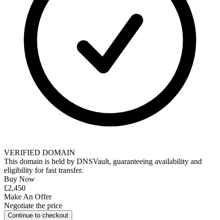
VERIFIED DOMAIN
This domain is held by
DNSVault
, guaranteeing availability and
eligibility for
fast transfer
.
Buy Now
£2,450
Make An Offer
Negotiate the price
Continue to checkout