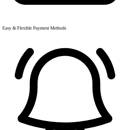
Easy & Flexible Payment Methods