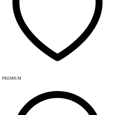
PREMIUM