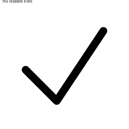
No Hidden Fees