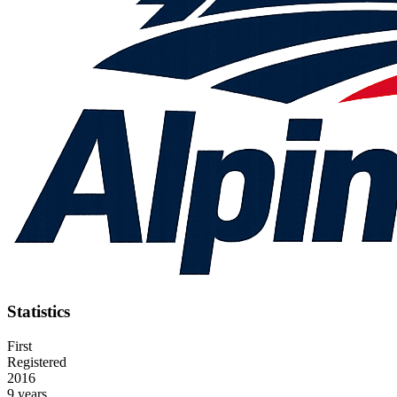
Statistics
First
Registered
2016
9 years