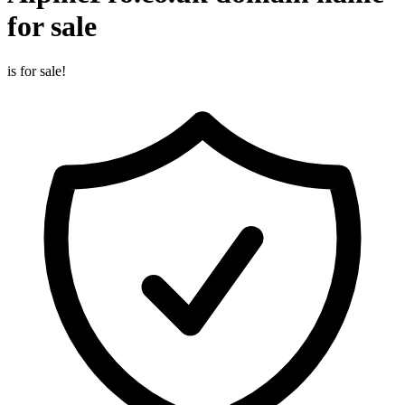
for sale
is for sale!