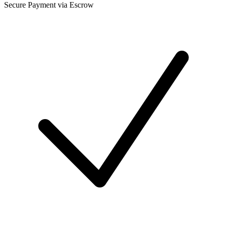
Secure Payment via Escrow