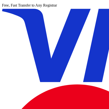
Free, Fast Transfer to Any Registrar