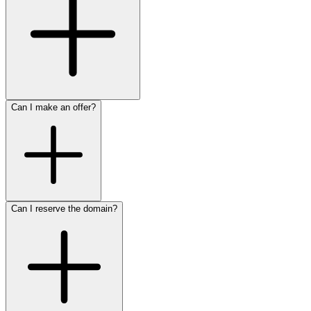
Can I make an offer?
Can I reserve the domain?