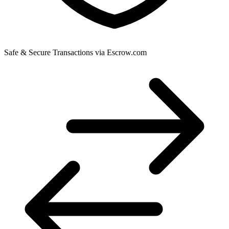
Safe & Secure Transactions via Escrow.com