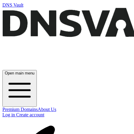
DNS Vault
Open main menu
Premium Domains
About Us
Log in
Create account