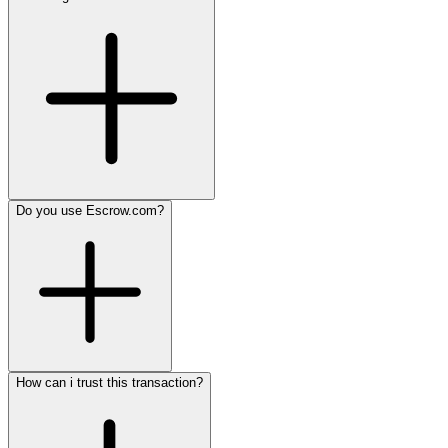
Do you use Escrow.com?
How can i trust this transaction?