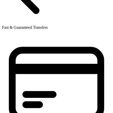
Fast & Guaranteed Transfers