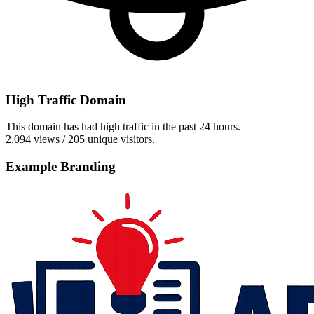
High Traffic Domain
This domain has had high traffic in the past 24 hours.
2,094 views / 205 unique visitors.
Example Branding