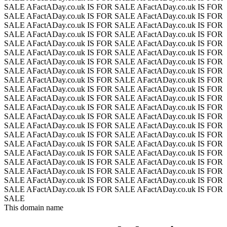
SALE
AFactADay.co.uk IS FOR SALE
AFactADay.co.uk IS FOR
SALE
AFactADay.co.uk IS FOR SALE
AFactADay.co.uk IS FOR
SALE
AFactADay.co.uk IS FOR SALE
AFactADay.co.uk IS FOR
SALE
AFactADay.co.uk IS FOR SALE
AFactADay.co.uk IS FOR
SALE
AFactADay.co.uk IS FOR SALE
AFactADay.co.uk IS FOR
SALE
AFactADay.co.uk IS FOR SALE
AFactADay.co.uk IS FOR
SALE
AFactADay.co.uk IS FOR SALE
AFactADay.co.uk IS FOR
SALE
AFactADay.co.uk IS FOR SALE
AFactADay.co.uk IS FOR
SALE
AFactADay.co.uk IS FOR SALE
AFactADay.co.uk IS FOR
SALE
AFactADay.co.uk IS FOR SALE
AFactADay.co.uk IS FOR
SALE
AFactADay.co.uk IS FOR SALE
AFactADay.co.uk IS FOR
SALE
AFactADay.co.uk IS FOR SALE
AFactADay.co.uk IS FOR
SALE
AFactADay.co.uk IS FOR SALE
AFactADay.co.uk IS FOR
SALE
AFactADay.co.uk IS FOR SALE
AFactADay.co.uk IS FOR
SALE
AFactADay.co.uk IS FOR SALE
AFactADay.co.uk IS FOR
SALE
AFactADay.co.uk IS FOR SALE
AFactADay.co.uk IS FOR
SALE
AFactADay.co.uk IS FOR SALE
AFactADay.co.uk IS FOR
SALE
AFactADay.co.uk IS FOR SALE
AFactADay.co.uk IS FOR
SALE
AFactADay.co.uk IS FOR SALE
AFactADay.co.uk IS FOR
SALE
AFactADay.co.uk IS FOR SALE
AFactADay.co.uk IS FOR
SALE
AFactADay.co.uk IS FOR SALE
AFactADay.co.uk IS FOR
SALE
This domain name