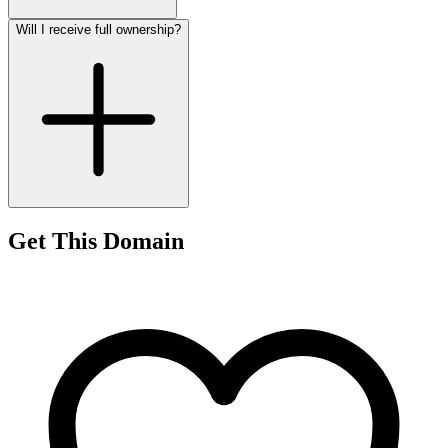
Will I receive full ownership?
Get This Domain