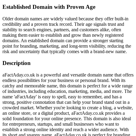
Established Domain with Proven Age
Older domain names are widely valued because they offer built-in
credibility and a proven track record. Their age signals trust and
stability to search engines, partners, and customers alike, often
making them easier to establish and grow than newly registered
domains. An established domain can provide a stronger starting
point for branding, marketing, and long-term visibility, reducing the
risk and uncertainty that typically comes with a brand-new name.
Description
aFactAday.co.uk is a powerful and versatile domain name that offers
endless possibilities for your business or personal brand. With its
catchy and memorable name, this domain is perfect for a wide range
of industries, including education, marketing, media, and more. The
name 'aFactAday' is easy to spell, easy to remember, and has a
strong, positive connotation that can help your brand stand out in a
crowded market. Whether you're looking to create a blog, a website,
an online store, or a digital product, aFactAday.co.uk provides a
solid foundation for your online presence. This domain is also ideal
for entrepreneurs, startups, and small businesses who want to
establish a strong online identity and reach a wider audience. With
its short and snappy name, aFactAday.co.uk is perfect for branding,