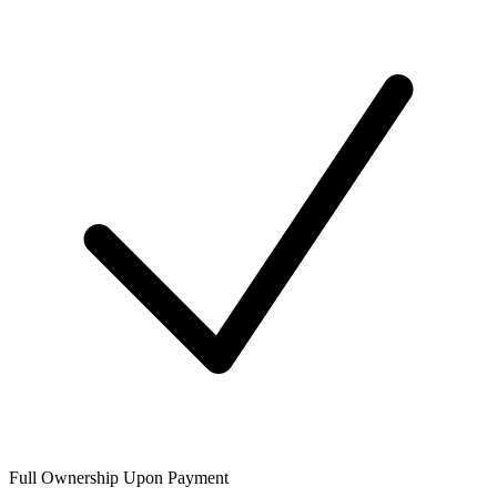
Full Ownership Upon Payment