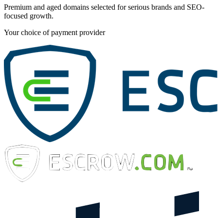
Premium and aged domains selected for serious brands and SEO-
focused growth.
Your choice of payment provider