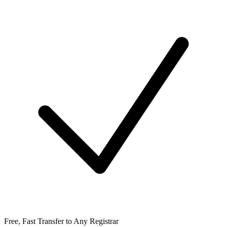
Free, Fast Transfer to Any Registrar