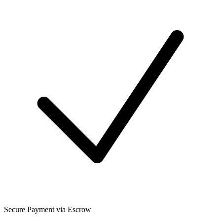
Secure Payment via Escrow