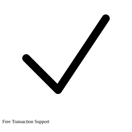
Free Transaction Support