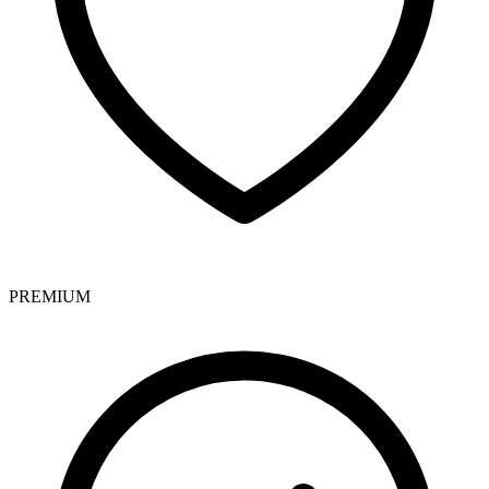
PREMIUM