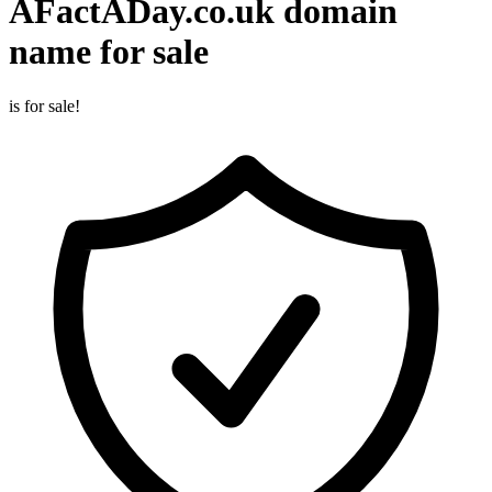
AFactADay.co.uk
domain
name for sale
is for sale!