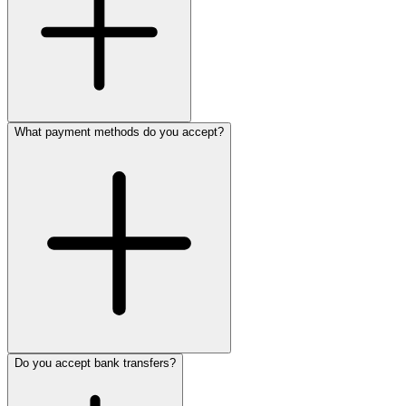
What payment methods do you accept?
Do you accept bank transfers?