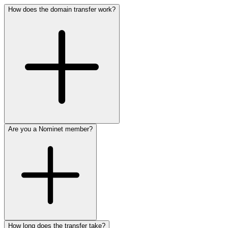
How does the domain transfer work?
Are you a Nominet member?
How long does the transfer take?