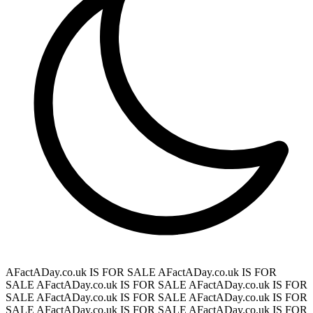
AFactADay.co.uk IS FOR SALE
AFactADay.co.uk IS FOR
SALE
AFactADay.co.uk IS FOR SALE
AFactADay.co.uk IS FOR
SALE
AFactADay.co.uk IS FOR SALE
AFactADay.co.uk IS FOR
SALE
AFactADay.co.uk IS FOR SALE
AFactADay.co.uk IS FOR