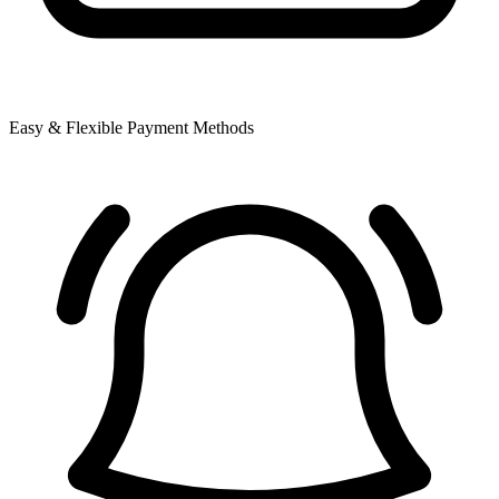
Easy & Flexible Payment Methods