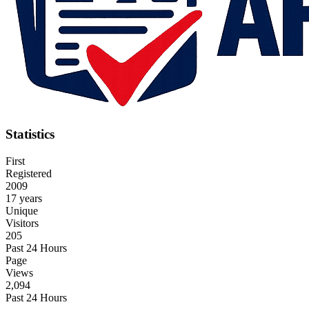
Statistics
First
Registered
2009
17 years
Unique
Visitors
205
Past 24 Hours
Page
Views
2,094
Past 24 Hours