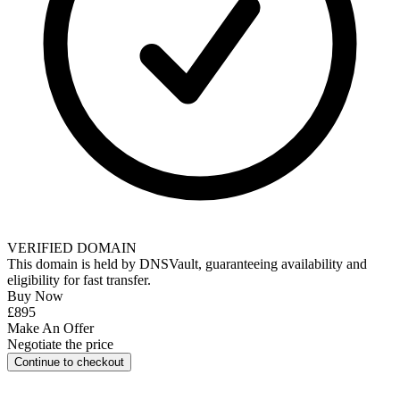
VERIFIED DOMAIN
This domain is held by
DNSVault
, guaranteeing availability and
eligibility for
fast transfer
.
Buy Now
£895
Make An Offer
Negotiate the price
Continue to checkout