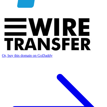
Or, buy this domain on GoDaddy