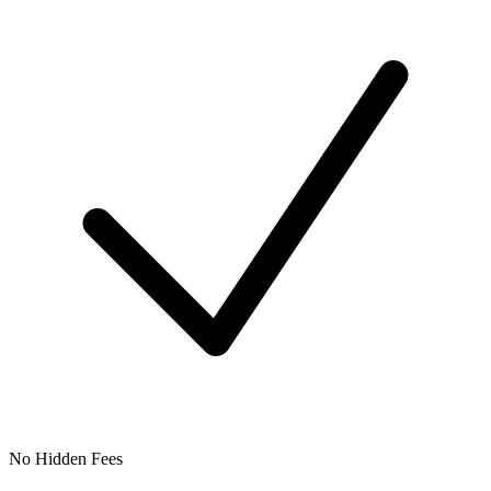
No Hidden Fees