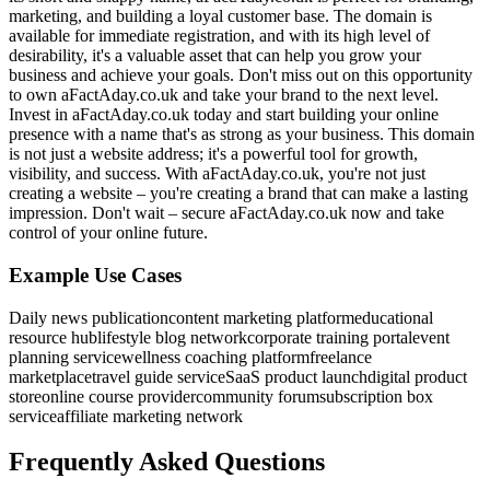
marketing, and building a loyal customer base. The domain is
available for immediate registration, and with its high level of
desirability, it's a valuable asset that can help you grow your
business and achieve your goals. Don't miss out on this opportunity
to own aFactAday.co.uk and take your brand to the next level.
Invest in aFactAday.co.uk today and start building your online
presence with a name that's as strong as your business. This domain
is not just a website address; it's a powerful tool for growth,
visibility, and success. With aFactAday.co.uk, you're not just
creating a website – you're creating a brand that can make a lasting
impression. Don't wait – secure aFactAday.co.uk now and take
control of your online future.
Example Use Cases
Daily news publication
content marketing platform
educational
resource hub
lifestyle blog network
corporate training portal
event
planning service
wellness coaching platform
freelance
marketplace
travel guide service
SaaS product launch
digital product
store
online course provider
community forum
subscription box
service
affiliate marketing network
Frequently Asked Questions