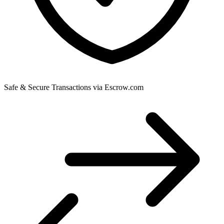
Safe & Secure Transactions via Escrow.com