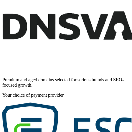
Premium and aged domains selected for serious brands and SEO-
focused growth.
Your choice of payment provider