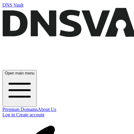
DNS Vault
Open main menu
Premium Domains
About Us
Log in
Create account