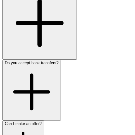
Do you accept bank transfers?
Can I make an offer?