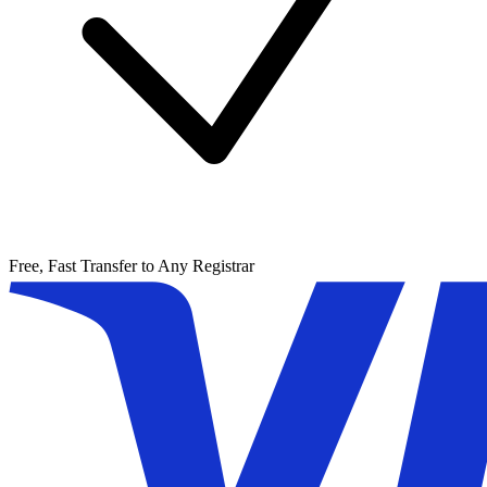
Free, Fast Transfer to Any Registrar