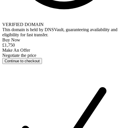
VERIFIED DOMAIN
This domain is held by
DNSVault
, guaranteeing availability and
eligibility for
fast transfer
.
Buy Now
£1,750
Make An Offer
Negotiate the price
Continue to checkout