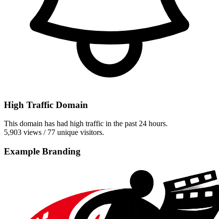
High Traffic Domain
This domain has had high traffic in the past 24 hours.
5,903 views / 77 unique visitors.
Example Branding