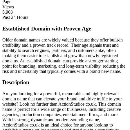
Page
Views
5,903
Past 24 Hours
Established Domain with Proven Age
Older domain names are widely valued because they offer built-in
credibility and a proven track record. Their age signals trust and
stability to search engines, partners, and customers alike, often
making them easier to establish and grow than newly registered
domains. An established domain can provide a stronger starting
point for branding, marketing, and long-term visibility, reducing the
risk and uncertainty that typically comes with a brand-new name.
Description
Are you looking for a powerful, memorable and highly relevant
domain name that can elevate your brand and drive traffic to your
website? Look no further than ActionStudios.co.uk. This domain
name is perfect for a wide range of businesses, including creative
agencies, production companies, entertainment firms, and more.
With its strong, dynamic and modern-sounding name,
ActionStudios.co.uk is an ideal choice for anyone looking to