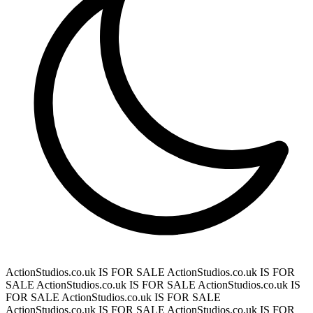
ActionStudios.co.uk IS FOR SALE
ActionStudios.co.uk IS FOR
SALE
ActionStudios.co.uk IS FOR SALE
ActionStudios.co.uk IS
FOR SALE
ActionStudios.co.uk IS FOR SALE
ActionStudios.co.uk IS FOR SALE
ActionStudios.co.uk IS FOR