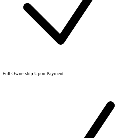
Full Ownership Upon Payment