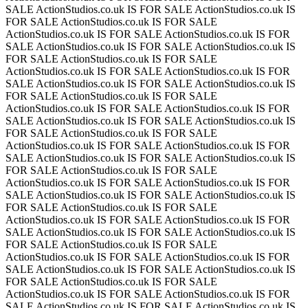
SALE
ActionStudios.co.uk IS FOR SALE
ActionStudios.co.uk IS
FOR SALE
ActionStudios.co.uk IS FOR SALE
ActionStudios.co.uk IS FOR SALE
ActionStudios.co.uk IS FOR
SALE
ActionStudios.co.uk IS FOR SALE
ActionStudios.co.uk IS
FOR SALE
ActionStudios.co.uk IS FOR SALE
ActionStudios.co.uk IS FOR SALE
ActionStudios.co.uk IS FOR
SALE
ActionStudios.co.uk IS FOR SALE
ActionStudios.co.uk IS
FOR SALE
ActionStudios.co.uk IS FOR SALE
ActionStudios.co.uk IS FOR SALE
ActionStudios.co.uk IS FOR
SALE
ActionStudios.co.uk IS FOR SALE
ActionStudios.co.uk IS
FOR SALE
ActionStudios.co.uk IS FOR SALE
ActionStudios.co.uk IS FOR SALE
ActionStudios.co.uk IS FOR
SALE
ActionStudios.co.uk IS FOR SALE
ActionStudios.co.uk IS
FOR SALE
ActionStudios.co.uk IS FOR SALE
ActionStudios.co.uk IS FOR SALE
ActionStudios.co.uk IS FOR
SALE
ActionStudios.co.uk IS FOR SALE
ActionStudios.co.uk IS
FOR SALE
ActionStudios.co.uk IS FOR SALE
ActionStudios.co.uk IS FOR SALE
ActionStudios.co.uk IS FOR
SALE
ActionStudios.co.uk IS FOR SALE
ActionStudios.co.uk IS
FOR SALE
ActionStudios.co.uk IS FOR SALE
ActionStudios.co.uk IS FOR SALE
ActionStudios.co.uk IS FOR
SALE
ActionStudios.co.uk IS FOR SALE
ActionStudios.co.uk IS
FOR SALE
ActionStudios.co.uk IS FOR SALE
ActionStudios.co.uk IS FOR SALE
ActionStudios.co.uk IS FOR
SALE
ActionStudios.co.uk IS FOR SALE
ActionStudios.co.uk IS