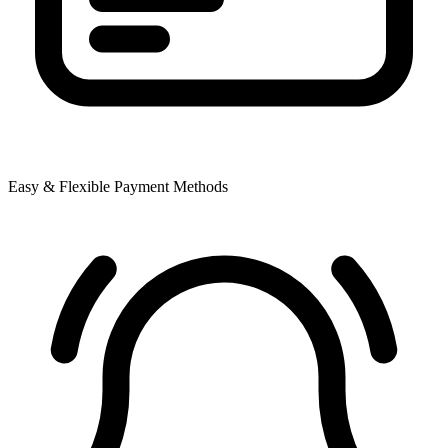
Easy & Flexible Payment Methods