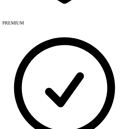
PREMIUM