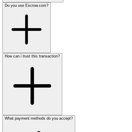
Do you use Escrow.com?
How can i trust this transaction?
What payment methods do you accept?