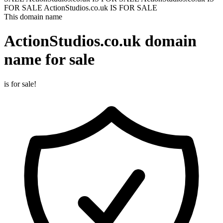
FOR SALE
ActionStudios.co.uk IS FOR SALE
This domain name
ActionStudios.co.uk
domain
name for sale
is for sale!