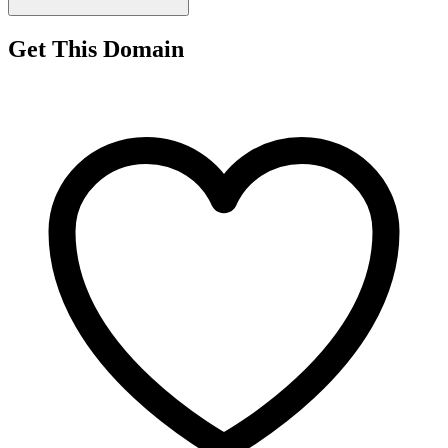
Get This Domain