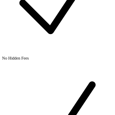
No Hidden Fees