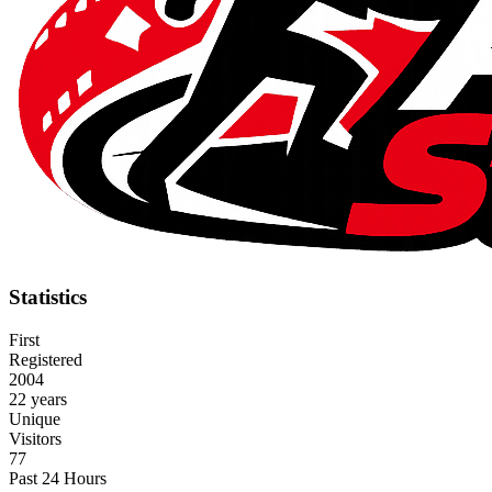
Statistics
First
Registered
2004
22 years
Unique
Visitors
77
Past 24 Hours