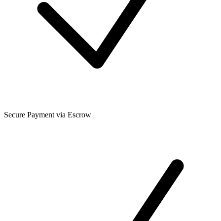
Secure Payment via Escrow