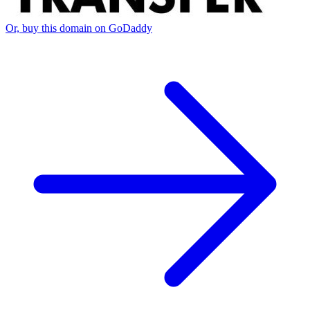
Or, buy this domain on GoDaddy