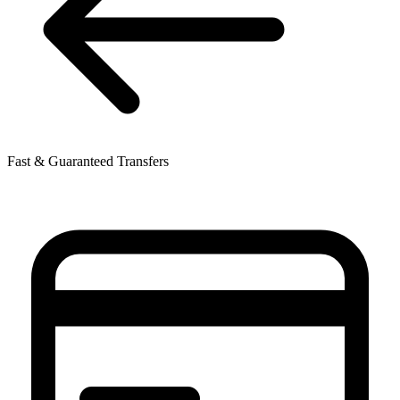
Fast & Guaranteed Transfers