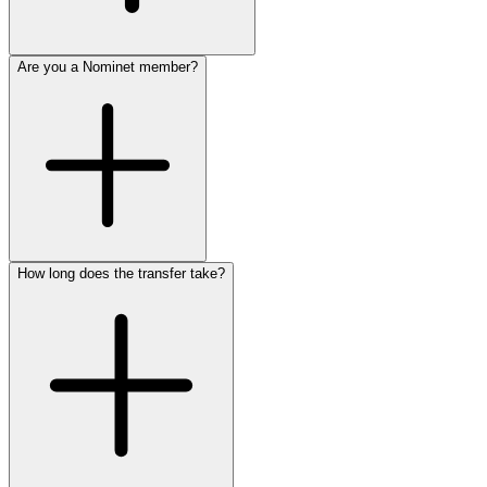
Are you a Nominet member?
How long does the transfer take?