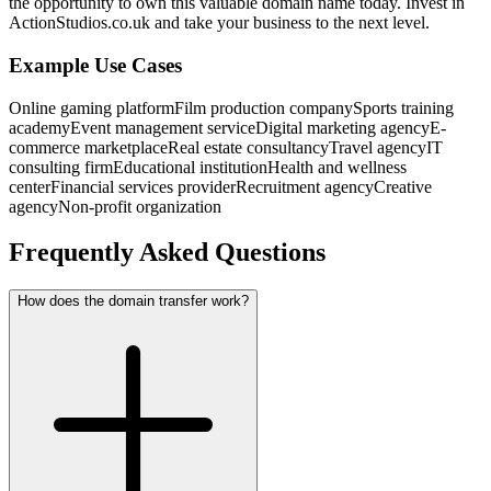
the opportunity to own this valuable domain name today. Invest in
ActionStudios.co.uk and take your business to the next level.
Example Use Cases
Online gaming platform
Film production company
Sports training
academy
Event management service
Digital marketing agency
E-
commerce marketplace
Real estate consultancy
Travel agency
IT
consulting firm
Educational institution
Health and wellness
center
Financial services provider
Recruitment agency
Creative
agency
Non-profit organization
Frequently Asked Questions
How does the domain transfer work?