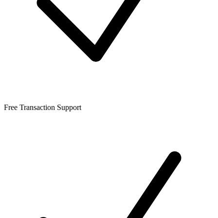
Free Transaction Support