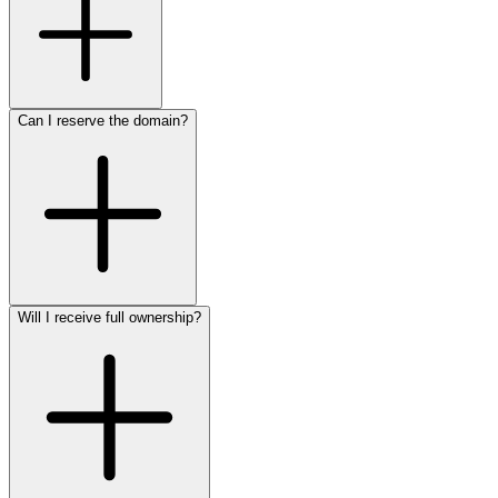
Can I reserve the domain?
Will I receive full ownership?