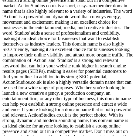
establish a strong online presence and stand out in a competitive
market. ActionStudios.co.uk is a short, easy-to-remember domain
name that is also highly relevant to a variety of industries. The word
'Action' is a powerful and dynamic word that conveys energy,
movement and excitement, making it an excellent choice for
businesses in the entertainment, media, and creative industries. The
word 'Studios' adds a sense of professionalism and credibility,
making it an ideal choice for businesses that want to establish
themselves as industry leaders. This domain name is also highly
SEO-friendly, making it an excellent choice for businesses looking
to improve their online visibility and attract more organic traffic. The
combination of 'Action' and 'Studios' is a strong and relevant
keyword that can help your website rank higher in search engine
results pages (SERPs), making it easier for potential customers to
find you online. In addition to its strong SEO potential,
ActionStudios.co.uk is also a highly versatile domain name that can
be used for a wide range of purposes. Whether you're looking to
launch a new creative agency, a production company, an
entertainment firm, or any other type of business, this domain name
can help you establish a strong online presence and attract a wide
audience. If you're looking for a domain name that is both powerful
and relevant, ActionStudios.co.uk is the perfect choice. With its
strong, dynamic and modern-sounding name, this domain name is
an ideal choice for anyone looking to establish a strong online
presence and stand out in a competitive market. Don't miss out on