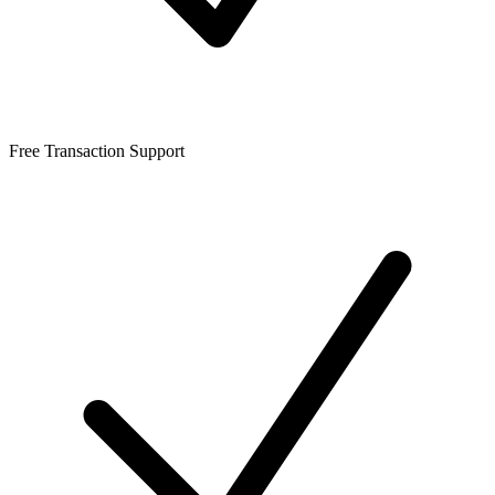
Free Transaction Support