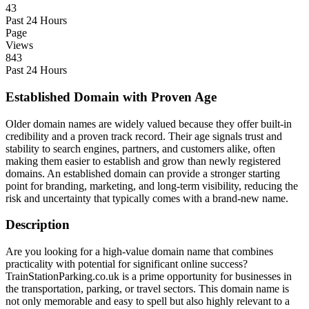
43
Past 24 Hours
Page
Views
843
Past 24 Hours
Established Domain with Proven Age
Older domain names are widely valued because they offer built-in
credibility and a proven track record. Their age signals trust and
stability to search engines, partners, and customers alike, often
making them easier to establish and grow than newly registered
domains. An established domain can provide a stronger starting
point for branding, marketing, and long-term visibility, reducing the
risk and uncertainty that typically comes with a brand-new name.
Description
Are you looking for a high-value domain name that combines
practicality with potential for significant online success?
TrainStationParking.co.uk is a prime opportunity for businesses in
the transportation, parking, or travel sectors. This domain name is
not only memorable and easy to spell but also highly relevant to a