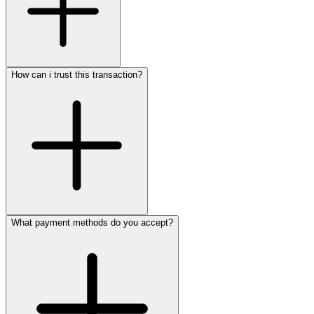
How can i trust this transaction?
What payment methods do you accept?