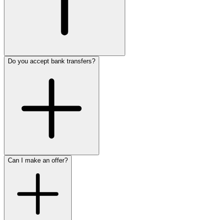
Do you accept bank transfers?
Can I make an offer?