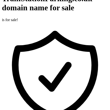
domain name for sale
is for sale!