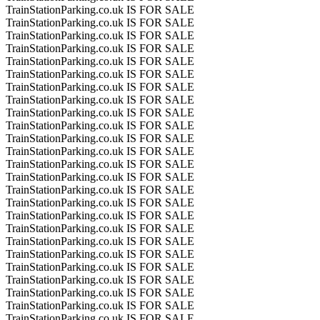
TrainStationParking.co.uk IS FOR SALE
TrainStationParking.co.uk IS FOR SALE
TrainStationParking.co.uk IS FOR SALE
TrainStationParking.co.uk IS FOR SALE
TrainStationParking.co.uk IS FOR SALE
TrainStationParking.co.uk IS FOR SALE
TrainStationParking.co.uk IS FOR SALE
TrainStationParking.co.uk IS FOR SALE
TrainStationParking.co.uk IS FOR SALE
TrainStationParking.co.uk IS FOR SALE
TrainStationParking.co.uk IS FOR SALE
TrainStationParking.co.uk IS FOR SALE
TrainStationParking.co.uk IS FOR SALE
TrainStationParking.co.uk IS FOR SALE
TrainStationParking.co.uk IS FOR SALE
TrainStationParking.co.uk IS FOR SALE
TrainStationParking.co.uk IS FOR SALE
TrainStationParking.co.uk IS FOR SALE
TrainStationParking.co.uk IS FOR SALE
TrainStationParking.co.uk IS FOR SALE
TrainStationParking.co.uk IS FOR SALE
TrainStationParking.co.uk IS FOR SALE
TrainStationParking.co.uk IS FOR SALE
TrainStationParking.co.uk IS FOR SALE
TrainStationParking.co.uk IS FOR SALE