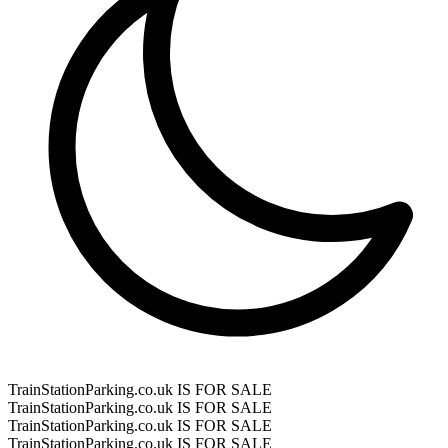
TrainStationParking.co.uk IS FOR SALE
TrainStationParking.co.uk IS FOR SALE
TrainStationParking.co.uk IS FOR SALE
TrainStationParking.co.uk IS FOR SALE