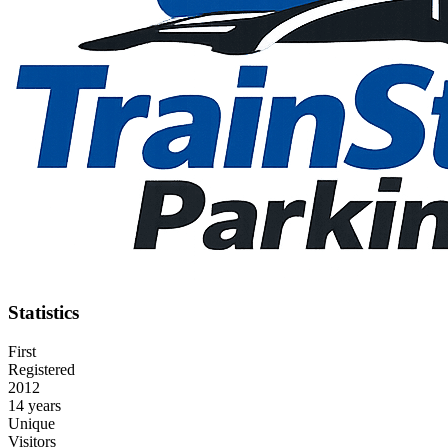
Statistics
First
Registered
2012
14 years
Unique
Visitors