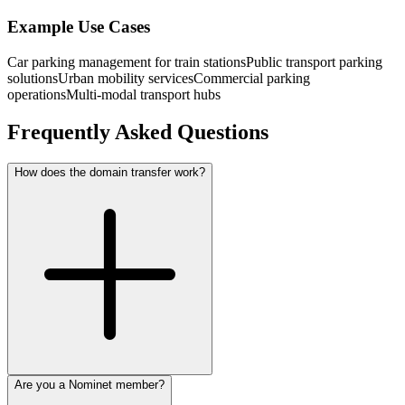
Example Use Cases
Car parking management for train stations
Public transport parking
solutions
Urban mobility services
Commercial parking
operations
Multi-modal transport hubs
Frequently Asked Questions
How does the domain transfer work?
Are you a Nominet member?