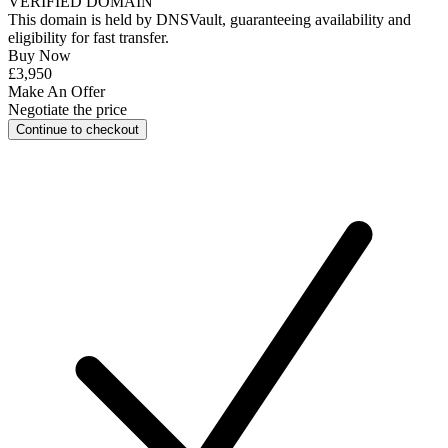
VERIFIED DOMAIN
This domain is held by
DNSVault
, guaranteeing availability and
eligibility for
fast transfer
.
Buy Now
£3,950
Make An Offer
Negotiate the price
Continue to checkout