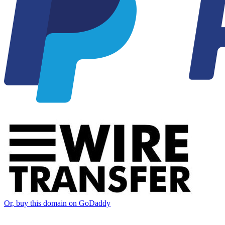
Or, buy this domain on GoDaddy