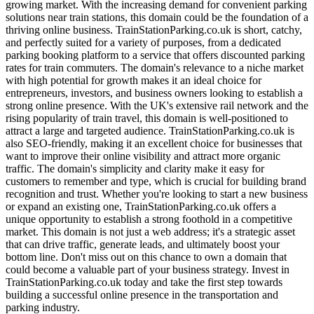
growing market. With the increasing demand for convenient parking
solutions near train stations, this domain could be the foundation of a
thriving online business. TrainStationParking.co.uk is short, catchy,
and perfectly suited for a variety of purposes, from a dedicated
parking booking platform to a service that offers discounted parking
rates for train commuters. The domain's relevance to a niche market
with high potential for growth makes it an ideal choice for
entrepreneurs, investors, and business owners looking to establish a
strong online presence. With the UK's extensive rail network and the
rising popularity of train travel, this domain is well-positioned to
attract a large and targeted audience. TrainStationParking.co.uk is
also SEO-friendly, making it an excellent choice for businesses that
want to improve their online visibility and attract more organic
traffic. The domain's simplicity and clarity make it easy for
customers to remember and type, which is crucial for building brand
recognition and trust. Whether you're looking to start a new business
or expand an existing one, TrainStationParking.co.uk offers a
unique opportunity to establish a strong foothold in a competitive
market. This domain is not just a web address; it's a strategic asset
that can drive traffic, generate leads, and ultimately boost your
bottom line. Don't miss out on this chance to own a domain that
could become a valuable part of your business strategy. Invest in
TrainStationParking.co.uk today and take the first step towards
building a successful online presence in the transportation and
parking industry.