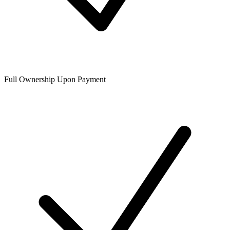
Full Ownership Upon Payment