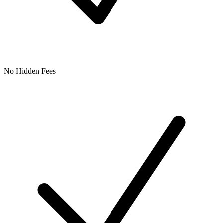
No Hidden Fees