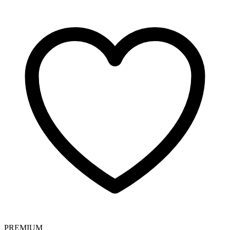
PREMIUM