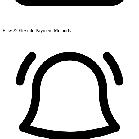
Easy & Flexible Payment Methods