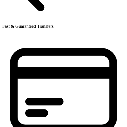
Fast & Guaranteed Transfers