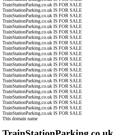
TrainStationParking.co.uk IS FOR SALE
TrainStationParking.co.uk IS FOR SALE
TrainStationParking.co.uk IS FOR SALE
TrainStationParking.co.uk IS FOR SALE
TrainStationParking.co.uk IS FOR SALE
TrainStationParking.co.uk IS FOR SALE
TrainStationParking.co.uk IS FOR SALE
TrainStationParking.co.uk IS FOR SALE
TrainStationParking.co.uk IS FOR SALE
TrainStationParking.co.uk IS FOR SALE
TrainStationParking.co.uk IS FOR SALE
TrainStationParking.co.uk IS FOR SALE
TrainStationParking.co.uk IS FOR SALE
TrainStationParking.co.uk IS FOR SALE
TrainStationParking.co.uk IS FOR SALE
TrainStationParking.co.uk IS FOR SALE
TrainStationParking.co.uk IS FOR SALE
TrainStationParking.co.uk IS FOR SALE
TrainStationParking.co.uk IS FOR SALE
TrainStationParking.co.uk IS FOR SALE
TrainStationParking.co.uk IS FOR SALE
This domain name
TrainStationParking.co.uk