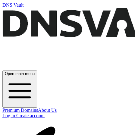
DNS Vault
Open main menu
Premium Domains
About Us
Log in
Create account