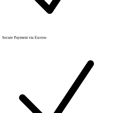
Secure Payment via Escrow