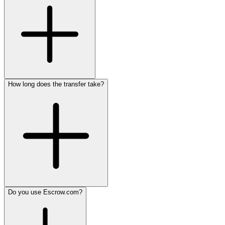
How long does the transfer take?
Do you use Escrow.com?