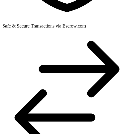
Safe & Secure Transactions via Escrow.com