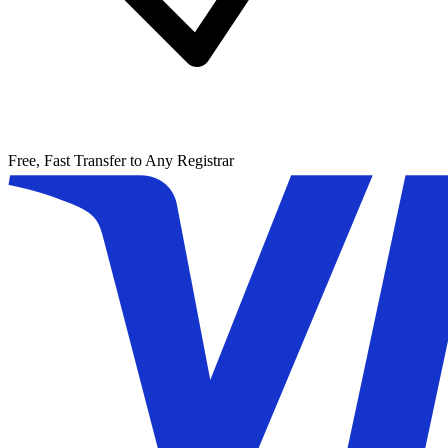
Free, Fast Transfer to Any Registrar