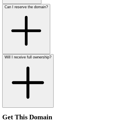
Can I reserve the domain?
Will I receive full ownership?
Get This Domain