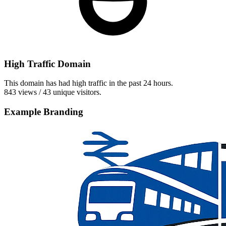
High Traffic Domain
This domain has had high traffic in the past 24 hours.
843 views / 43 unique visitors.
Example Branding