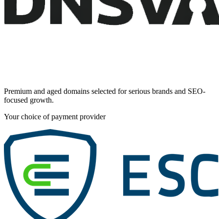
Premium and aged domains selected for serious brands and SEO-
focused growth.
Your choice of payment provider